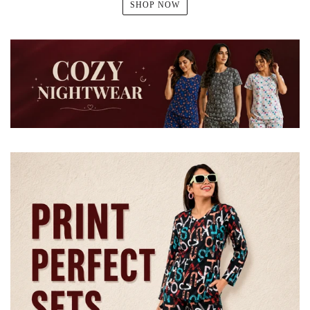
SHOP NOW