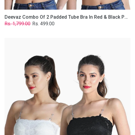
Deevaz Combo Of 2 Padded Tube Bra In Red & Black Poly-Lace Fabric With Removable Transparent Straps.
Regular
Sale
Rs. 1,799.00
Rs. 499.00
price
price
Deevaz
Combo
Of
2
Padded
Tube
Bra
In
Black
&
White
Poly-
Lace
Fabric
With