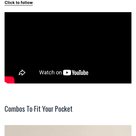
Click to follow
Combos To Fit Your Pocket