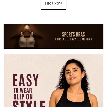
SHOP NOW