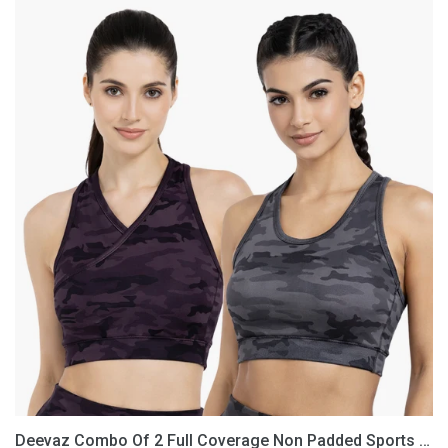
Deevaz
Combo
Of
2
Full
Coverage
Non
Padded
Sports
Bra
In
(Printed
Black
&
Grey)
Deevaz Combo Of 2 Full Coverage Non Padded Sports Bra In (Printed Black & Grey)