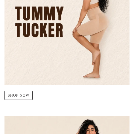
SHOP NOW