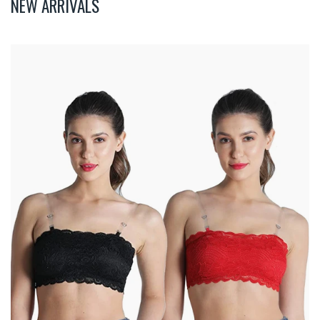
NEW ARRIVALS
Deevaz
Combo
Of
2
Padded
Tube
Bra
In
Red
&
Black
Poly-
Lace
Fabric
With
Removable
Transparent
Straps.