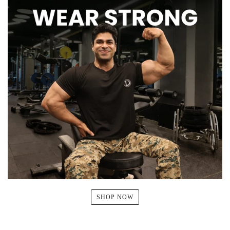
SHOP NOW