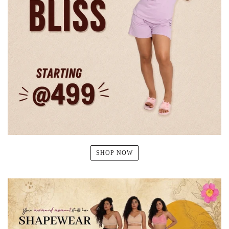
SHOP NOW