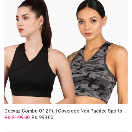
2
Full
Coverage
Non
Padded
Sports
Bra
In
(Grey
&
Solid
Black)
Deevaz Combo Of 2 Full Coverage Non Padded Sports Bra In (Grey & Solid Black)
Regular
Sale
Rs. 2,199.00
Rs. 999.00
price
price