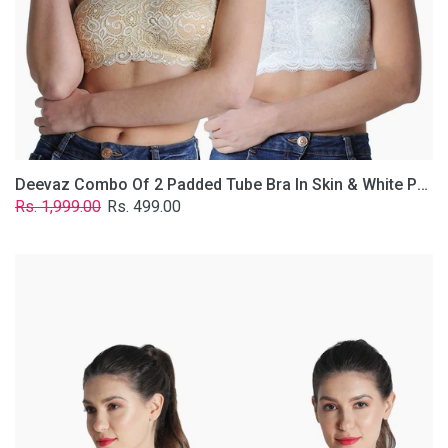
Lace
Fabric
With
Removable
Transparent
Straps.
Deevaz Combo Of 2 Padded Tube Bra In Skin & White Poly-Lace Fabric With Removable Transparent Straps.
Regular
Sale
Rs. 1,999.00
Rs. 499.00
price
price
Deevaz
Combo
of
2
Padded
Tube
Bra
In
Red