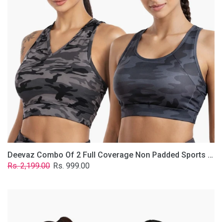
Non
Padded
Sports
Bra
In
(Printed
Bluish
&
Grey)
Deevaz Combo Of 2 Full Coverage Non Padded Sports Bra In (Printed Bluish & Grey)
Regular
Sale
Rs. 2,199.00
Rs. 999.00
price
price
Deevaz
Combo
Of