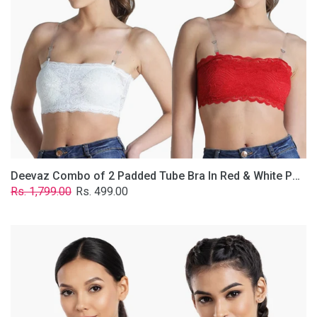
&
White
Poly-
Lace
Fabric
With
Removable
Transparent
Straps.
Deevaz Combo of 2 Padded Tube Bra In Red & White Poly-Lace Fabric With Removable Transparent Straps.
Regular
Sale
Rs. 1,799.00
Rs. 499.00
price
price
Deevaz
Combo
Of
2
Full
Coverage