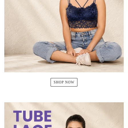
SHOP NOW