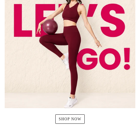
SHOP NOW