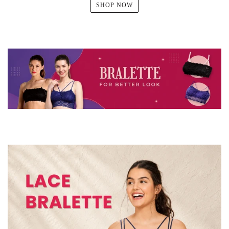
SHOP NOW