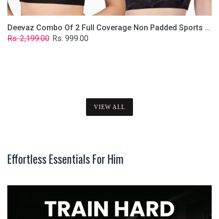
Deevaz Combo Of 2 Full Coverage Non Padded Sports Bra In (Printed Black & Solid Black)
Regular
Sale
Rs. 2,199.00
Rs. 999.00
price
price
VIEW ALL
Effortless Essentials For Him