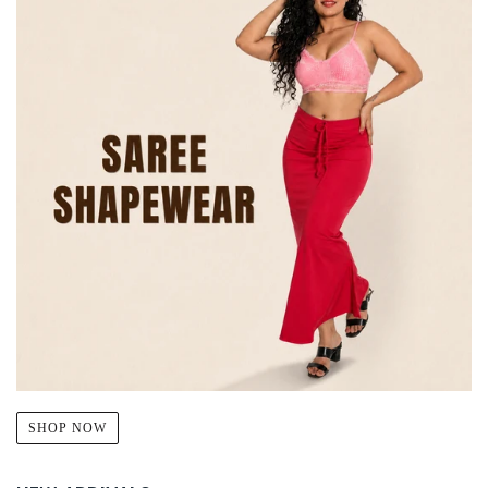
SHOP NOW