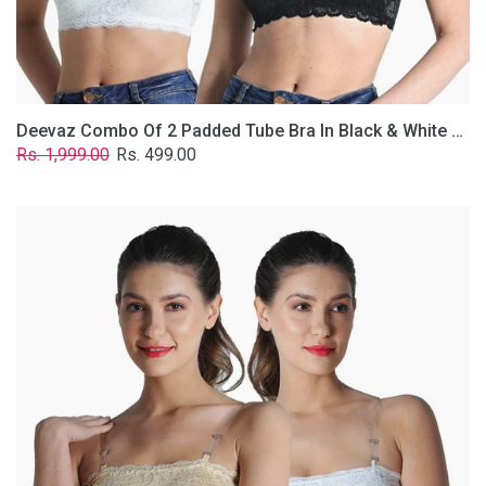
Removable
Transparent
Straps.
Deevaz Combo Of 2 Padded Tube Bra In Black & White Poly-Lace Fabric With Removable Transparent Straps.
Regular
Sale
Rs. 1,999.00
Rs. 499.00
price
price
Deevaz
Combo
Of
2
Padded
Tube
Bra
In
Skin
&
White
Poly-