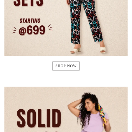
SHOP NOW