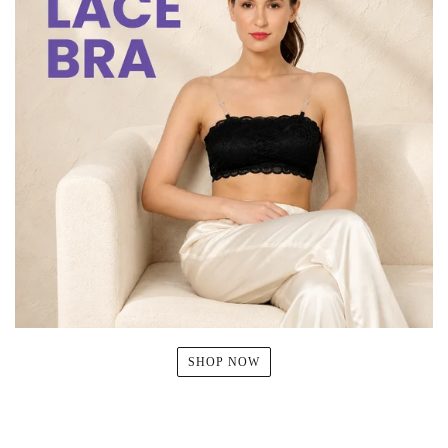
SHOP NOW