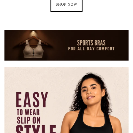
SHOP NOW