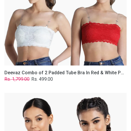
&
White
Poly-
Lace
Fabric
With
Removable
Transparent
Straps.
Deevaz Combo of 2 Padded Tube Bra In Red & White Poly-Lace Fabric With Removable Transparent Straps.
Regular
Sale
Rs. 1,799.00
Rs. 499.00
price
price
Deevaz
Combo
Of
2
Full
Coverage