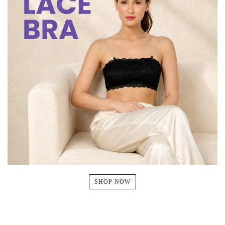
SHOP NOW