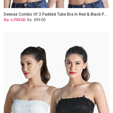
Deevaz Combo Of 2 Padded Tube Bra In Red & Black Poly-Lace Fabric With Removable Transparent Straps.
Regular
Sale
Rs. 1,799.00
Rs. 499.00
price
price
Deevaz
Combo
Of
2
Padded
Tube
Bra
In
Black
&
White
Poly-
Lace
Fabric
With