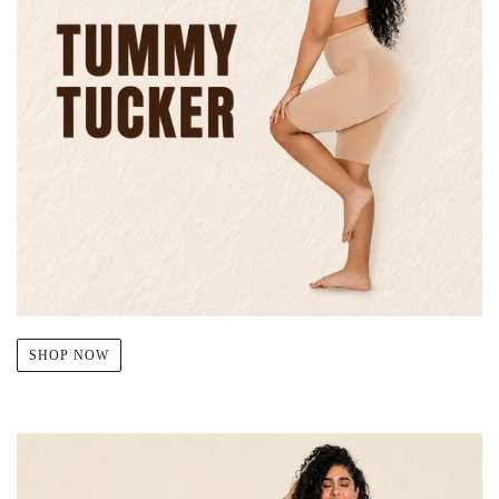
SHOP NOW