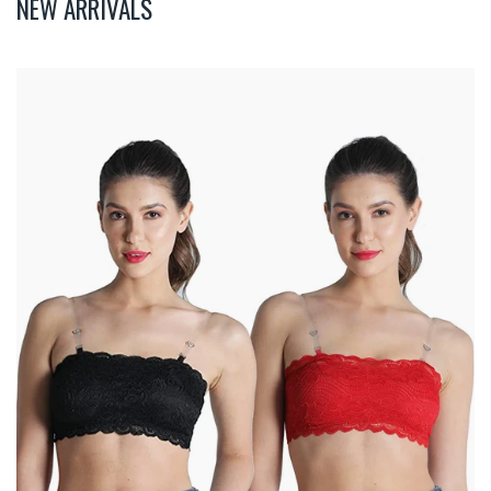
NEW ARRIVALS
Deevaz
Combo
Of
2
Padded
Tube
Bra
In
Red
&
Black
Poly-
Lace
Fabric
With
Removable
Transparent
Straps.