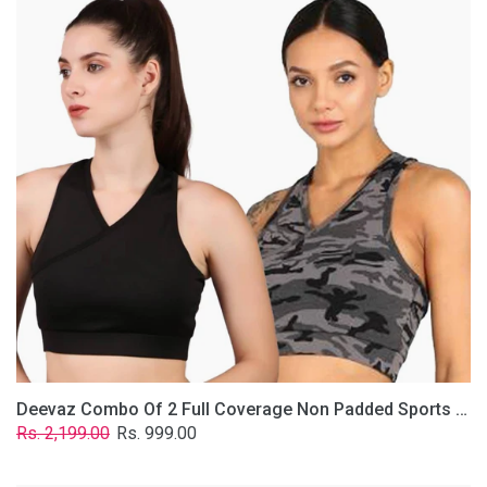
2
Full
Coverage
Non
Padded
Sports
Bra
In
(Grey
&
Solid
Black)
Deevaz Combo Of 2 Full Coverage Non Padded Sports Bra In (Grey & Solid Black)
Regular
Sale
Rs. 2,199.00
Rs. 999.00
price
price