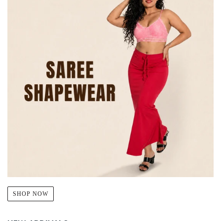
SHOP NOW