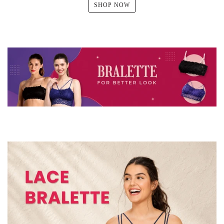
SHOP NOW