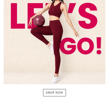
SHOP NOW