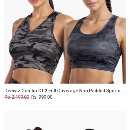
Non
Padded
Sports
Bra
In
(Printed
Bluish
&
Grey)
Deevaz Combo Of 2 Full Coverage Non Padded Sports Bra In (Printed Bluish & Grey)
Regular
Sale
Rs. 2,199.00
Rs. 999.00
price
price
Deevaz
Combo
Of