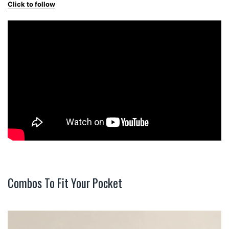
Click to follow
Combos To Fit Your Pocket