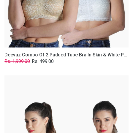
Lace
Fabric
With
Removable
Transparent
Straps.
Deevaz Combo Of 2 Padded Tube Bra In Skin & White Poly-Lace Fabric With Removable Transparent Straps.
Regular
Sale
Rs. 1,999.00
Rs. 499.00
price
price
Deevaz
Combo
of
2
Padded
Tube
Bra
In
Red