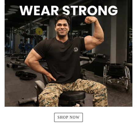
SHOP NOW