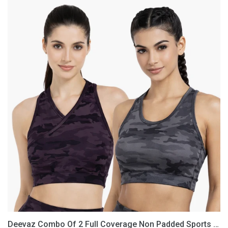
Deevaz
Combo
Of
2
Full
Coverage
Non
Padded
Sports
Bra
In
(Printed
Black
&
Grey)
Deevaz Combo Of 2 Full Coverage Non Padded Sports Bra In (Printed Black & Grey)