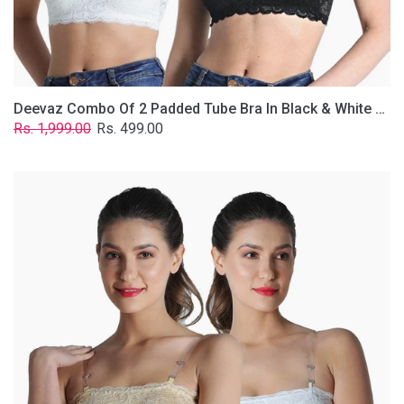
Removable
Transparent
Straps.
Deevaz Combo Of 2 Padded Tube Bra In Black & White Poly-Lace Fabric With Removable Transparent Straps.
Regular
Sale
Rs. 1,999.00
Rs. 499.00
price
price
Deevaz
Combo
Of
2
Padded
Tube
Bra
In
Skin
&
White
Poly-