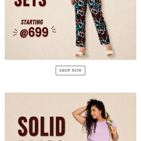
SHOP NOW