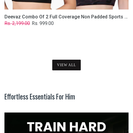
Deevaz Combo Of 2 Full Coverage Non Padded Sports Bra In (Printed Black & Solid Black)
Regular
Sale
Rs. 2,199.00
Rs. 999.00
price
price
VIEW ALL
Effortless Essentials For Him