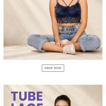
SHOP NOW