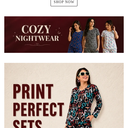
SHOP NOW