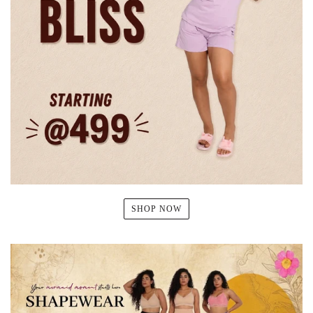
SHOP NOW