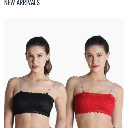
NEW ARRIVALS
Deevaz
Combo
Of
2
Padded
Tube
Bra
In
Red
&
Black
Poly-
Lace
Fabric
With
Removable
Transparent
Straps.