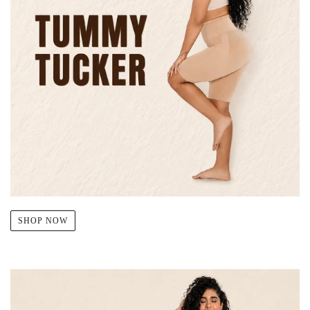
SHOP NOW