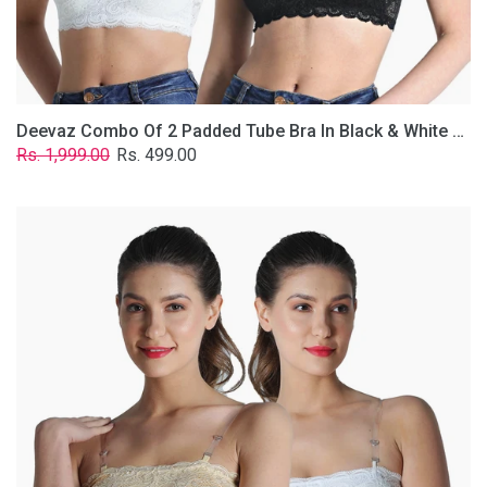
Removable
Transparent
Straps.
Deevaz Combo Of 2 Padded Tube Bra In Black & White Poly-Lace Fabric With Removable Transparent Straps.
Regular
Sale
Rs. 1,999.00
Rs. 499.00
price
price
Deevaz
Combo
Of
2
Padded
Tube
Bra
In
Skin
&
White
Poly-