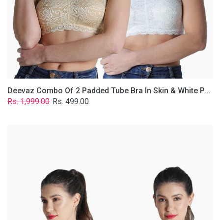
Lace
Fabric
With
Removable
Transparent
Straps.
Deevaz Combo Of 2 Padded Tube Bra In Skin & White Poly-Lace Fabric With Removable Transparent Straps.
Regular
Sale
Rs. 1,999.00
Rs. 499.00
price
price
Deevaz
Combo
of
2
Padded
Tube
Bra
In
Red