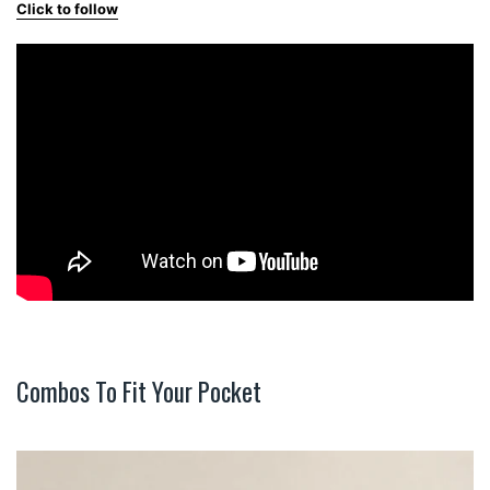
Click to follow
Combos To Fit Your Pocket