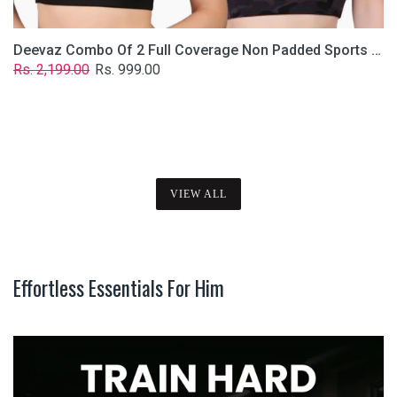
Deevaz Combo Of 2 Full Coverage Non Padded Sports Bra In (Printed Black & Solid Black)
Regular
Sale
Rs. 2,199.00
Rs. 999.00
price
price
VIEW ALL
Effortless Essentials For Him