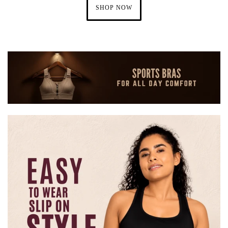
SHOP NOW