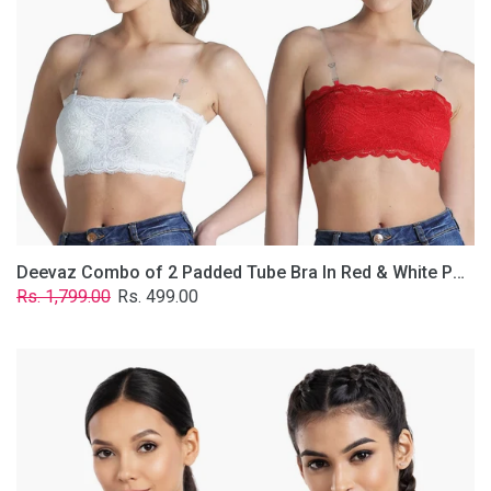
&
White
Poly-
Lace
Fabric
With
Removable
Transparent
Straps.
Deevaz Combo of 2 Padded Tube Bra In Red & White Poly-Lace Fabric With Removable Transparent Straps.
Regular
Sale
Rs. 1,799.00
Rs. 499.00
price
price
Deevaz
Combo
Of
2
Full
Coverage