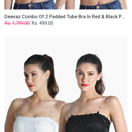
Deevaz Combo Of 2 Padded Tube Bra In Red & Black Poly-Lace Fabric With Removable Transparent Straps.
Regular
Sale
Rs. 1,799.00
Rs. 499.00
price
price
Deevaz
Combo
Of
2
Padded
Tube
Bra
In
Black
&
White
Poly-
Lace
Fabric
With