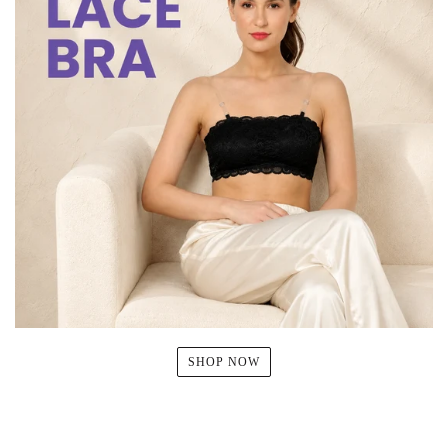
SHOP NOW