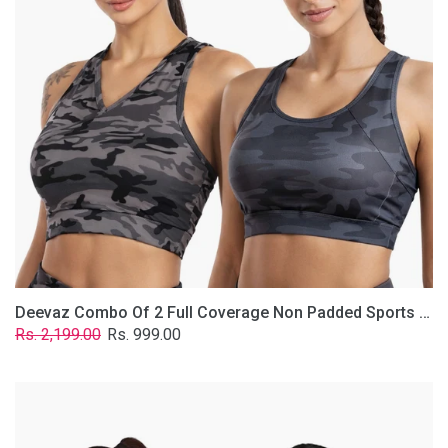
Non
Padded
Sports
Bra
In
(Printed
Bluish
&
Grey)
Deevaz Combo Of 2 Full Coverage Non Padded Sports Bra In (Printed Bluish & Grey)
Regular
Sale
Rs. 2,199.00
Rs. 999.00
price
price
Deevaz
Combo
Of