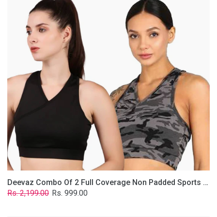
2
Full
Coverage
Non
Padded
Sports
Bra
In
(Grey
&
Solid
Black)
Deevaz Combo Of 2 Full Coverage Non Padded Sports Bra In (Grey & Solid Black)
Regular
Sale
Rs. 2,199.00
Rs. 999.00
price
price