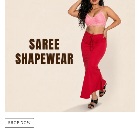
SHOP NOW