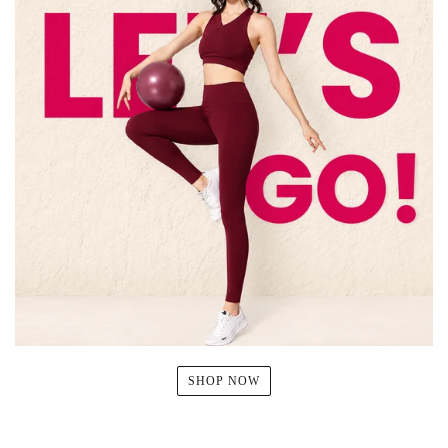
SHOP NOW