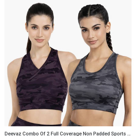
Deevaz
Combo
Of
2
Full
Coverage
Non
Padded
Sports
Bra
In
(Printed
Black
&
Grey)
Deevaz Combo Of 2 Full Coverage Non Padded Sports Bra In (Printed Black & Grey)