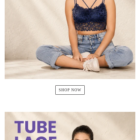
SHOP NOW