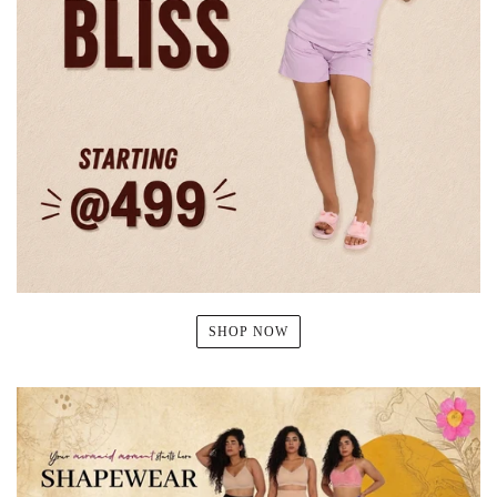
SHOP NOW