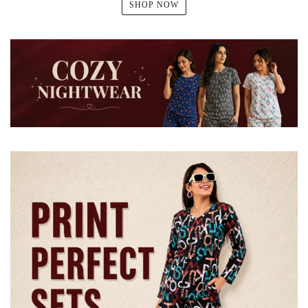
SHOP NOW