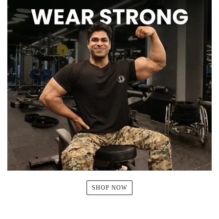
SHOP NOW