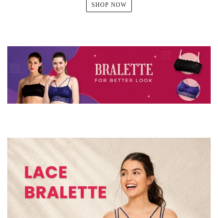
SHOP NOW