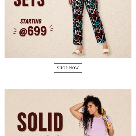
SHOP NOW