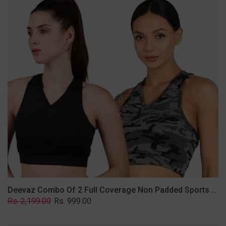
2
Full
Coverage
Non
Padded
Sports
Bra
In
(Grey
&
Solid
Black)
Deevaz Combo Of 2 Full Coverage Non Padded Sports Bra In (Grey & Solid Black)
Regular
Sale
Rs. 2,199.00
Rs. 999.00
price
price