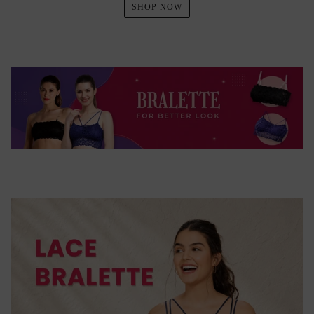
SHOP NOW