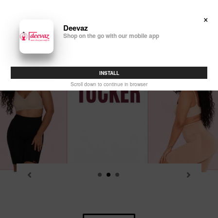
Skip
to
×
Search
Log in
Cart
content
Deevaz
Shop on the go with our mobile app
P
sl
INSTALL
Scroll down to continue in browser