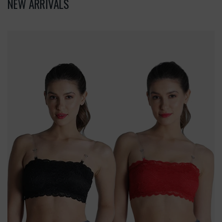
NEW ARRIVALS
Deevaz
Combo
Of
2
Padded
Tube
Bra
In
Red
&
Black
Poly-
Lace
Fabric
With
Removable
Transparent
Straps.