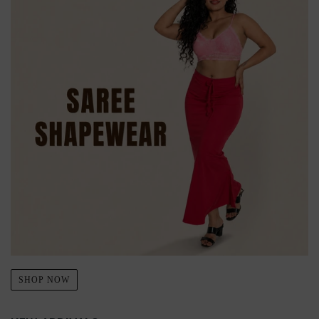
SHOP NOW