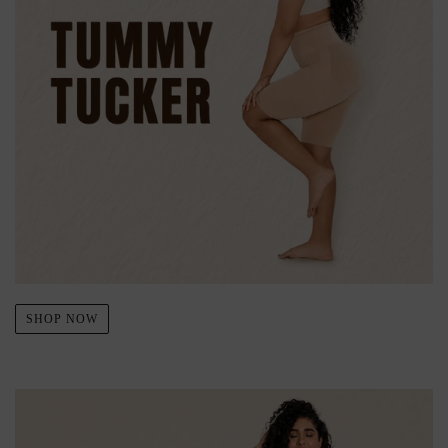
SHOP NOW