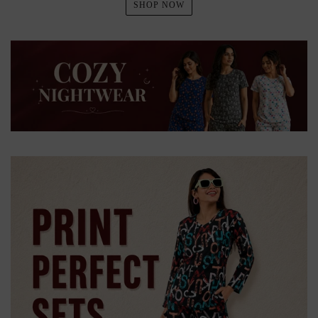
SHOP NOW