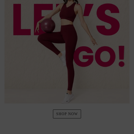
SHOP NOW