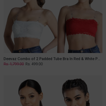
&
White
Poly-
Lace
Fabric
With
Removable
Transparent
Straps.
Deevaz Combo of 2 Padded Tube Bra In Red & White Poly-Lace Fabric With Removable Transparent Straps.
Regular
Sale
Rs. 1,799.00
Rs. 499.00
price
price
Deevaz
Combo
Of
2
Full
Coverage