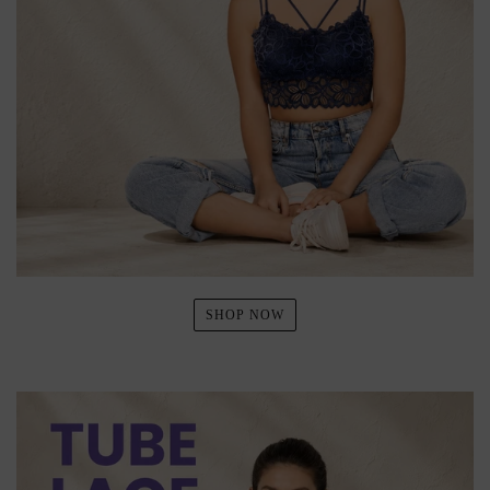
SHOP NOW