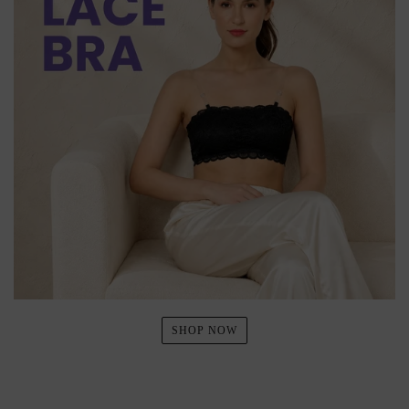
SHOP NOW