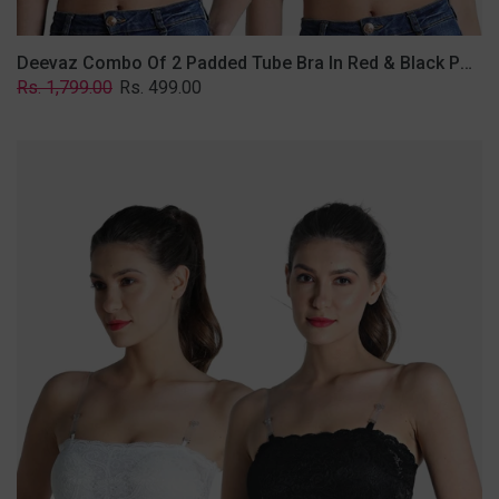
Deevaz Combo Of 2 Padded Tube Bra In Red & Black Poly-Lace Fabric With Removable Transparent Straps.
Regular
Sale
Rs. 1,799.00
Rs. 499.00
price
price
Deevaz
Combo
Of
2
Padded
Tube
Bra
In
Black
&
White
Poly-
Lace
Fabric
With