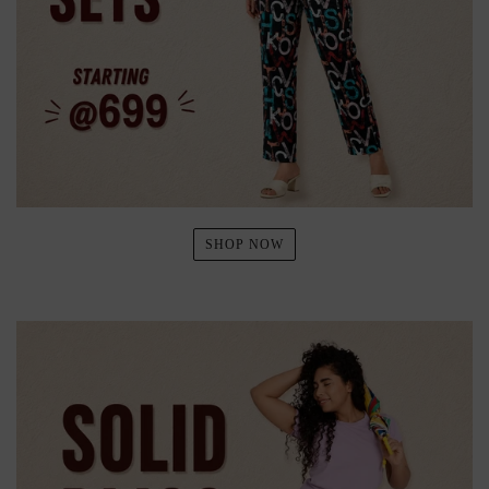
SHOP NOW