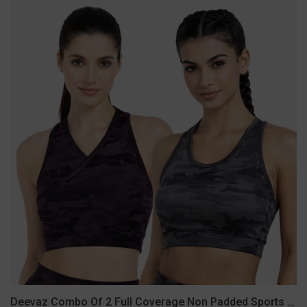
Deevaz
Combo
Of
2
Full
Coverage
Non
Padded
Sports
Bra
In
(Printed
Black
&
Grey)
Deevaz Combo Of 2 Full Coverage Non Padded Sports Bra In (Printed Black & Grey)