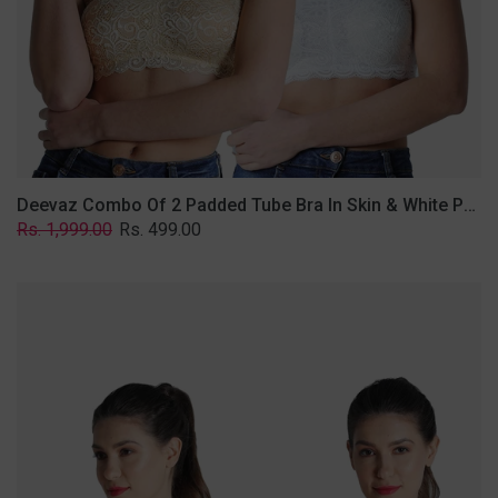
Lace
Fabric
With
Removable
Transparent
Straps.
Deevaz Combo Of 2 Padded Tube Bra In Skin & White Poly-Lace Fabric With Removable Transparent Straps.
Regular
Sale
Rs. 1,999.00
Rs. 499.00
price
price
Deevaz
Combo
of
2
Padded
Tube
Bra
In
Red