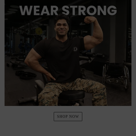
SHOP NOW