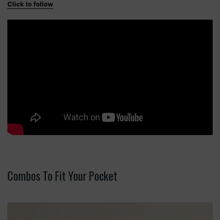
Click to follow
Combos To Fit Your Pocket