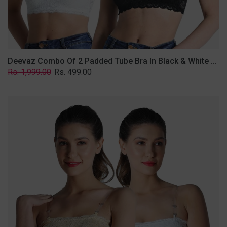
Removable
Transparent
Straps.
Deevaz Combo Of 2 Padded Tube Bra In Black & White Poly-Lace Fabric With Removable Transparent Straps.
Regular
Sale
Rs. 1,999.00
Rs. 499.00
price
price
Deevaz
Combo
Of
2
Padded
Tube
Bra
In
Skin
&
White
Poly-