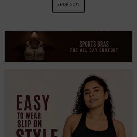
SHOP NOW