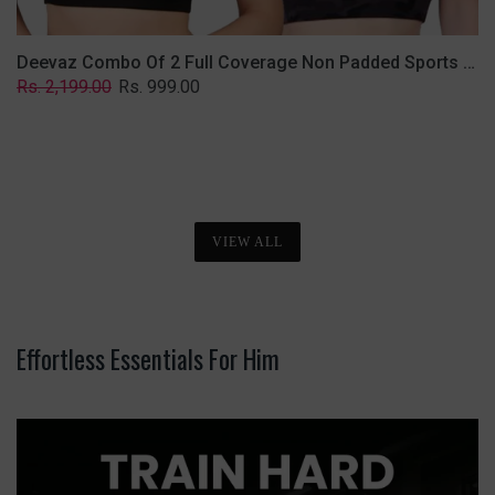
Deevaz Combo Of 2 Full Coverage Non Padded Sports Bra In (Printed Black & Solid Black)
Regular
Sale
Rs. 2,199.00
Rs. 999.00
price
price
VIEW ALL
Effortless Essentials For Him