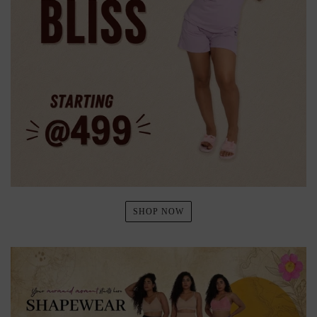
SHOP NOW