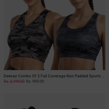
Non
Padded
Sports
Bra
In
(Printed
Bluish
&
Grey)
Deevaz Combo Of 2 Full Coverage Non Padded Sports Bra In (Printed Bluish & Grey)
Regular
Sale
Rs. 2,199.00
Rs. 999.00
price
price
Deevaz
Combo
Of