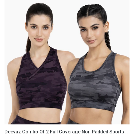
Deevaz
Combo
Of
2
Full
Coverage
Non
Padded
Sports
Bra
In
(Printed
Black
&
Grey)
Deevaz Combo Of 2 Full Coverage Non Padded Sports Bra In (Printed Black & Grey)