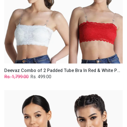
&
White
Poly-
Lace
Fabric
With
Removable
Transparent
Straps.
Deevaz Combo of 2 Padded Tube Bra In Red & White Poly-Lace Fabric With Removable Transparent Straps.
Regular
Sale
Rs. 1,799.00
Rs. 499.00
price
price
Deevaz
Combo
Of
2
Full
Coverage