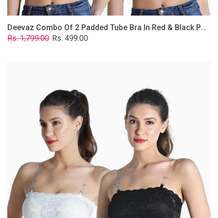
Deevaz Combo Of 2 Padded Tube Bra In Red & Black Poly-Lace Fabric With Removable Transparent Straps.
Regular
Sale
Rs. 1,799.00
Rs. 499.00
price
price
Deevaz
Combo
Of
2
Padded
Tube
Bra
In
Black
&
White
Poly-
Lace
Fabric
With