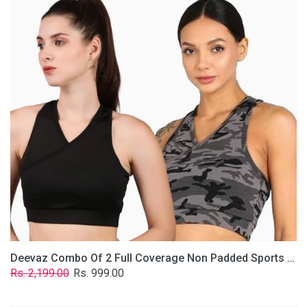
2
Full
Coverage
Non
Padded
Sports
Bra
In
(Grey
&
Solid
Black)
Deevaz Combo Of 2 Full Coverage Non Padded Sports Bra In (Grey & Solid Black)
Regular
Sale
Rs. 2,199.00
Rs. 999.00
price
price