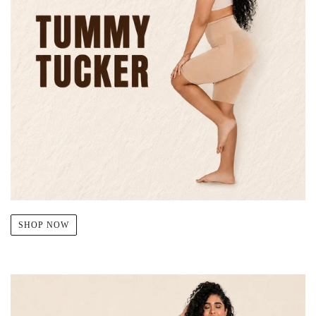
SHOP NOW