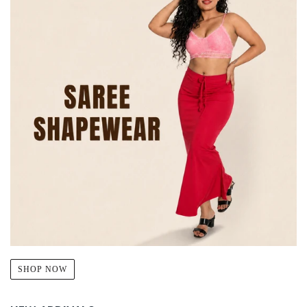
SHOP NOW