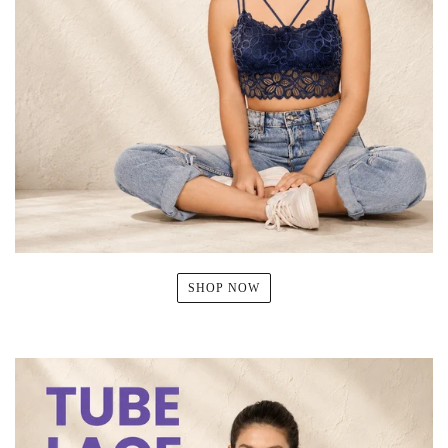
SHOP NOW