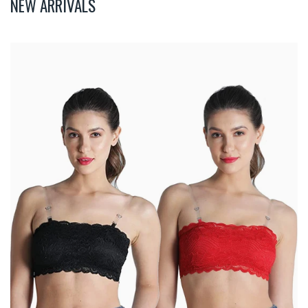
NEW ARRIVALS
Deevaz
Combo
Of
2
Padded
Tube
Bra
In
Red
&
Black
Poly-
Lace
Fabric
With
Removable
Transparent
Straps.