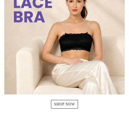
SHOP NOW