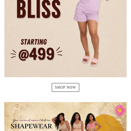
SHOP NOW