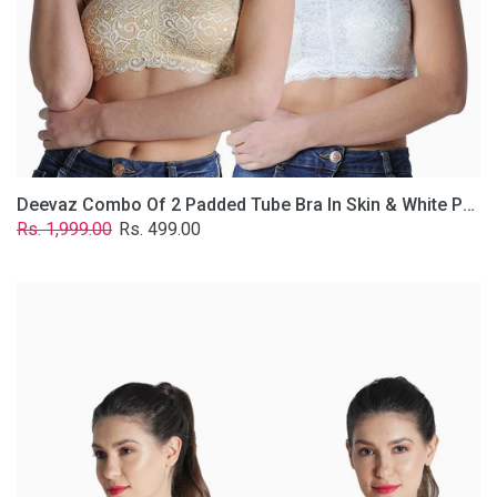
Lace
Fabric
With
Removable
Transparent
Straps.
Deevaz Combo Of 2 Padded Tube Bra In Skin & White Poly-Lace Fabric With Removable Transparent Straps.
Regular
Sale
Rs. 1,999.00
Rs. 499.00
price
price
Deevaz
Combo
of
2
Padded
Tube
Bra
In
Red