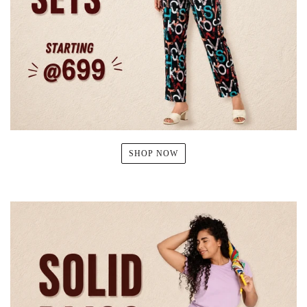
SHOP NOW