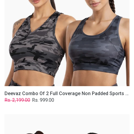
Non
Padded
Sports
Bra
In
(Printed
Bluish
&
Grey)
Deevaz Combo Of 2 Full Coverage Non Padded Sports Bra In (Printed Bluish & Grey)
Regular
Sale
Rs. 2,199.00
Rs. 999.00
price
price
Deevaz
Combo
Of