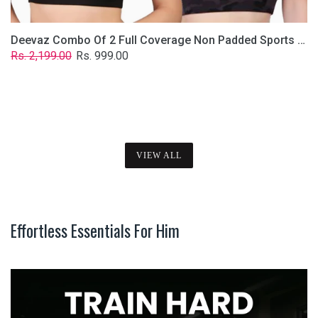
Deevaz Combo Of 2 Full Coverage Non Padded Sports Bra In (Printed Black & Solid Black)
Regular
Sale
Rs. 2,199.00
Rs. 999.00
price
price
VIEW ALL
Effortless Essentials For Him