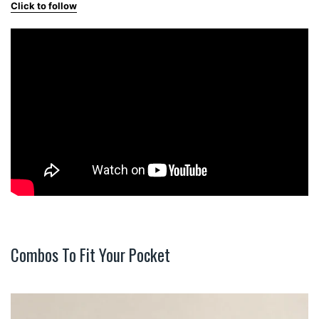
Click to follow
Combos To Fit Your Pocket