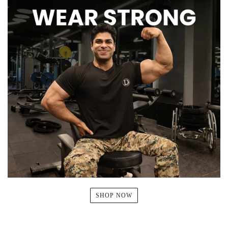
SHOP NOW