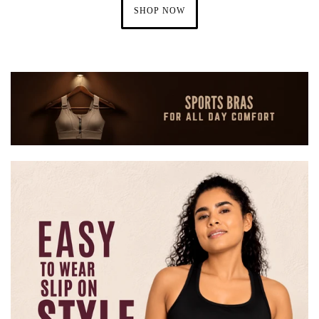
SHOP NOW