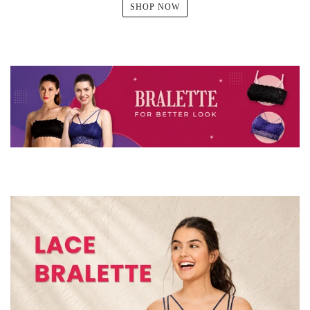
SHOP NOW