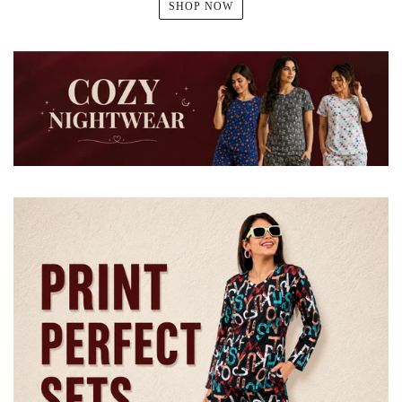
SHOP NOW