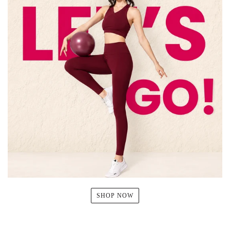
SHOP NOW