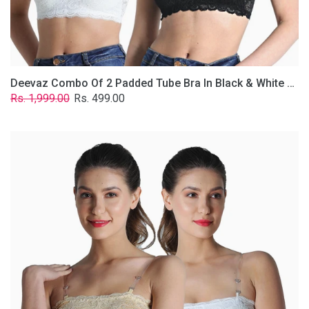
Removable
Transparent
Straps.
Deevaz Combo Of 2 Padded Tube Bra In Black & White Poly-Lace Fabric With Removable Transparent Straps.
Regular
Sale
Rs. 1,999.00
Rs. 499.00
price
price
Deevaz
Combo
Of
2
Padded
Tube
Bra
In
Skin
&
White
Poly-