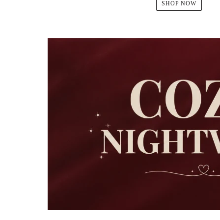
SHOP NOW