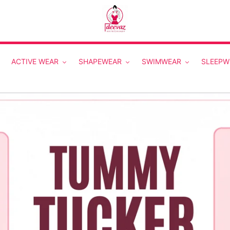
ACTIVE WEAR
SHAPEWEAR
SWIMWEAR
SLEEPW