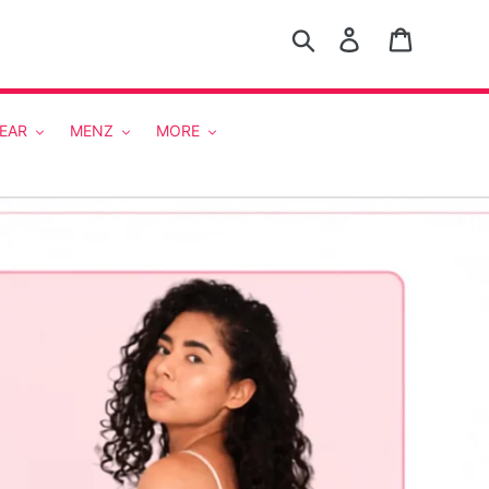
Search
Log in
Cart
EAR
MENZ
MORE