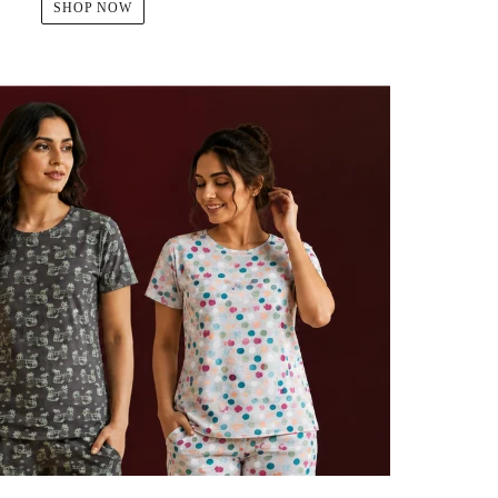
SHOP NOW