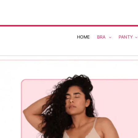
Skip
to
content
HOME
BRA
PANTY