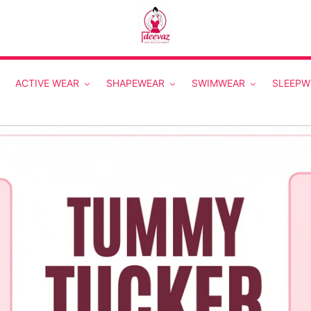
ACTIVE WEAR
SHAPEWEAR
SWIMWEAR
SLEEPW