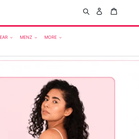
Search
Log in
Cart
EAR
MENZ
MORE