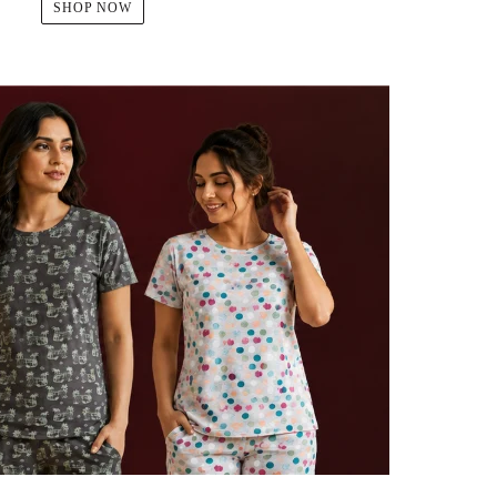
SHOP NOW