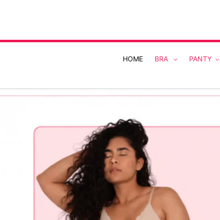
Skip
to
content
HOME
BRA
PANTY