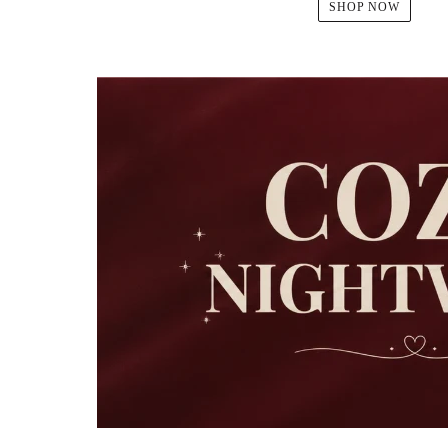
SHOP NOW