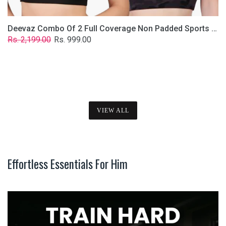
Deevaz Combo Of 2 Full Coverage Non Padded Sports Bra In (Printed Black & Solid Black)
Regular
Sale
Rs. 2,199.00
Rs. 999.00
price
price
VIEW ALL
Effortless Essentials For Him