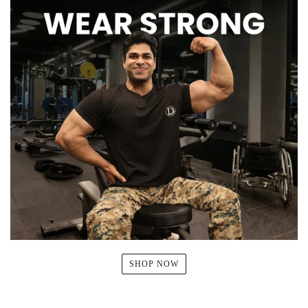
SHOP NOW