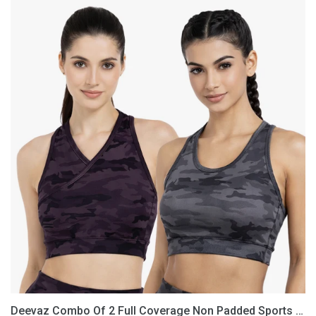
Deevaz
Combo
Of
2
Full
Coverage
Non
Padded
Sports
Bra
In
(Printed
Black
&
Grey)
Deevaz Combo Of 2 Full Coverage Non Padded Sports Bra In (Printed Black & Grey)