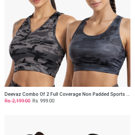
Non
Padded
Sports
Bra
In
(Printed
Bluish
&
Grey)
Deevaz Combo Of 2 Full Coverage Non Padded Sports Bra In (Printed Bluish & Grey)
Regular
Sale
Rs. 2,199.00
Rs. 999.00
price
price
Deevaz
Combo
Of