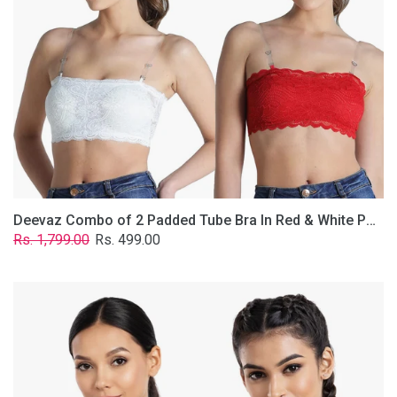
&
White
Poly-
Lace
Fabric
With
Removable
Transparent
Straps.
Deevaz Combo of 2 Padded Tube Bra In Red & White Poly-Lace Fabric With Removable Transparent Straps.
Regular
Sale
Rs. 1,799.00
Rs. 499.00
price
price
Deevaz
Combo
Of
2
Full
Coverage