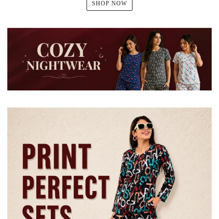
SHOP NOW