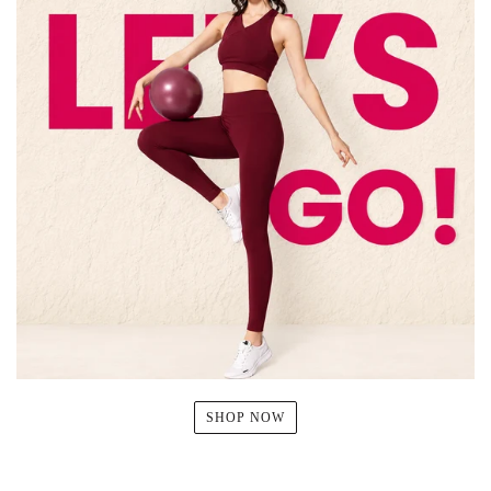
SHOP NOW