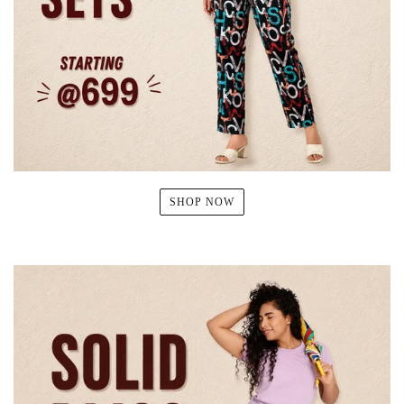
SHOP NOW