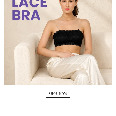
SHOP NOW