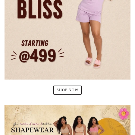
SHOP NOW