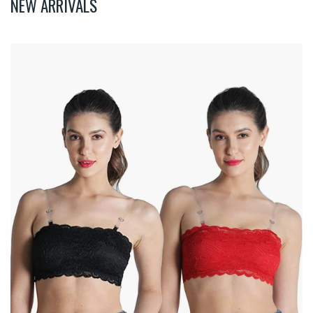
NEW ARRIVALS
Deevaz
Combo
Of
2
Padded
Tube
Bra
In
Red
&
Black
Poly-
Lace
Fabric
With
Removable
Transparent
Straps.