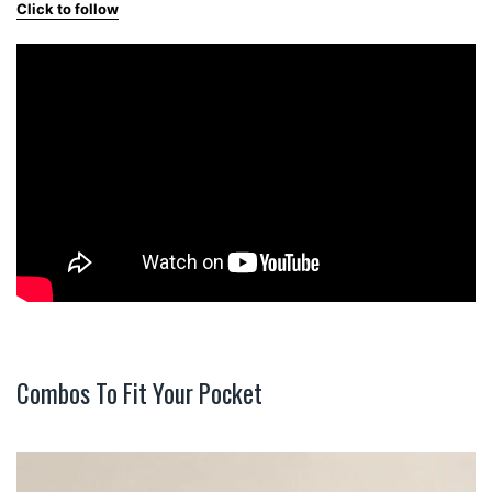
Click to follow
Combos To Fit Your Pocket