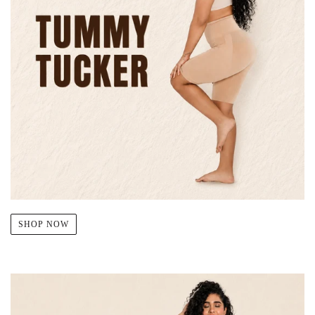
SHOP NOW