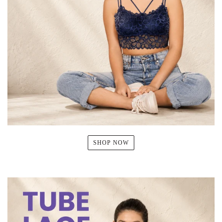
SHOP NOW