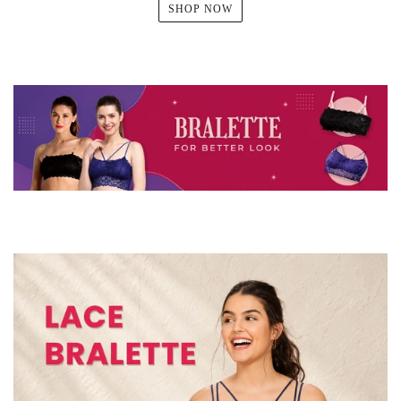
SHOP NOW