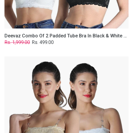
Removable
Transparent
Straps.
Deevaz Combo Of 2 Padded Tube Bra In Black & White Poly-Lace Fabric With Removable Transparent Straps.
Regular
Sale
Rs. 1,999.00
Rs. 499.00
price
price
Deevaz
Combo
Of
2
Padded
Tube
Bra
In
Skin
&
White
Poly-