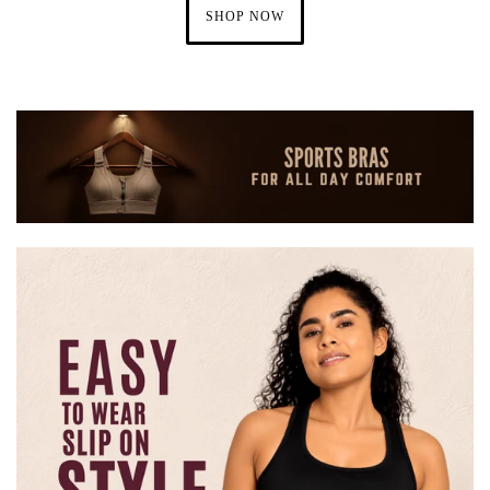
SHOP NOW