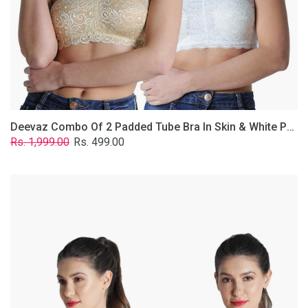
Lace
Fabric
With
Removable
Transparent
Straps.
Deevaz Combo Of 2 Padded Tube Bra In Skin & White Poly-Lace Fabric With Removable Transparent Straps.
Regular
Sale
Rs. 1,999.00
Rs. 499.00
price
price
Deevaz
Combo
of
2
Padded
Tube
Bra
In
Red