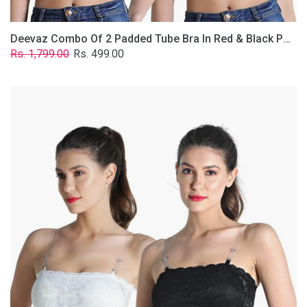
Deevaz Combo Of 2 Padded Tube Bra In Red & Black Poly-Lace Fabric With Removable Transparent Straps.
Regular
Sale
Rs. 1,799.00
Rs. 499.00
price
price
Deevaz
Combo
Of
2
Padded
Tube
Bra
In
Black
&
White
Poly-
Lace
Fabric
With