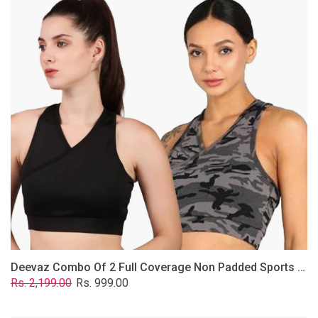
2
Full
Coverage
Non
Padded
Sports
Bra
In
(Grey
&
Solid
Black)
Deevaz Combo Of 2 Full Coverage Non Padded Sports Bra In (Grey & Solid Black)
Regular
Sale
Rs. 2,199.00
Rs. 999.00
price
price