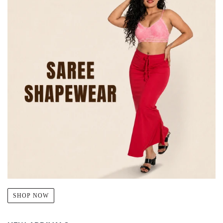
SHOP NOW