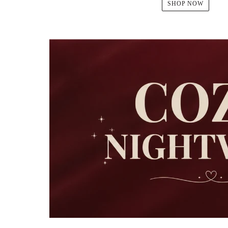
SHOP NOW