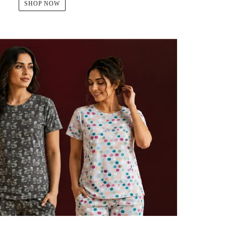
SHOP NOW