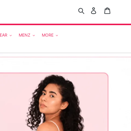
Search
Log in
Cart
EAR
MENZ
MORE