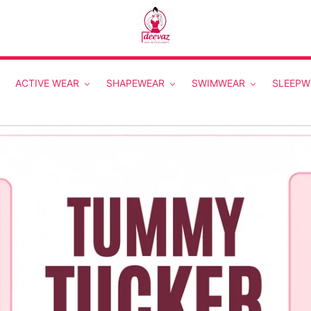
ACTIVE WEAR
SHAPEWEAR
SWIMWEAR
SLEEPW