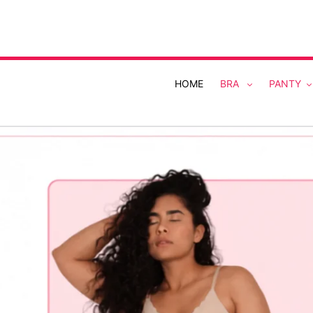
Skip
to
content
HOME
BRA
PANTY