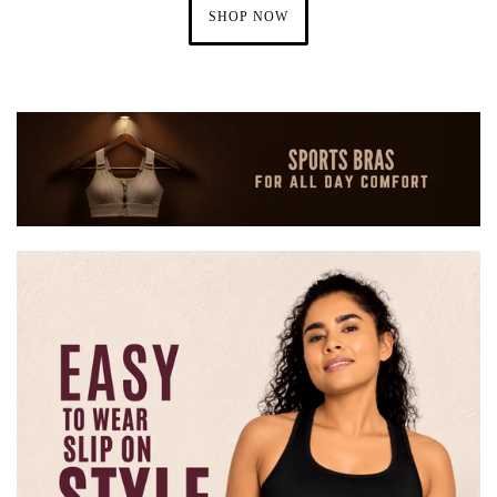
SHOP NOW