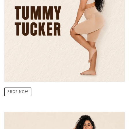
SHOP NOW