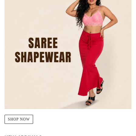
SHOP NOW