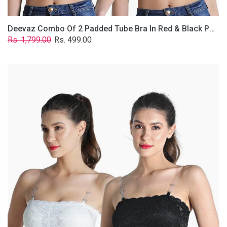
Deevaz Combo Of 2 Padded Tube Bra In Red & Black Poly-Lace Fabric With Removable Transparent Straps.
Regular
Sale
Rs. 1,799.00
Rs. 499.00
price
price
Deevaz
Combo
Of
2
Padded
Tube
Bra
In
Black
&
White
Poly-
Lace
Fabric
With