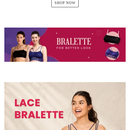
SHOP NOW