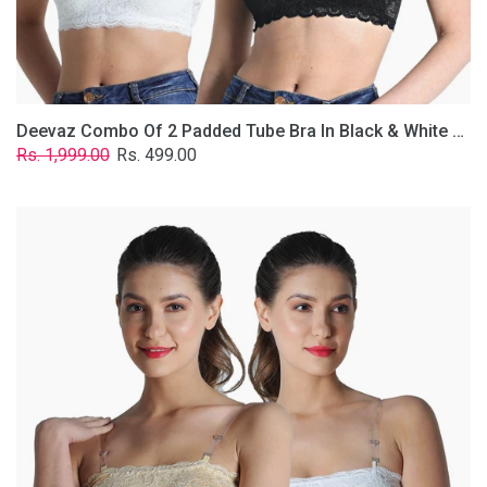
Removable
Transparent
Straps.
Deevaz Combo Of 2 Padded Tube Bra In Black & White Poly-Lace Fabric With Removable Transparent Straps.
Regular
Sale
Rs. 1,999.00
Rs. 499.00
price
price
Deevaz
Combo
Of
2
Padded
Tube
Bra
In
Skin
&
White
Poly-