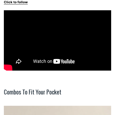
Click to follow
Combos To Fit Your Pocket