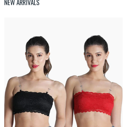
NEW ARRIVALS
Deevaz
Combo
Of
2
Padded
Tube
Bra
In
Red
&
Black
Poly-
Lace
Fabric
With
Removable
Transparent
Straps.