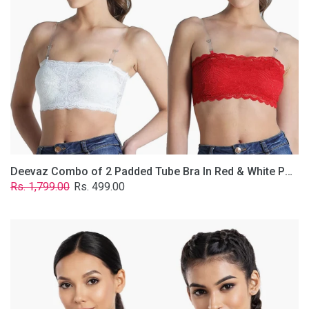
&
White
Poly-
Lace
Fabric
With
Removable
Transparent
Straps.
Deevaz Combo of 2 Padded Tube Bra In Red & White Poly-Lace Fabric With Removable Transparent Straps.
Regular
Sale
Rs. 1,799.00
Rs. 499.00
price
price
Deevaz
Combo
Of
2
Full
Coverage