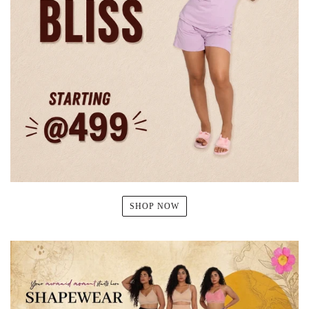
SHOP NOW