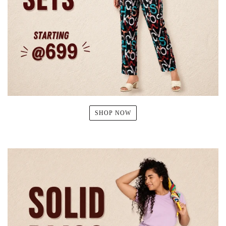
SHOP NOW