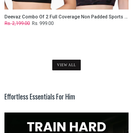
Deevaz Combo Of 2 Full Coverage Non Padded Sports Bra In (Printed Black & Solid Black)
Regular
Sale
Rs. 2,199.00
Rs. 999.00
price
price
VIEW ALL
Effortless Essentials For Him