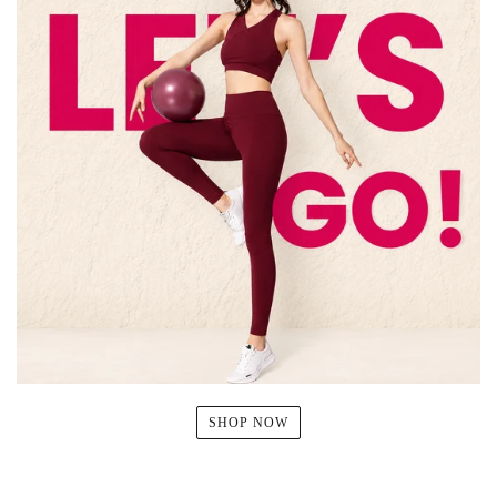
SHOP NOW