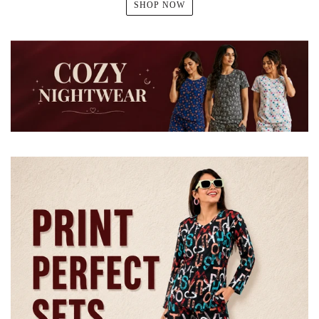
SHOP NOW