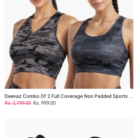
Non
Padded
Sports
Bra
In
(Printed
Bluish
&
Grey)
Deevaz Combo Of 2 Full Coverage Non Padded Sports Bra In (Printed Bluish & Grey)
Regular
Sale
Rs. 2,199.00
Rs. 999.00
price
price
Deevaz
Combo
Of