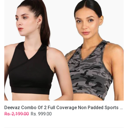
2
Full
Coverage
Non
Padded
Sports
Bra
In
(Grey
&
Solid
Black)
Deevaz Combo Of 2 Full Coverage Non Padded Sports Bra In (Grey & Solid Black)
Regular
Sale
Rs. 2,199.00
Rs. 999.00
price
price