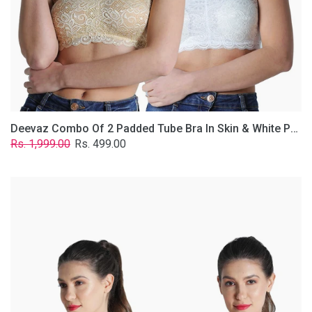
Lace
Fabric
With
Removable
Transparent
Straps.
Deevaz Combo Of 2 Padded Tube Bra In Skin & White Poly-Lace Fabric With Removable Transparent Straps.
Regular
Sale
Rs. 1,999.00
Rs. 499.00
price
price
Deevaz
Combo
of
2
Padded
Tube
Bra
In
Red