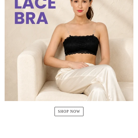
SHOP NOW