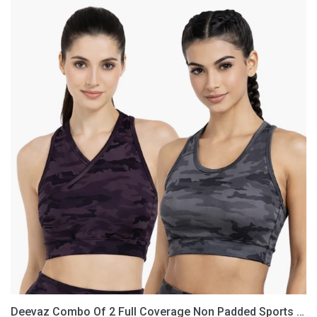
Deevaz
Combo
Of
2
Full
Coverage
Non
Padded
Sports
Bra
In
(Printed
Black
&
Grey)
Deevaz Combo Of 2 Full Coverage Non Padded Sports Bra In (Printed Black & Grey)