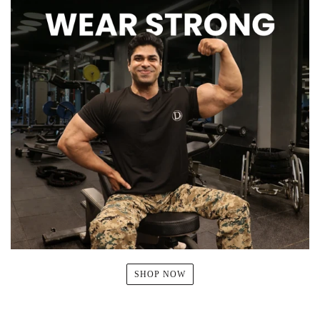
SHOP NOW