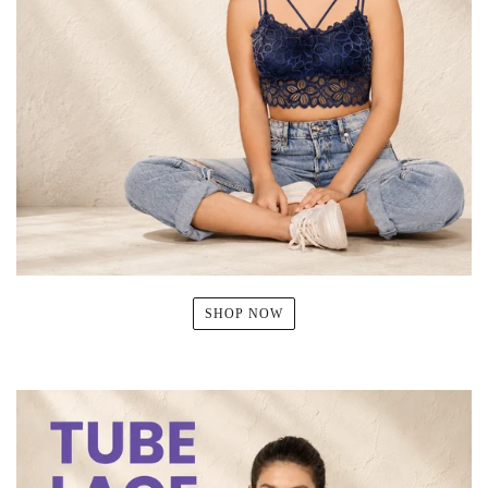
SHOP NOW