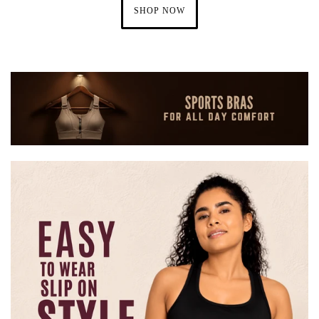
SHOP NOW