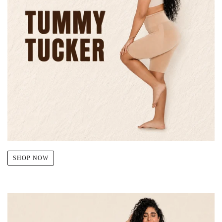
SHOP NOW