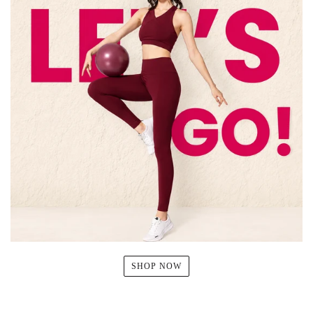
SHOP NOW