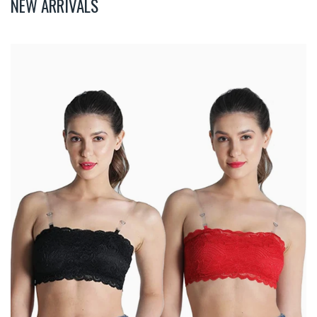
NEW ARRIVALS
Deevaz
Combo
Of
2
Padded
Tube
Bra
In
Red
&
Black
Poly-
Lace
Fabric
With
Removable
Transparent
Straps.