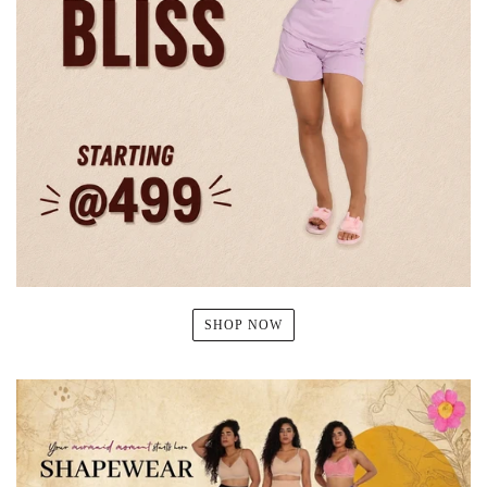
SHOP NOW