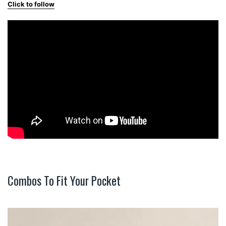
Click to follow
Combos To Fit Your Pocket