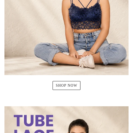
SHOP NOW