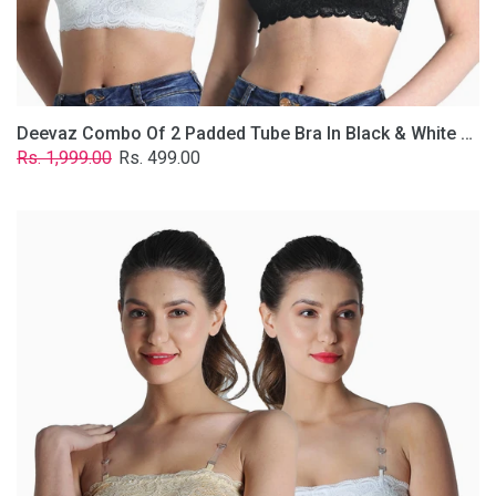
Removable
Transparent
Straps.
Deevaz Combo Of 2 Padded Tube Bra In Black & White Poly-Lace Fabric With Removable Transparent Straps.
Regular
Sale
Rs. 1,999.00
Rs. 499.00
price
price
Deevaz
Combo
Of
2
Padded
Tube
Bra
In
Skin
&
White
Poly-