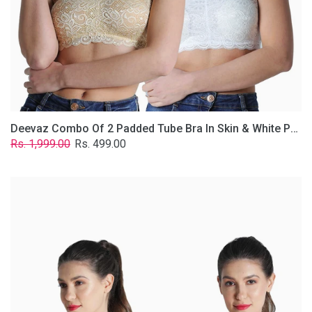
Lace
Fabric
With
Removable
Transparent
Straps.
Deevaz Combo Of 2 Padded Tube Bra In Skin & White Poly-Lace Fabric With Removable Transparent Straps.
Regular
Sale
Rs. 1,999.00
Rs. 499.00
price
price
Deevaz
Combo
of
2
Padded
Tube
Bra
In
Red