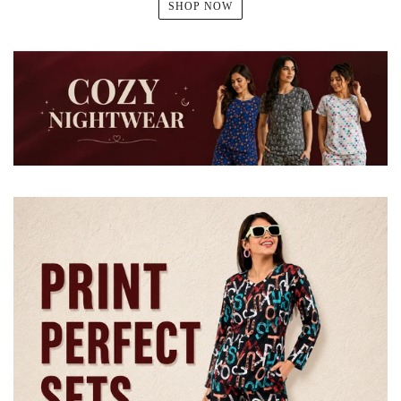
SHOP NOW