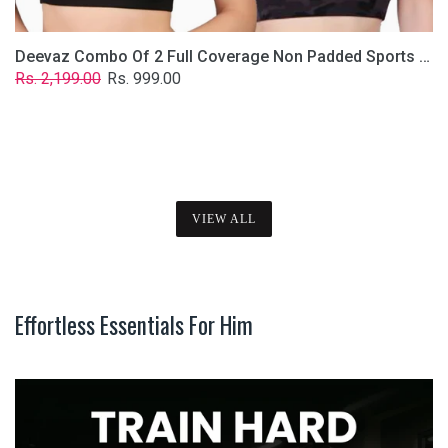
Deevaz Combo Of 2 Full Coverage Non Padded Sports Bra In (Printed Black & Solid Black)
Regular
Sale
Rs. 2,199.00
Rs. 999.00
price
price
VIEW ALL
Effortless Essentials For Him