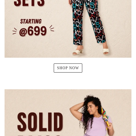
SHOP NOW