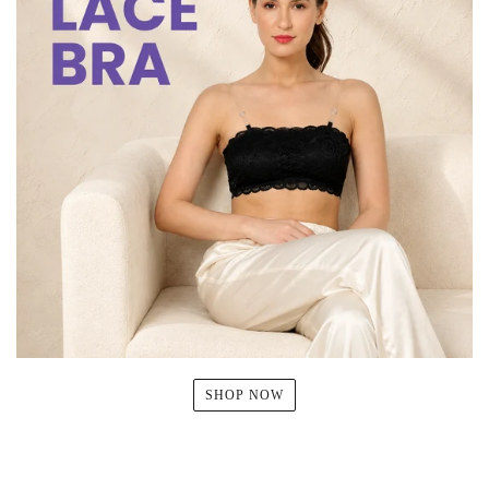
SHOP NOW