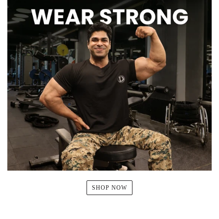
SHOP NOW