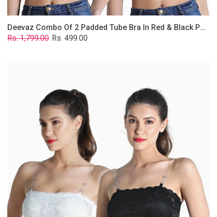
Deevaz Combo Of 2 Padded Tube Bra In Red & Black Poly-Lace Fabric With Removable Transparent Straps.
Regular
Sale
Rs. 1,799.00
Rs. 499.00
price
price
Deevaz
Combo
Of
2
Padded
Tube
Bra
In
Black
&
White
Poly-
Lace
Fabric
With