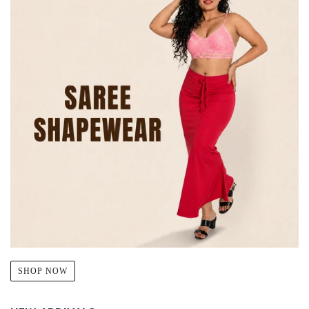
SHOP NOW