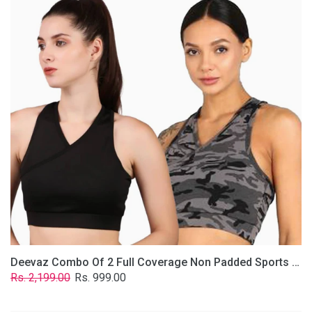
2
Full
Coverage
Non
Padded
Sports
Bra
In
(Grey
&
Solid
Black)
Deevaz Combo Of 2 Full Coverage Non Padded Sports Bra In (Grey & Solid Black)
Regular
Sale
Rs. 2,199.00
Rs. 999.00
price
price