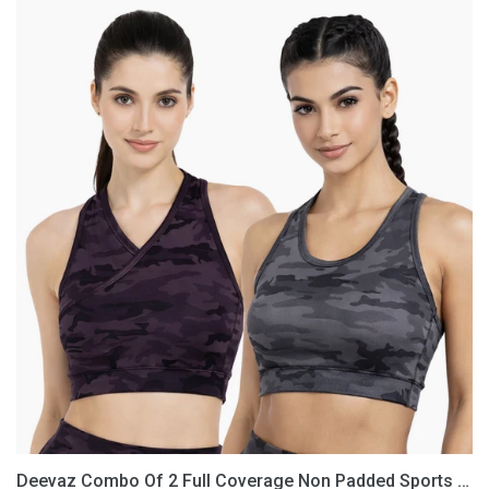
Deevaz
Combo
Of
2
Full
Coverage
Non
Padded
Sports
Bra
In
(Printed
Black
&
Grey)
Deevaz Combo Of 2 Full Coverage Non Padded Sports Bra In (Printed Black & Grey)