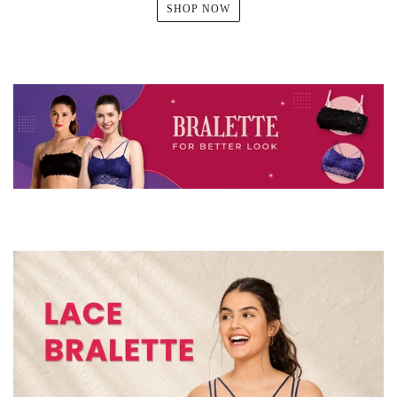
SHOP NOW