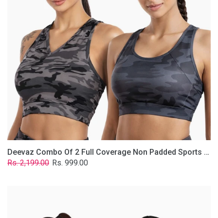
Non
Padded
Sports
Bra
In
(Printed
Bluish
&
Grey)
Deevaz Combo Of 2 Full Coverage Non Padded Sports Bra In (Printed Bluish & Grey)
Regular
Sale
Rs. 2,199.00
Rs. 999.00
price
price
Deevaz
Combo
Of