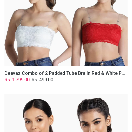
&
White
Poly-
Lace
Fabric
With
Removable
Transparent
Straps.
Deevaz Combo of 2 Padded Tube Bra In Red & White Poly-Lace Fabric With Removable Transparent Straps.
Regular
Sale
Rs. 1,799.00
Rs. 499.00
price
price
Deevaz
Combo
Of
2
Full
Coverage