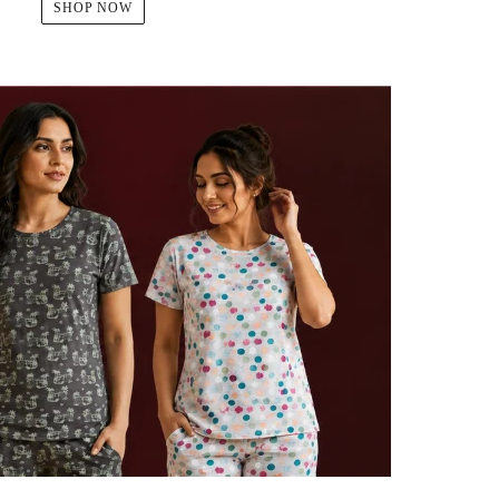
SHOP NOW