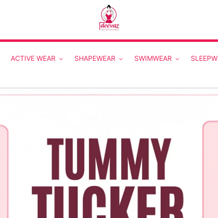
ACTIVE WEAR
SHAPEWEAR
SWIMWEAR
SLEEPW