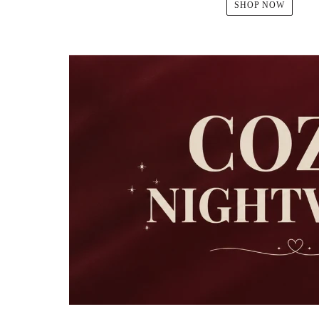
SHOP NOW