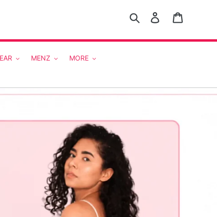
Search
Log in
Cart
EAR
MENZ
MORE