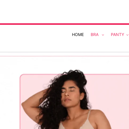
Skip
to
content
HOME
BRA
PANTY