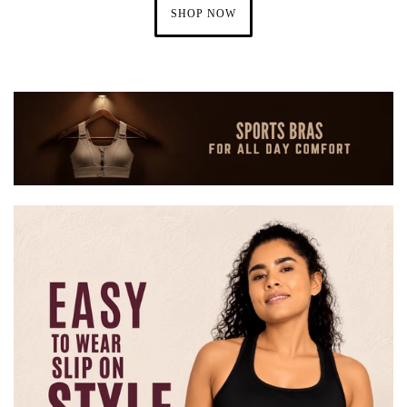
SHOP NOW