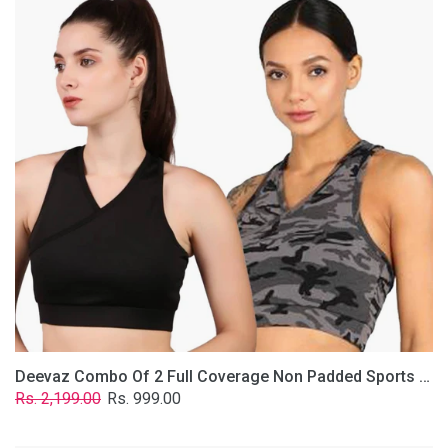
2
Full
Coverage
Non
Padded
Sports
Bra
In
(Grey
&
Solid
Black)
Deevaz Combo Of 2 Full Coverage Non Padded Sports Bra In (Grey & Solid Black)
Regular
Sale
Rs. 2,199.00
Rs. 999.00
price
price