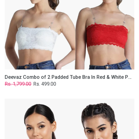
&
White
Poly-
Lace
Fabric
With
Removable
Transparent
Straps.
Deevaz Combo of 2 Padded Tube Bra In Red & White Poly-Lace Fabric With Removable Transparent Straps.
Regular
Sale
Rs. 1,799.00
Rs. 499.00
price
price
Deevaz
Combo
Of
2
Full
Coverage