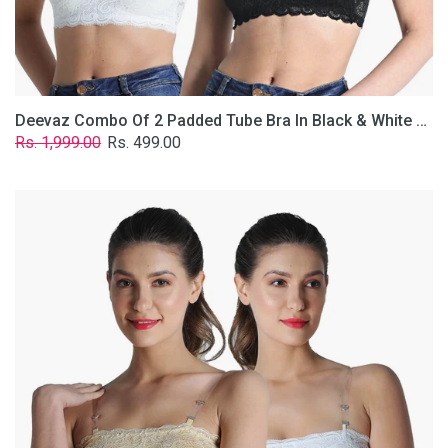
Removable
Transparent
Straps.
Deevaz Combo Of 2 Padded Tube Bra In Black & White Poly-Lace Fabric With Removable Transparent Straps.
Regular
Sale
Rs. 1,999.00
Rs. 499.00
price
price
Deevaz
Combo
Of
2
Padded
Tube
Bra
In
Skin
&
White
Poly-