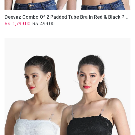
Deevaz Combo Of 2 Padded Tube Bra In Red & Black Poly-Lace Fabric With Removable Transparent Straps.
Regular
Sale
Rs. 1,799.00
Rs. 499.00
price
price
Deevaz
Combo
Of
2
Padded
Tube
Bra
In
Black
&
White
Poly-
Lace
Fabric
With