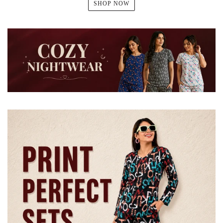
SHOP NOW