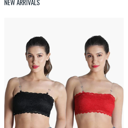
NEW ARRIVALS
Deevaz
Combo
Of
2
Padded
Tube
Bra
In
Red
&
Black
Poly-
Lace
Fabric
With
Removable
Transparent
Straps.