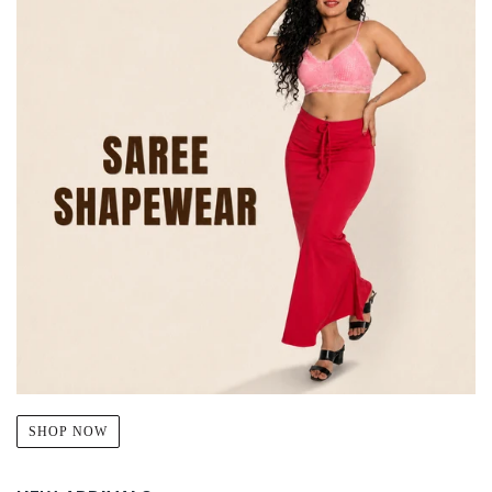
SHOP NOW