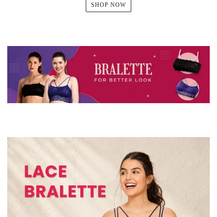
SHOP NOW