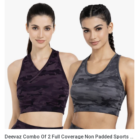
Deevaz
Combo
Of
2
Full
Coverage
Non
Padded
Sports
Bra
In
(Printed
Black
&
Grey)
Deevaz Combo Of 2 Full Coverage Non Padded Sports Bra In (Printed Black & Grey)