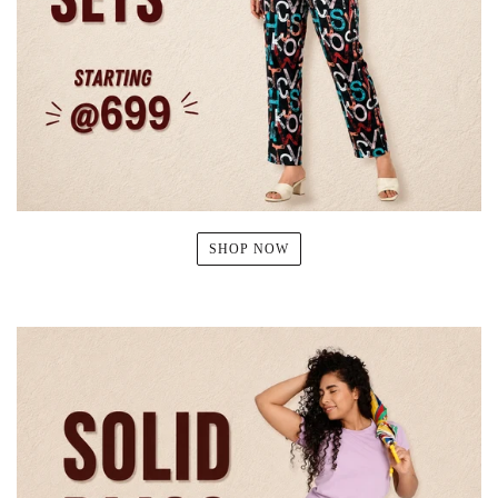
SHOP NOW