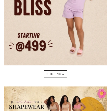
SHOP NOW