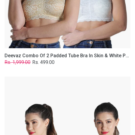
Lace
Fabric
With
Removable
Transparent
Straps.
Deevaz Combo Of 2 Padded Tube Bra In Skin & White Poly-Lace Fabric With Removable Transparent Straps.
Regular
Sale
Rs. 1,999.00
Rs. 499.00
price
price
Deevaz
Combo
of
2
Padded
Tube
Bra
In
Red