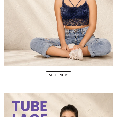
SHOP NOW