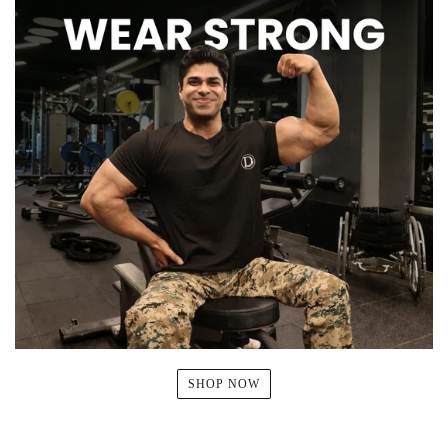
SHOP NOW