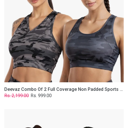
Non
Padded
Sports
Bra
In
(Printed
Bluish
&
Grey)
Deevaz Combo Of 2 Full Coverage Non Padded Sports Bra In (Printed Bluish & Grey)
Regular
Sale
Rs. 2,199.00
Rs. 999.00
price
price
Deevaz
Combo
Of