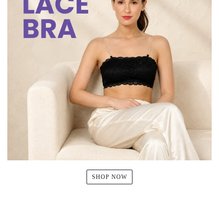
SHOP NOW