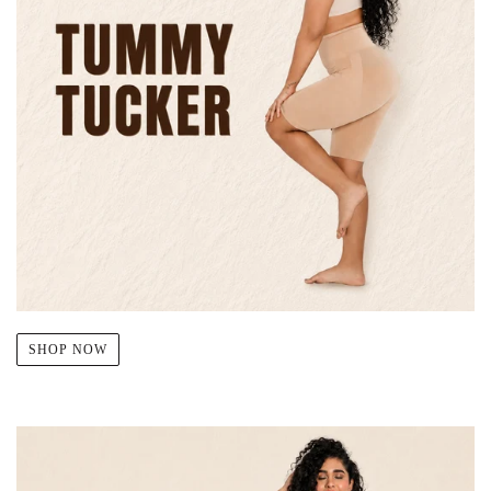
SHOP NOW