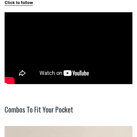
Click to follow
Combos To Fit Your Pocket