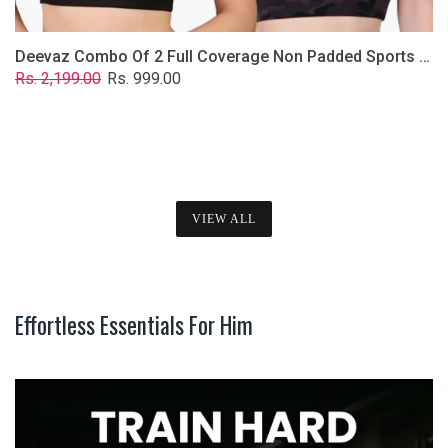
Deevaz Combo Of 2 Full Coverage Non Padded Sports Bra In (Printed Black & Solid Black)
Regular
Sale
Rs. 2,199.00
Rs. 999.00
price
price
VIEW ALL
Effortless Essentials For Him