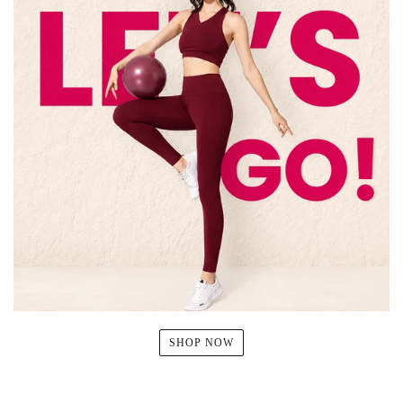
SHOP NOW