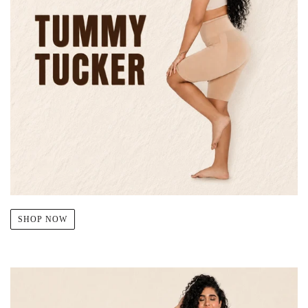
SHOP NOW