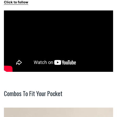
Click to follow
Combos To Fit Your Pocket