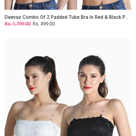
Deevaz Combo Of 2 Padded Tube Bra In Red & Black Poly-Lace Fabric With Removable Transparent Straps.
Regular
Sale
Rs. 1,799.00
Rs. 499.00
price
price
Deevaz
Combo
Of
2
Padded
Tube
Bra
In
Black
&
White
Poly-
Lace
Fabric
With