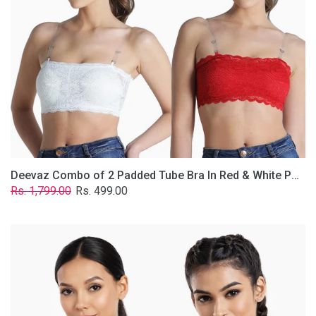
&
White
Poly-
Lace
Fabric
With
Removable
Transparent
Straps.
Deevaz Combo of 2 Padded Tube Bra In Red & White Poly-Lace Fabric With Removable Transparent Straps.
Regular
Sale
Rs. 1,799.00
Rs. 499.00
price
price
Deevaz
Combo
Of
2
Full
Coverage