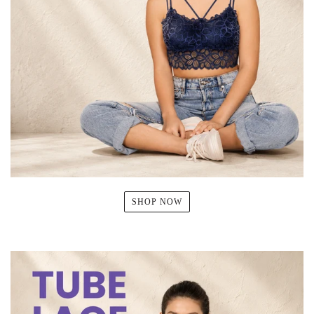
SHOP NOW