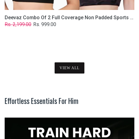
Deevaz Combo Of 2 Full Coverage Non Padded Sports Bra In (Printed Black & Solid Black)
Regular
Sale
Rs. 2,199.00
Rs. 999.00
price
price
VIEW ALL
Effortless Essentials For Him