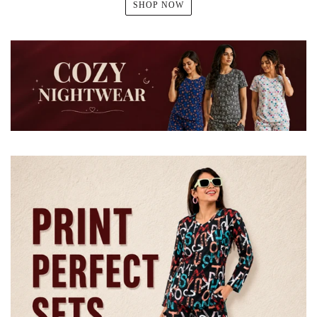
SHOP NOW