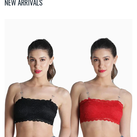
NEW ARRIVALS
Deevaz
Combo
Of
2
Padded
Tube
Bra
In
Red
&
Black
Poly-
Lace
Fabric
With
Removable
Transparent
Straps.