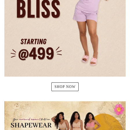
SHOP NOW