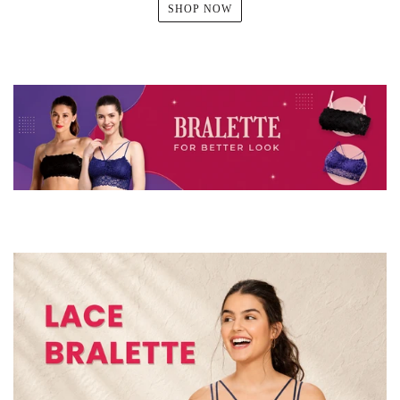
SHOP NOW