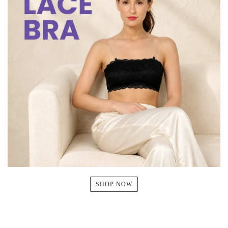
SHOP NOW