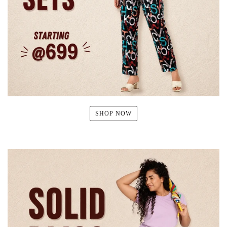
SHOP NOW