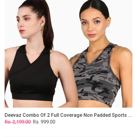
2
Full
Coverage
Non
Padded
Sports
Bra
In
(Grey
&
Solid
Black)
Deevaz Combo Of 2 Full Coverage Non Padded Sports Bra In (Grey & Solid Black)
Regular
Sale
Rs. 2,199.00
Rs. 999.00
price
price