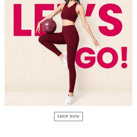
SHOP NOW