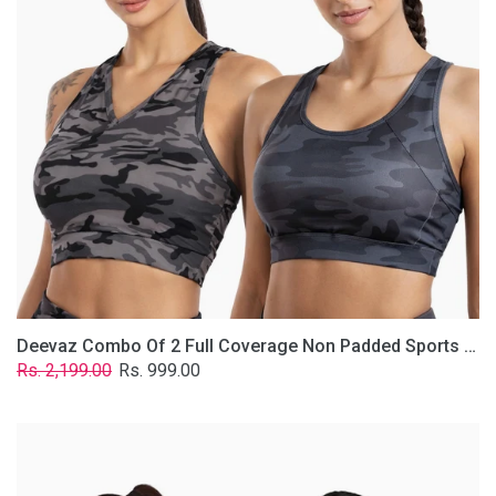
Non
Padded
Sports
Bra
In
(Printed
Bluish
&
Grey)
Deevaz Combo Of 2 Full Coverage Non Padded Sports Bra In (Printed Bluish & Grey)
Regular
Sale
Rs. 2,199.00
Rs. 999.00
price
price
Deevaz
Combo
Of