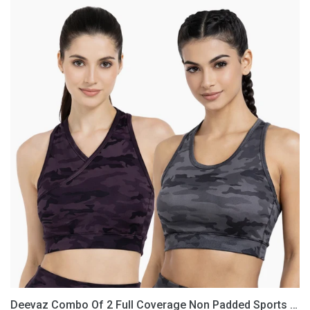
Deevaz
Combo
Of
2
Full
Coverage
Non
Padded
Sports
Bra
In
(Printed
Black
&
Grey)
Deevaz Combo Of 2 Full Coverage Non Padded Sports Bra In (Printed Black & Grey)