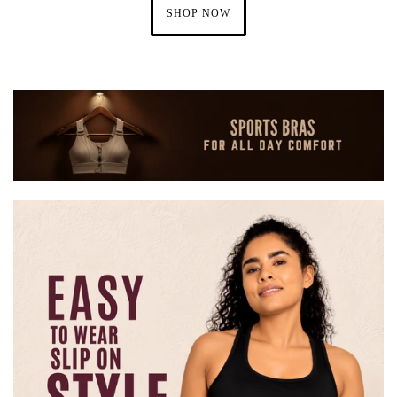
SHOP NOW