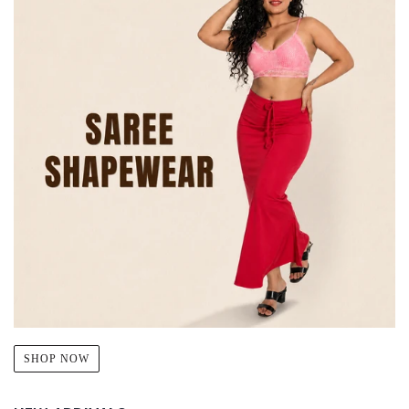
SHOP NOW