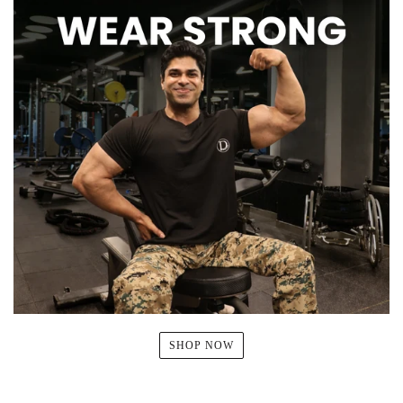
SHOP NOW