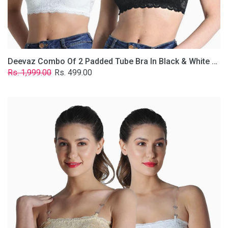
Removable
Transparent
Straps.
Deevaz Combo Of 2 Padded Tube Bra In Black & White Poly-Lace Fabric With Removable Transparent Straps.
Regular
Sale
Rs. 1,999.00
Rs. 499.00
price
price
Deevaz
Combo
Of
2
Padded
Tube
Bra
In
Skin
&
White
Poly-