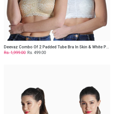
Lace
Fabric
With
Removable
Transparent
Straps.
Deevaz Combo Of 2 Padded Tube Bra In Skin & White Poly-Lace Fabric With Removable Transparent Straps.
Regular
Sale
Rs. 1,999.00
Rs. 499.00
price
price
Deevaz
Combo
of
2
Padded
Tube
Bra
In
Red