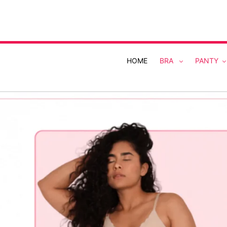
Skip
to
content
HOME
BRA
PANTY