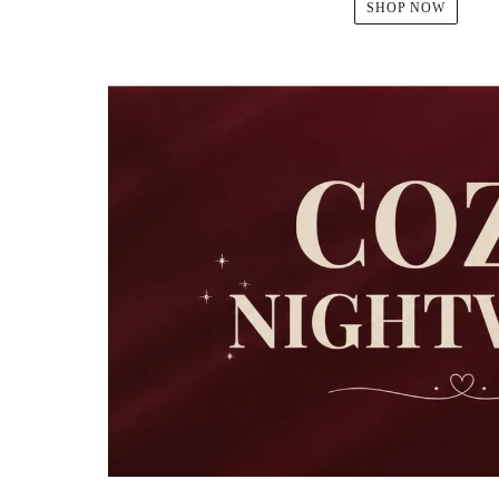
SHOP NOW