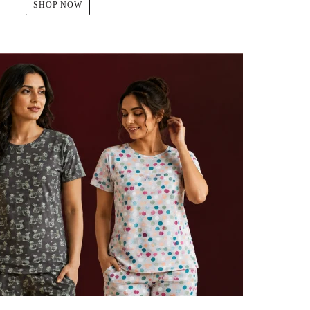
SHOP NOW