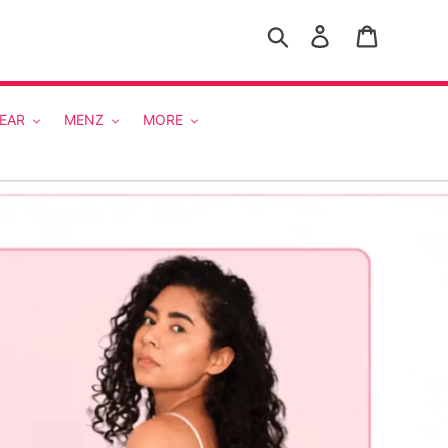
Search
Log in
Cart
EAR
MENZ
MORE