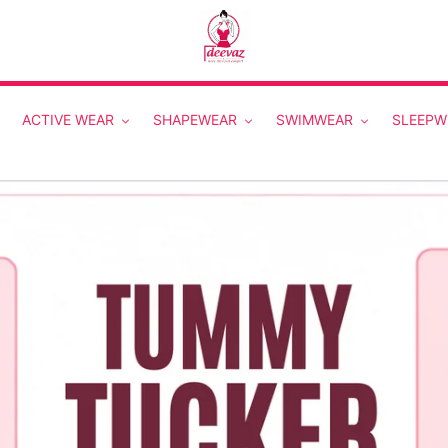
ACTIVE WEAR
SHAPEWEAR
SWIMWEAR
SLEEPW