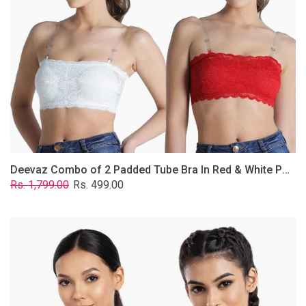
&
White
Poly-
Lace
Fabric
With
Removable
Transparent
Straps.
Deevaz Combo of 2 Padded Tube Bra In Red & White Poly-Lace Fabric With Removable Transparent Straps.
Regular
Sale
Rs. 1,799.00
Rs. 499.00
price
price
Deevaz
Combo
Of
2
Full
Coverage