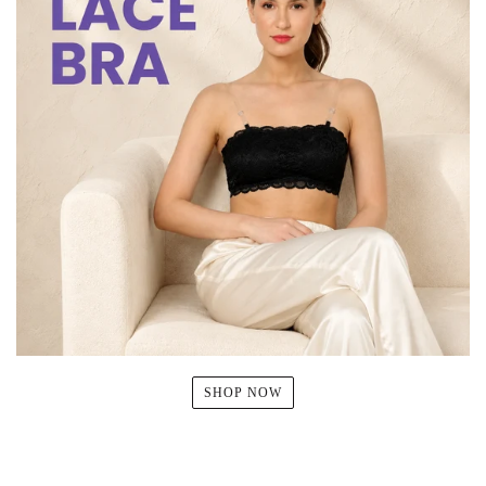
SHOP NOW