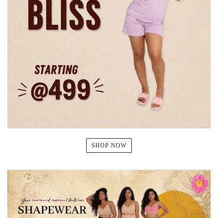
SHOP NOW