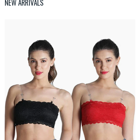
NEW ARRIVALS
Deevaz
Combo
Of
2
Padded
Tube
Bra
In
Red
&
Black
Poly-
Lace
Fabric
With
Removable
Transparent
Straps.