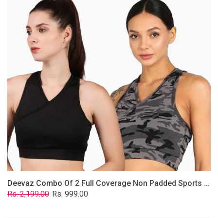
2
Full
Coverage
Non
Padded
Sports
Bra
In
(Grey
&
Solid
Black)
Deevaz Combo Of 2 Full Coverage Non Padded Sports Bra In (Grey & Solid Black)
Regular
Sale
Rs. 2,199.00
Rs. 999.00
price
price