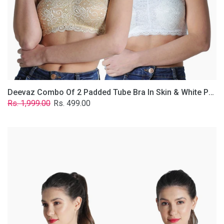
Lace
Fabric
With
Removable
Transparent
Straps.
Deevaz Combo Of 2 Padded Tube Bra In Skin & White Poly-Lace Fabric With Removable Transparent Straps.
Regular
Sale
Rs. 1,999.00
Rs. 499.00
price
price
Deevaz
Combo
of
2
Padded
Tube
Bra
In
Red