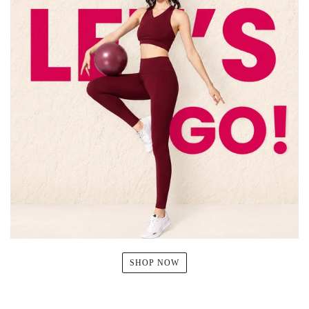
SHOP NOW