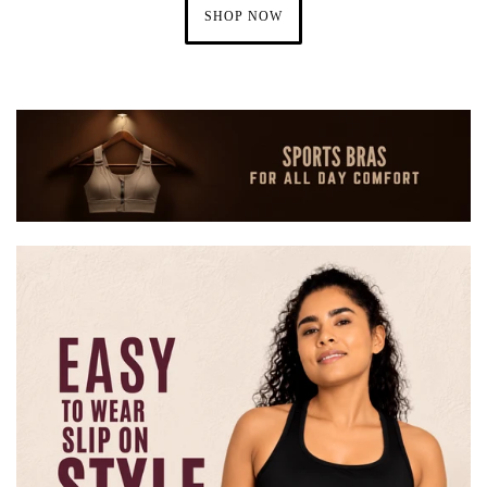
SHOP NOW