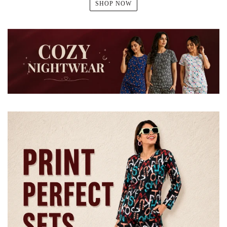
SHOP NOW