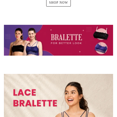
SHOP NOW