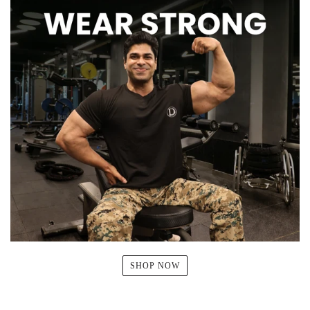
SHOP NOW