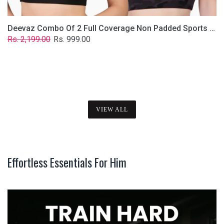
Deevaz Combo Of 2 Full Coverage Non Padded Sports Bra In (Printed Black & Solid Black)
Regular
Sale
Rs. 2,199.00
Rs. 999.00
price
price
VIEW ALL
Effortless Essentials For Him