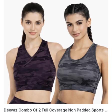
Deevaz
Combo
Of
2
Full
Coverage
Non
Padded
Sports
Bra
In
(Printed
Black
&
Grey)
Deevaz Combo Of 2 Full Coverage Non Padded Sports Bra In (Printed Black & Grey)