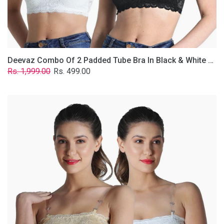
Removable
Transparent
Straps.
Deevaz Combo Of 2 Padded Tube Bra In Black & White Poly-Lace Fabric With Removable Transparent Straps.
Regular
Sale
Rs. 1,999.00
Rs. 499.00
price
price
Deevaz
Combo
Of
2
Padded
Tube
Bra
In
Skin
&
White
Poly-