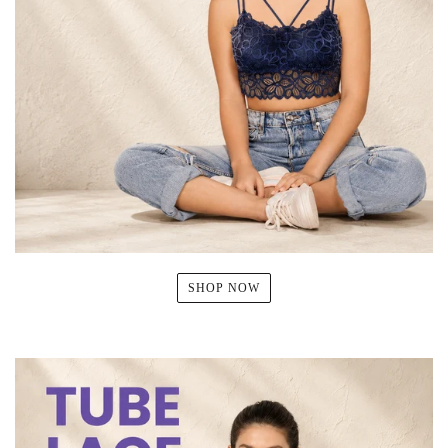
SHOP NOW