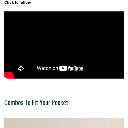
Click to follow
Combos To Fit Your Pocket