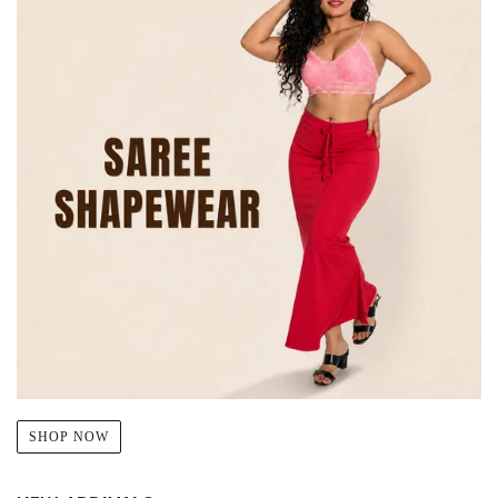
SHOP NOW