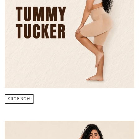
SHOP NOW