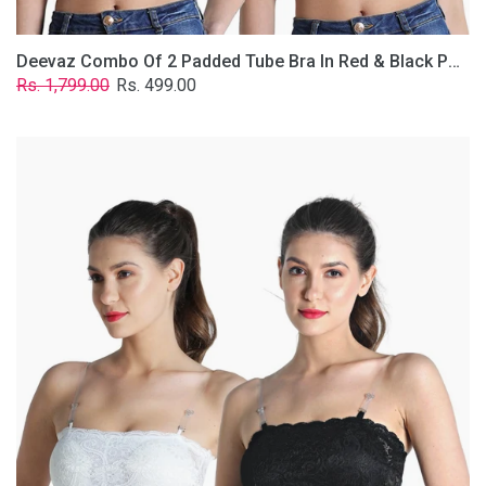
Deevaz Combo Of 2 Padded Tube Bra In Red & Black Poly-Lace Fabric With Removable Transparent Straps.
Regular
Sale
Rs. 1,799.00
Rs. 499.00
price
price
Deevaz
Combo
Of
2
Padded
Tube
Bra
In
Black
&
White
Poly-
Lace
Fabric
With