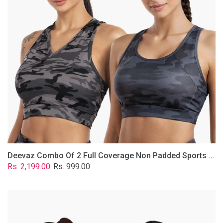
Non
Padded
Sports
Bra
In
(Printed
Bluish
&
Grey)
Deevaz Combo Of 2 Full Coverage Non Padded Sports Bra In (Printed Bluish & Grey)
Regular
Sale
Rs. 2,199.00
Rs. 999.00
price
price
Deevaz
Combo
Of