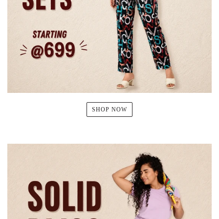
SHOP NOW