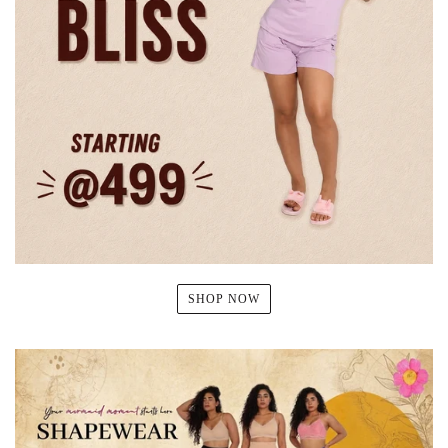
SHOP NOW