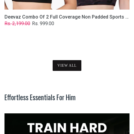
Deevaz Combo Of 2 Full Coverage Non Padded Sports Bra In (Printed Black & Solid Black)
Regular
Sale
Rs. 2,199.00
Rs. 999.00
price
price
VIEW ALL
Effortless Essentials For Him