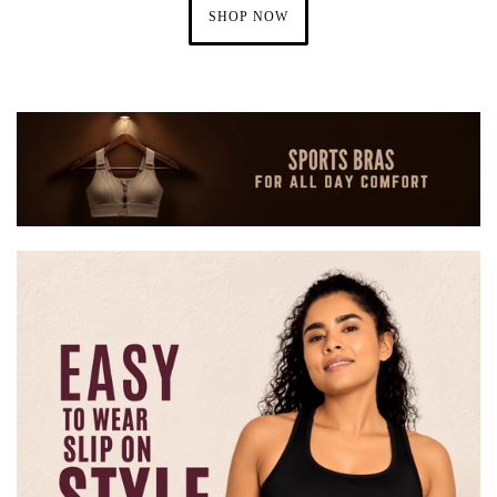
SHOP NOW