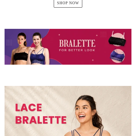
SHOP NOW