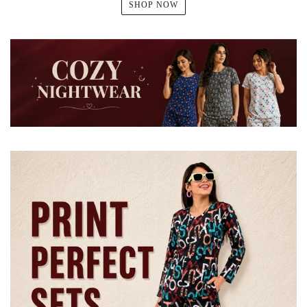
SHOP NOW