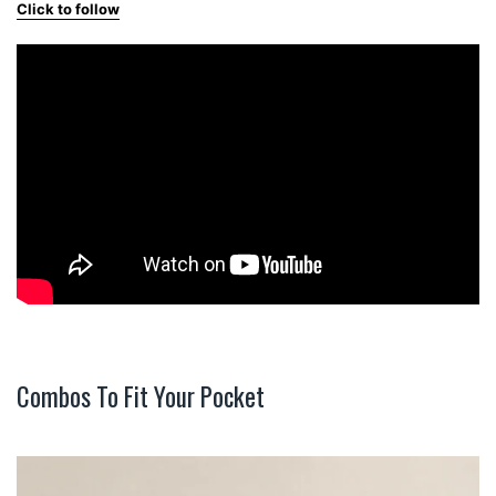
Click to follow
Combos To Fit Your Pocket