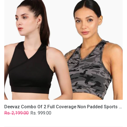
2
Full
Coverage
Non
Padded
Sports
Bra
In
(Grey
&
Solid
Black)
Deevaz Combo Of 2 Full Coverage Non Padded Sports Bra In (Grey & Solid Black)
Regular
Sale
Rs. 2,199.00
Rs. 999.00
price
price