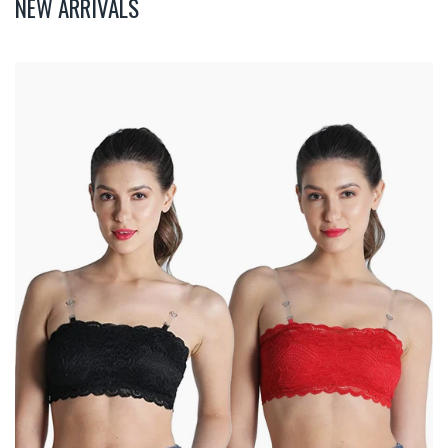
NEW ARRIVALS
Deevaz
Combo
Of
2
Padded
Tube
Bra
In
Red
&
Black
Poly-
Lace
Fabric
With
Removable
Transparent
Straps.