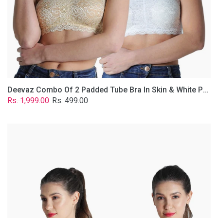
Lace
Fabric
With
Removable
Transparent
Straps.
Deevaz Combo Of 2 Padded Tube Bra In Skin & White Poly-Lace Fabric With Removable Transparent Straps.
Regular
Sale
Rs. 1,999.00
Rs. 499.00
price
price
Deevaz
Combo
of
2
Padded
Tube
Bra
In
Red