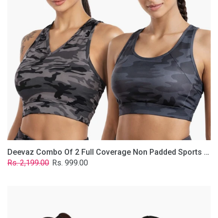
Non
Padded
Sports
Bra
In
(Printed
Bluish
&
Grey)
Deevaz Combo Of 2 Full Coverage Non Padded Sports Bra In (Printed Bluish & Grey)
Regular
Sale
Rs. 2,199.00
Rs. 999.00
price
price
Deevaz
Combo
Of