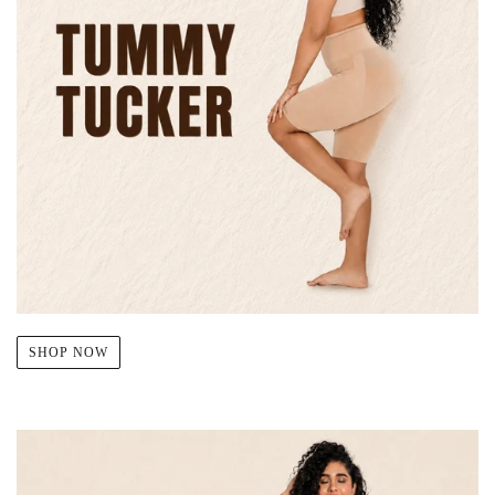
SHOP NOW