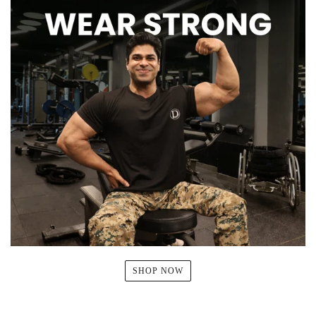
SHOP NOW