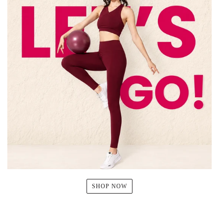
SHOP NOW