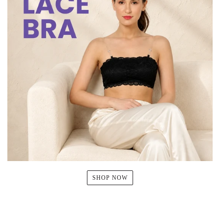
SHOP NOW