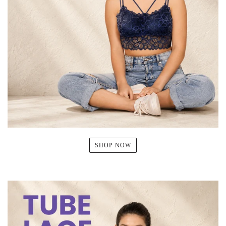
SHOP NOW