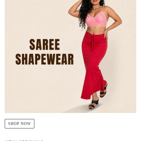
SHOP NOW