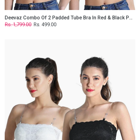
Deevaz Combo Of 2 Padded Tube Bra In Red & Black Poly-Lace Fabric With Removable Transparent Straps.
Regular
Sale
Rs. 1,799.00
Rs. 499.00
price
price
Deevaz
Combo
Of
2
Padded
Tube
Bra
In
Black
&
White
Poly-
Lace
Fabric
With