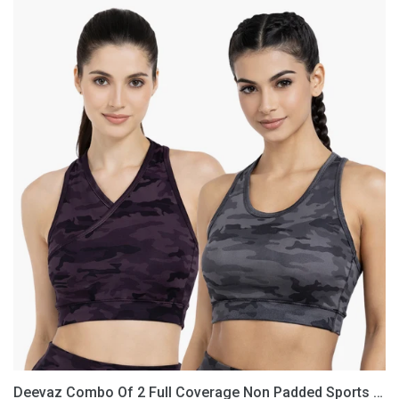
Deevaz
Combo
Of
2
Full
Coverage
Non
Padded
Sports
Bra
In
(Printed
Black
&
Grey)
Deevaz Combo Of 2 Full Coverage Non Padded Sports Bra In (Printed Black & Grey)