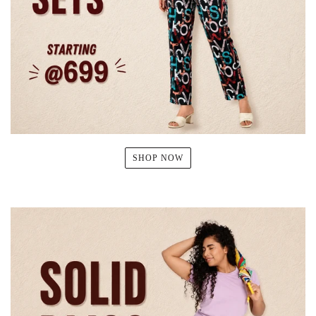
SHOP NOW