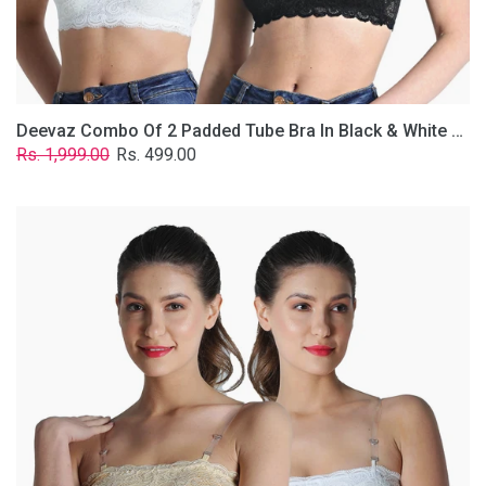
Removable
Transparent
Straps.
Deevaz Combo Of 2 Padded Tube Bra In Black & White Poly-Lace Fabric With Removable Transparent Straps.
Regular
Sale
Rs. 1,999.00
Rs. 499.00
price
price
Deevaz
Combo
Of
2
Padded
Tube
Bra
In
Skin
&
White
Poly-