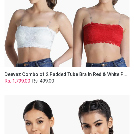
&
White
Poly-
Lace
Fabric
With
Removable
Transparent
Straps.
Deevaz Combo of 2 Padded Tube Bra In Red & White Poly-Lace Fabric With Removable Transparent Straps.
Regular
Sale
Rs. 1,799.00
Rs. 499.00
price
price
Deevaz
Combo
Of
2
Full
Coverage