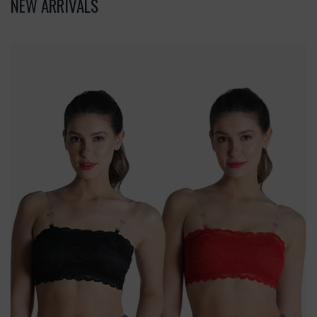
NEW ARRIVALS
Deevaz
Combo
Of
2
Padded
Tube
Bra
In
Red
&
Black
Poly-
Lace
Fabric
With
Removable
Transparent
Straps.