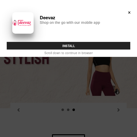
Skip
to
×
Search
Log in
Cart
content
Deevaz
Shop on the go with our mobile app
P
sl
INSTALL
Scroll down to continue in browser