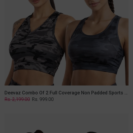
Non
Padded
Sports
Bra
In
(Printed
Bluish
&
Grey)
Deevaz Combo Of 2 Full Coverage Non Padded Sports Bra In (Printed Bluish & Grey)
Regular
Sale
Rs. 2,199.00
Rs. 999.00
price
price
Deevaz
Combo
Of