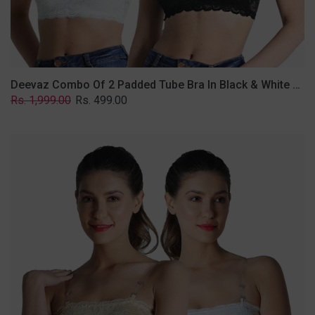
Removable
Transparent
Straps.
Deevaz Combo Of 2 Padded Tube Bra In Black & White Poly-Lace Fabric With Removable Transparent Straps.
Regular
Sale
Rs. 1,999.00
Rs. 499.00
price
price
Deevaz
Combo
Of
2
Padded
Tube
Bra
In
Skin
&
White
Poly-