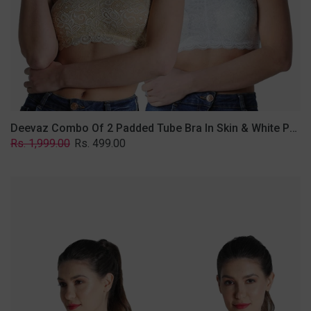
Lace
Fabric
With
Removable
Transparent
Straps.
Deevaz Combo Of 2 Padded Tube Bra In Skin & White Poly-Lace Fabric With Removable Transparent Straps.
Regular
Sale
Rs. 1,999.00
Rs. 499.00
price
price
Deevaz
Combo
of
2
Padded
Tube
Bra
In
Red