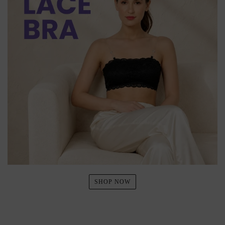
SHOP NOW