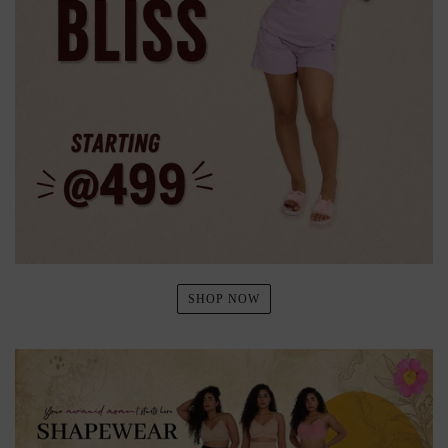
SHOP NOW