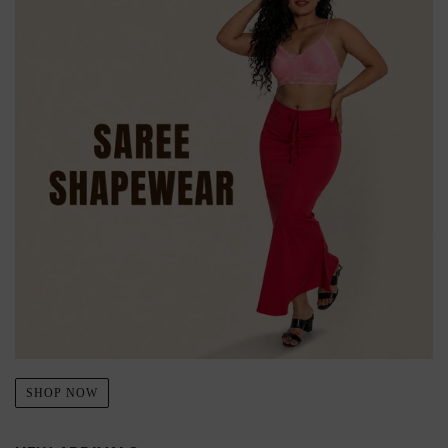
SHOP NOW