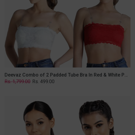
&
White
Poly-
Lace
Fabric
With
Removable
Transparent
Straps.
Deevaz Combo of 2 Padded Tube Bra In Red & White Poly-Lace Fabric With Removable Transparent Straps.
Regular
Sale
Rs. 1,799.00
Rs. 499.00
price
price
Deevaz
Combo
Of
2
Full
Coverage