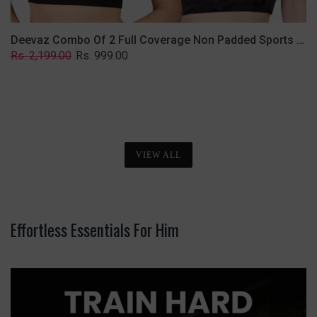
Deevaz Combo Of 2 Full Coverage Non Padded Sports Bra In (Printed Black & Solid Black)
Regular
Sale
Rs. 2,199.00
Rs. 999.00
price
price
VIEW ALL
Effortless Essentials For Him