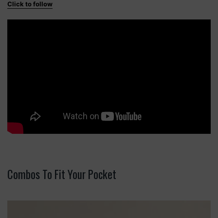
Click to follow
Combos To Fit Your Pocket