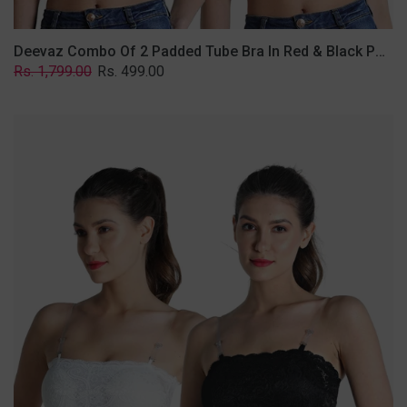
Deevaz Combo Of 2 Padded Tube Bra In Red & Black Poly-Lace Fabric With Removable Transparent Straps.
Regular
Sale
Rs. 1,799.00
Rs. 499.00
price
price
Deevaz
Combo
Of
2
Padded
Tube
Bra
In
Black
&
White
Poly-
Lace
Fabric
With