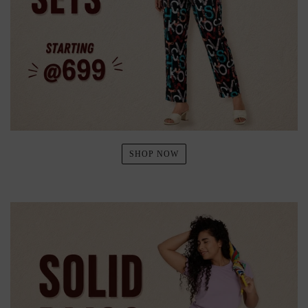
SHOP NOW