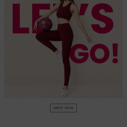
SHOP NOW