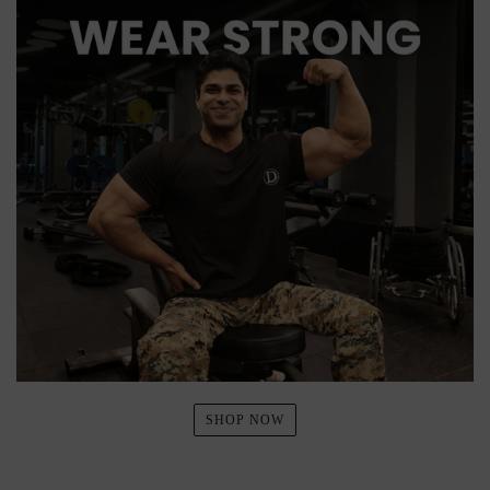
SHOP NOW