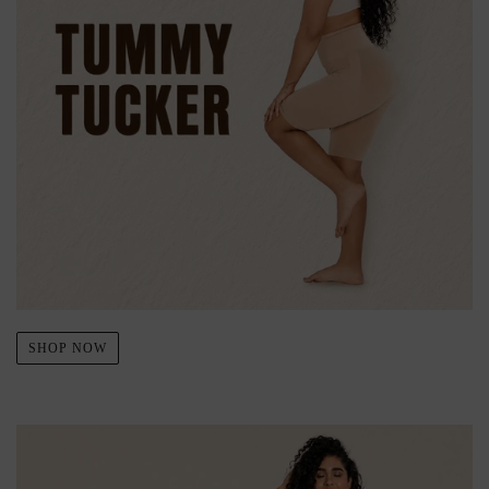
SHOP NOW