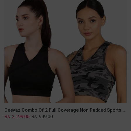
2
Full
Coverage
Non
Padded
Sports
Bra
In
(Grey
&
Solid
Black)
Deevaz Combo Of 2 Full Coverage Non Padded Sports Bra In (Grey & Solid Black)
Regular
Sale
Rs. 2,199.00
Rs. 999.00
price
price