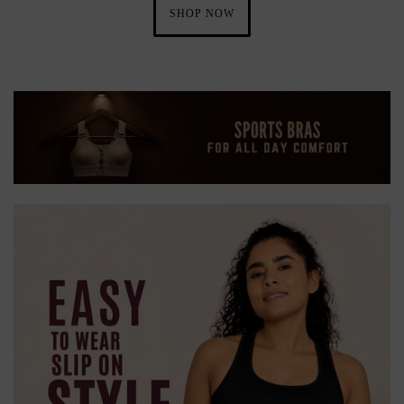
SHOP NOW