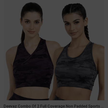
Deevaz
Combo
Of
2
Full
Coverage
Non
Padded
Sports
Bra
In
(Printed
Black
&
Grey)
Deevaz Combo Of 2 Full Coverage Non Padded Sports Bra In (Printed Black & Grey)