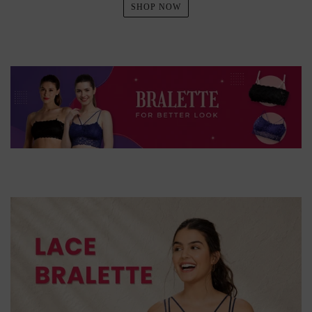
SHOP NOW