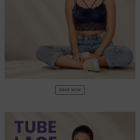
SHOP NOW