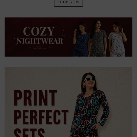
SHOP NOW