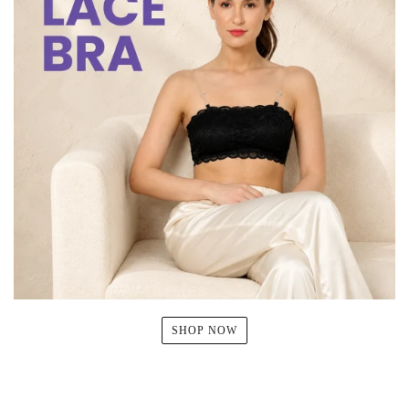
SHOP NOW