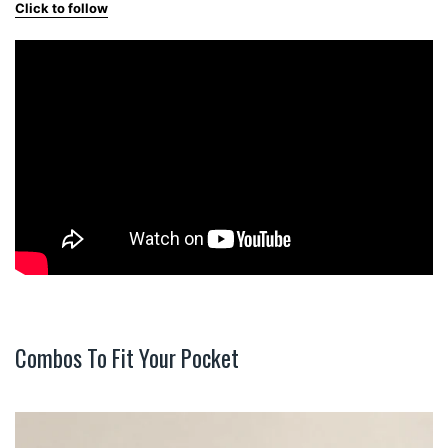
Click to follow
Combos To Fit Your Pocket