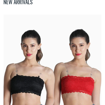
NEW ARRIVALS
Deevaz
Combo
Of
2
Padded
Tube
Bra
In
Red
&
Black
Poly-
Lace
Fabric
With
Removable
Transparent
Straps.