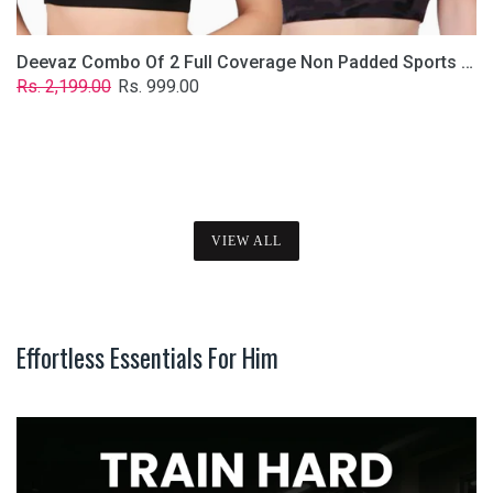
Deevaz Combo Of 2 Full Coverage Non Padded Sports Bra In (Printed Black & Solid Black)
Regular
Sale
Rs. 2,199.00
Rs. 999.00
price
price
VIEW ALL
Effortless Essentials For Him