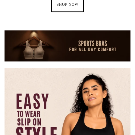
SHOP NOW