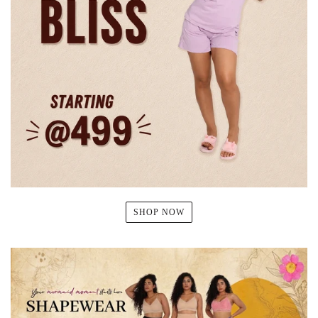
SHOP NOW