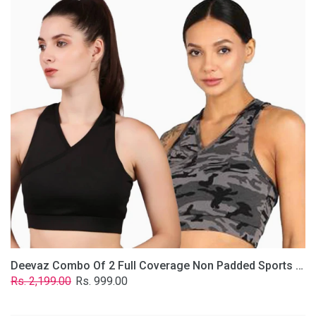
2
Full
Coverage
Non
Padded
Sports
Bra
In
(Grey
&
Solid
Black)
Deevaz Combo Of 2 Full Coverage Non Padded Sports Bra In (Grey & Solid Black)
Regular
Sale
Rs. 2,199.00
Rs. 999.00
price
price