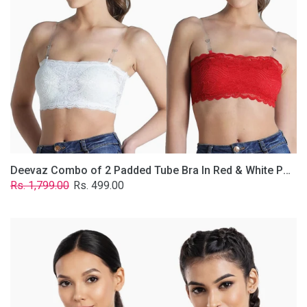
&
White
Poly-
Lace
Fabric
With
Removable
Transparent
Straps.
Deevaz Combo of 2 Padded Tube Bra In Red & White Poly-Lace Fabric With Removable Transparent Straps.
Regular
Sale
Rs. 1,799.00
Rs. 499.00
price
price
Deevaz
Combo
Of
2
Full
Coverage