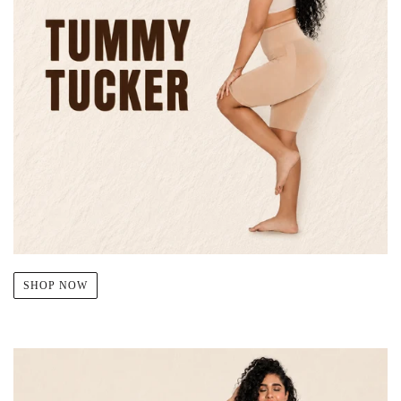
SHOP NOW