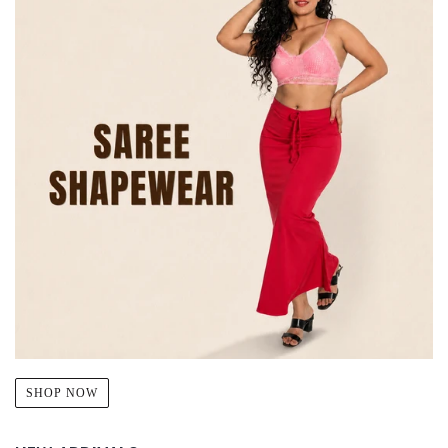
SHOP NOW