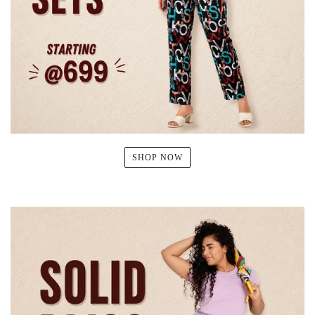
SHOP NOW