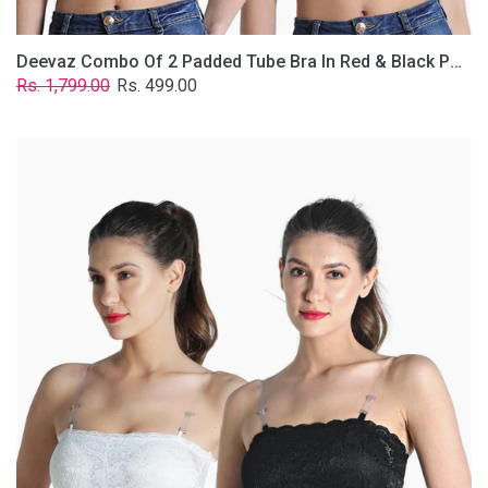
Deevaz Combo Of 2 Padded Tube Bra In Red & Black Poly-Lace Fabric With Removable Transparent Straps.
Regular
Sale
Rs. 1,799.00
Rs. 499.00
price
price
Deevaz
Combo
Of
2
Padded
Tube
Bra
In
Black
&
White
Poly-
Lace
Fabric
With