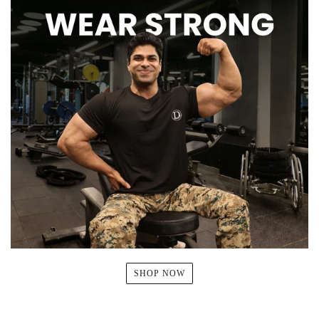
SHOP NOW