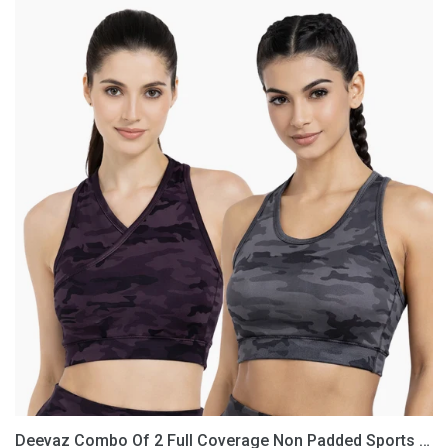
Deevaz
Combo
Of
2
Full
Coverage
Non
Padded
Sports
Bra
In
(Printed
Black
&
Grey)
Deevaz Combo Of 2 Full Coverage Non Padded Sports Bra In (Printed Black & Grey)