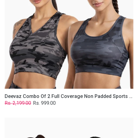
Non
Padded
Sports
Bra
In
(Printed
Bluish
&
Grey)
Deevaz Combo Of 2 Full Coverage Non Padded Sports Bra In (Printed Bluish & Grey)
Regular
Sale
Rs. 2,199.00
Rs. 999.00
price
price
Deevaz
Combo
Of