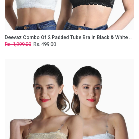
Removable
Transparent
Straps.
Deevaz Combo Of 2 Padded Tube Bra In Black & White Poly-Lace Fabric With Removable Transparent Straps.
Regular
Sale
Rs. 1,999.00
Rs. 499.00
price
price
Deevaz
Combo
Of
2
Padded
Tube
Bra
In
Skin
&
White
Poly-