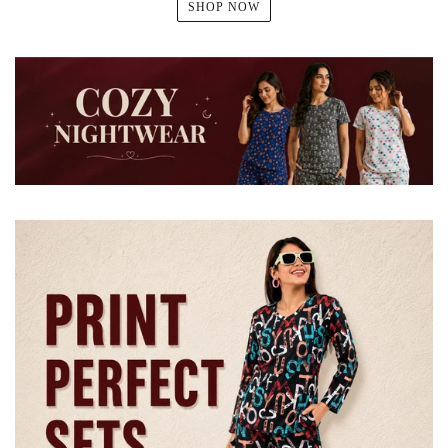
SHOP NOW