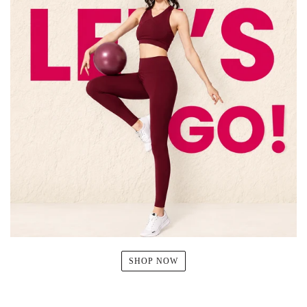
SHOP NOW