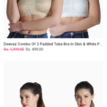
Lace
Fabric
With
Removable
Transparent
Straps.
Deevaz Combo Of 2 Padded Tube Bra In Skin & White Poly-Lace Fabric With Removable Transparent Straps.
Regular
Sale
Rs. 1,999.00
Rs. 499.00
price
price
Deevaz
Combo
of
2
Padded
Tube
Bra
In
Red