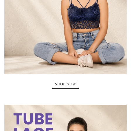
SHOP NOW