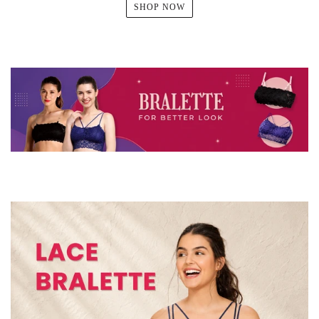
SHOP NOW