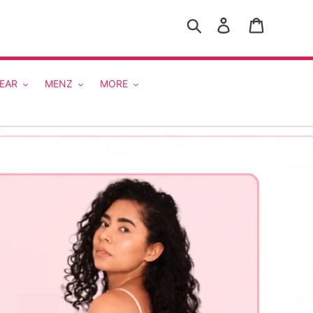
Search
Log in
Cart
EAR
MENZ
MORE