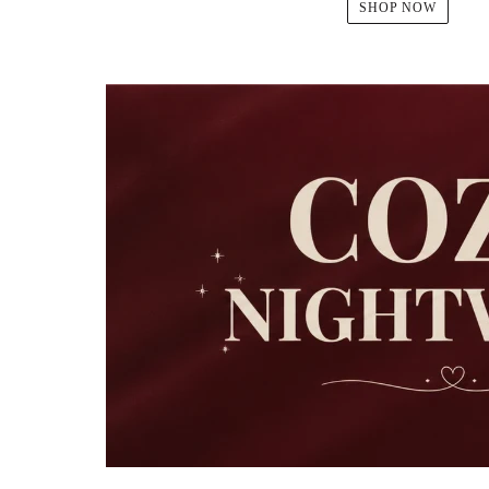
SHOP NOW