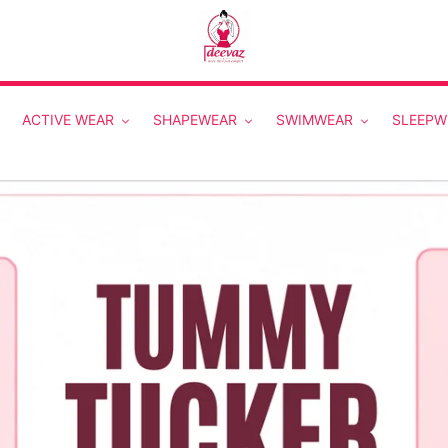
ACTIVE WEAR
SHAPEWEAR
SWIMWEAR
SLEEPW