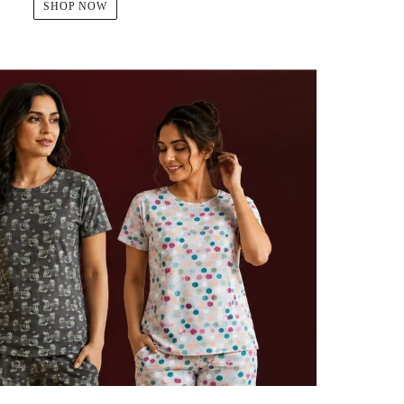
SHOP NOW