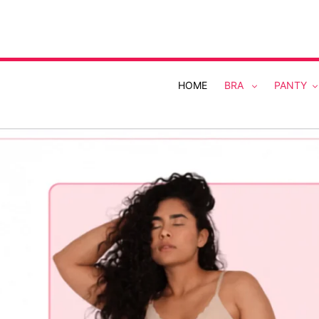
Skip
to
content
HOME
BRA
PANTY