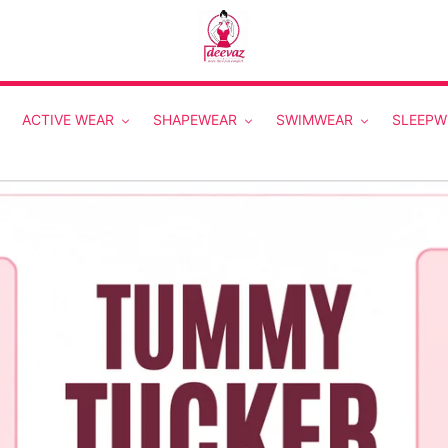
ACTIVE WEAR
SHAPEWEAR
SWIMWEAR
SLEEPW