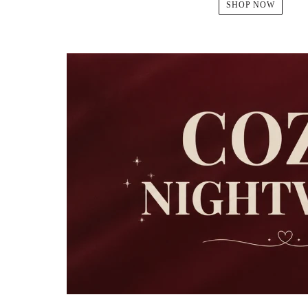
SHOP NOW