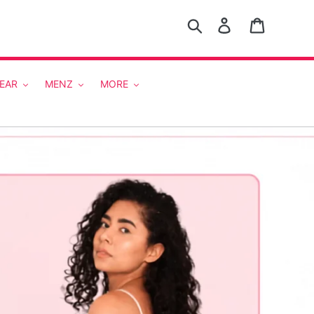
Search
Log in
Cart
EAR
MENZ
MORE