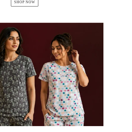
SHOP NOW