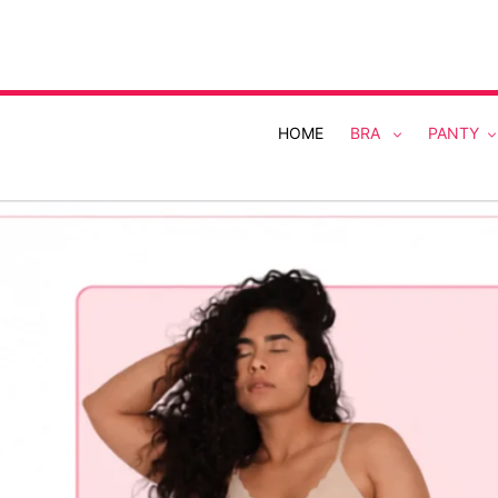
Skip
to
content
HOME
BRA
PANTY