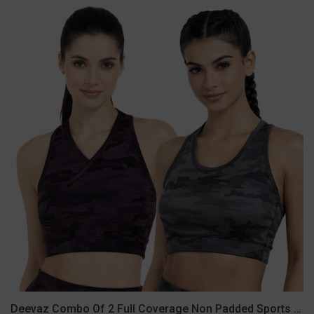
Deevaz
Combo
Of
2
Full
Coverage
Non
Padded
Sports
Bra
In
(Printed
Black
&
Grey)
Deevaz Combo Of 2 Full Coverage Non Padded Sports Bra In (Printed Black & Grey)