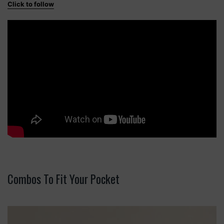
Click to follow
Combos To Fit Your Pocket