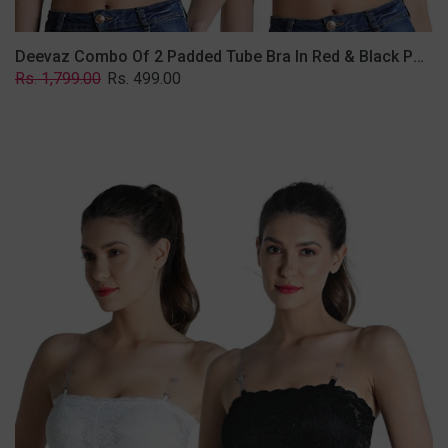
Deevaz Combo Of 2 Padded Tube Bra In Red & Black Poly-Lace Fabric With Removable Transparent Straps.
Regular
Sale
Rs. 1,799.00
Rs. 499.00
price
price
Deevaz
Combo
Of
2
Padded
Tube
Bra
In
Black
&
White
Poly-
Lace
Fabric
With