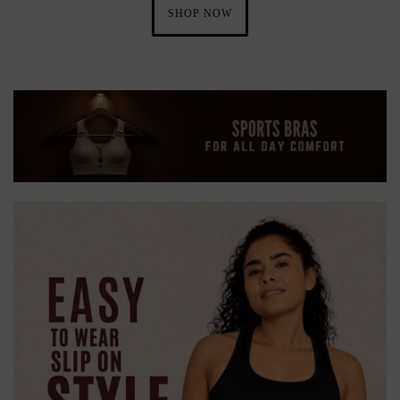
SHOP NOW