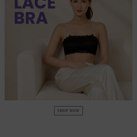
SHOP NOW