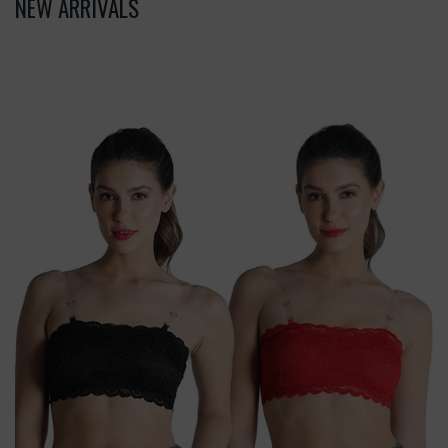
NEW ARRIVALS
Deevaz
Combo
Of
2
Padded
Tube
Bra
In
Red
&
Black
Poly-
Lace
Fabric
With
Removable
Transparent
Straps.