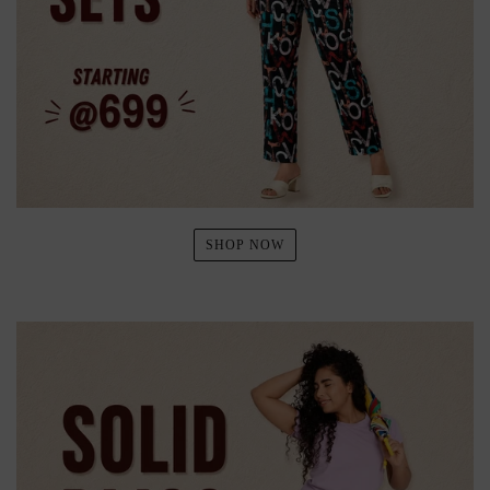
SHOP NOW