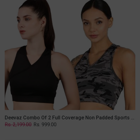
2
Full
Coverage
Non
Padded
Sports
Bra
In
(Grey
&
Solid
Black)
Deevaz Combo Of 2 Full Coverage Non Padded Sports Bra In (Grey & Solid Black)
Regular
Sale
Rs. 2,199.00
Rs. 999.00
price
price