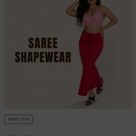
SHOP NOW