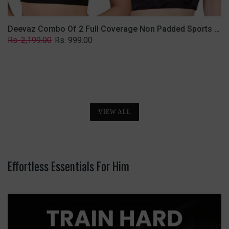
Deevaz Combo Of 2 Full Coverage Non Padded Sports Bra In (Printed Black & Solid Black)
Regular
Sale
Rs. 2,199.00
Rs. 999.00
price
price
VIEW ALL
Effortless Essentials For Him