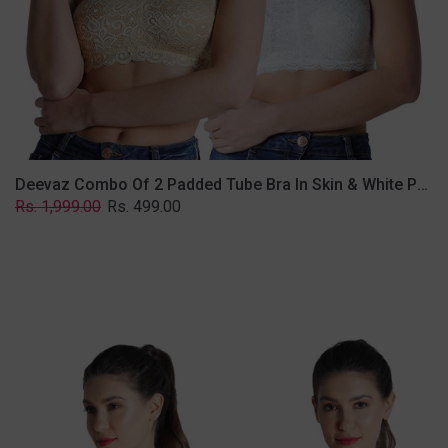
Lace
Fabric
With
Removable
Transparent
Straps.
Deevaz Combo Of 2 Padded Tube Bra In Skin & White Poly-Lace Fabric With Removable Transparent Straps.
Regular
Sale
Rs. 1,999.00
Rs. 499.00
price
price
Deevaz
Combo
of
2
Padded
Tube
Bra
In
Red