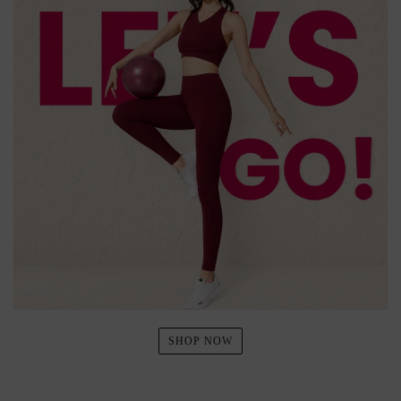
SHOP NOW