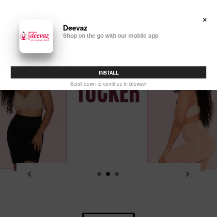
Skip
to
×
Search
Log in
Cart
content
Deevaz
Shop on the go with our mobile app
P
sl
INSTALL
Scroll down to continue in browser