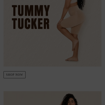
SHOP NOW