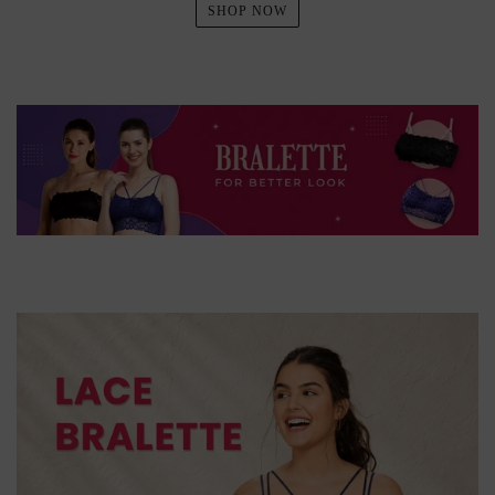
SHOP NOW