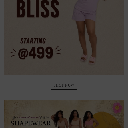
SHOP NOW