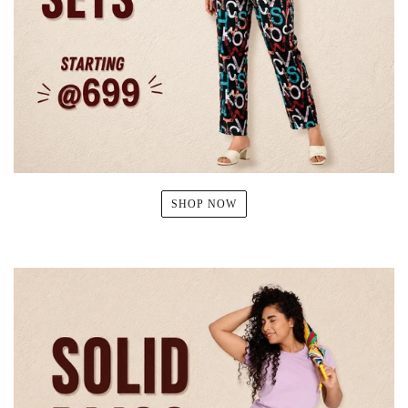
SHOP NOW