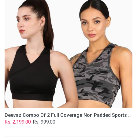
2
Full
Coverage
Non
Padded
Sports
Bra
In
(Grey
&
Solid
Black)
Deevaz Combo Of 2 Full Coverage Non Padded Sports Bra In (Grey & Solid Black)
Regular
Sale
Rs. 2,199.00
Rs. 999.00
price
price