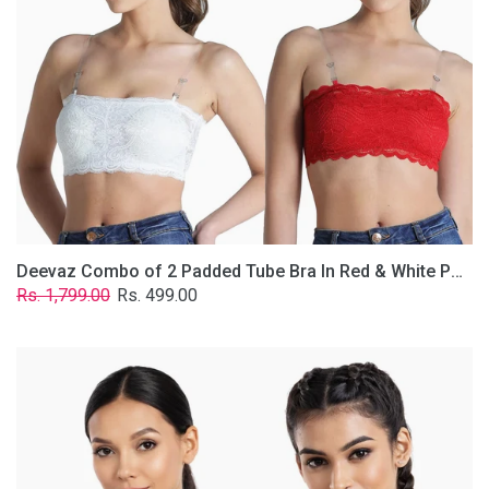
&
White
Poly-
Lace
Fabric
With
Removable
Transparent
Straps.
Deevaz Combo of 2 Padded Tube Bra In Red & White Poly-Lace Fabric With Removable Transparent Straps.
Regular
Sale
Rs. 1,799.00
Rs. 499.00
price
price
Deevaz
Combo
Of
2
Full
Coverage