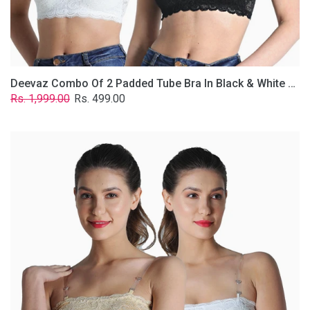
Removable
Transparent
Straps.
Deevaz Combo Of 2 Padded Tube Bra In Black & White Poly-Lace Fabric With Removable Transparent Straps.
Regular
Sale
Rs. 1,999.00
Rs. 499.00
price
price
Deevaz
Combo
Of
2
Padded
Tube
Bra
In
Skin
&
White
Poly-