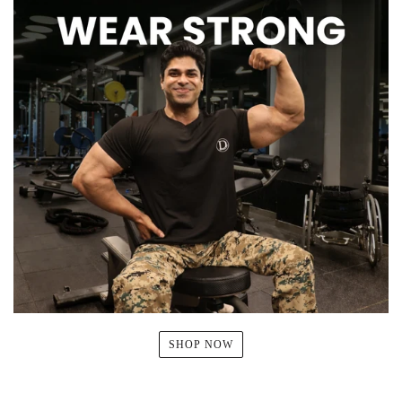
SHOP NOW