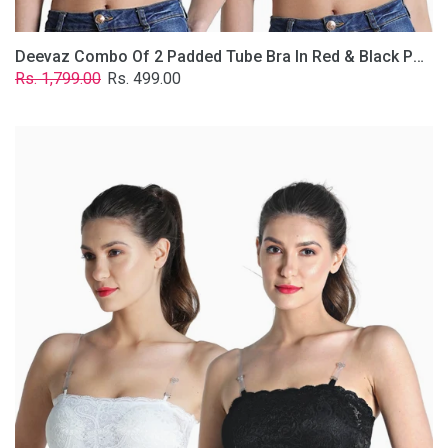
Deevaz Combo Of 2 Padded Tube Bra In Red & Black Poly-Lace Fabric With Removable Transparent Straps.
Regular
Sale
Rs. 1,799.00
Rs. 499.00
price
price
Deevaz
Combo
Of
2
Padded
Tube
Bra
In
Black
&
White
Poly-
Lace
Fabric
With