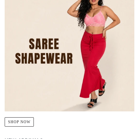
SHOP NOW