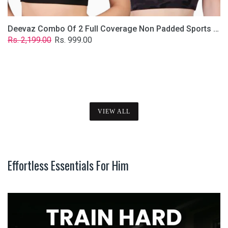
Deevaz Combo Of 2 Full Coverage Non Padded Sports Bra In (Printed Black & Solid Black)
Regular
Sale
Rs. 2,199.00
Rs. 999.00
price
price
VIEW ALL
Effortless Essentials For Him