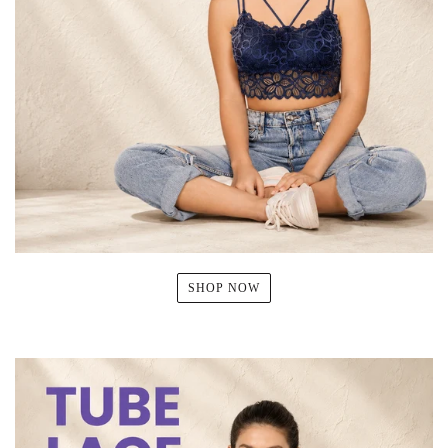
SHOP NOW