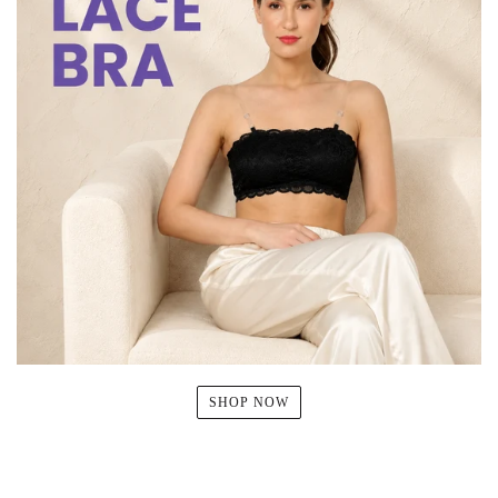
SHOP NOW