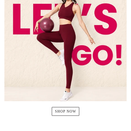
SHOP NOW