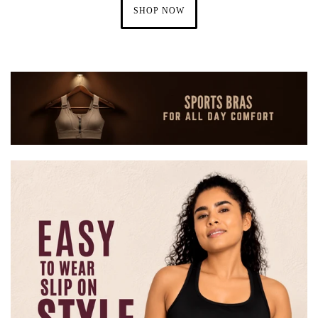
SHOP NOW