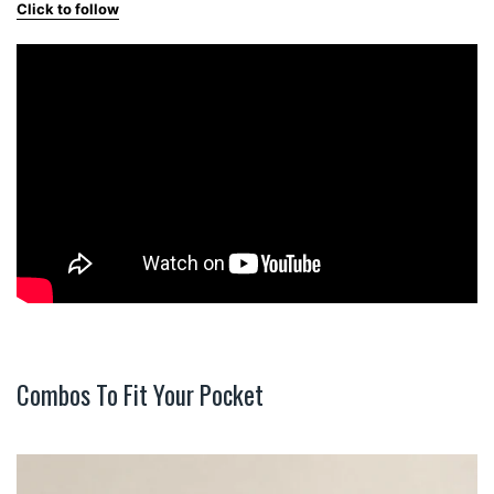
Click to follow
Combos To Fit Your Pocket