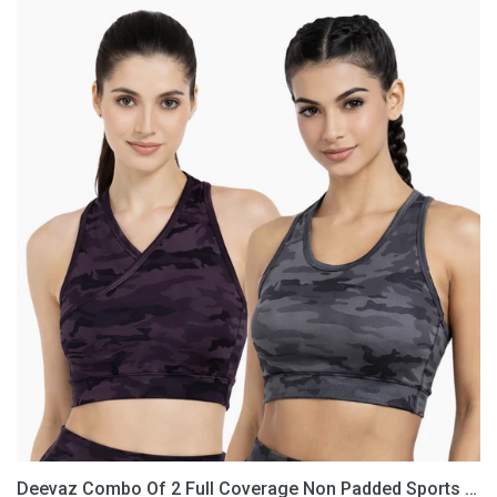
Deevaz
Combo
Of
2
Full
Coverage
Non
Padded
Sports
Bra
In
(Printed
Black
&
Grey)
Deevaz Combo Of 2 Full Coverage Non Padded Sports Bra In (Printed Black & Grey)