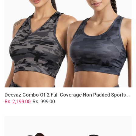
Non
Padded
Sports
Bra
In
(Printed
Bluish
&
Grey)
Deevaz Combo Of 2 Full Coverage Non Padded Sports Bra In (Printed Bluish & Grey)
Regular
Sale
Rs. 2,199.00
Rs. 999.00
price
price
Deevaz
Combo
Of