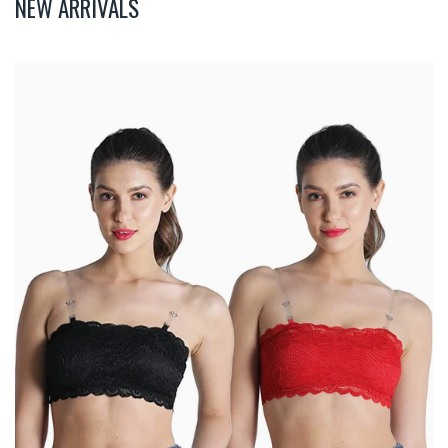
NEW ARRIVALS
Deevaz
Combo
Of
2
Padded
Tube
Bra
In
Red
&
Black
Poly-
Lace
Fabric
With
Removable
Transparent
Straps.