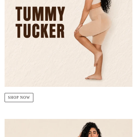
SHOP NOW