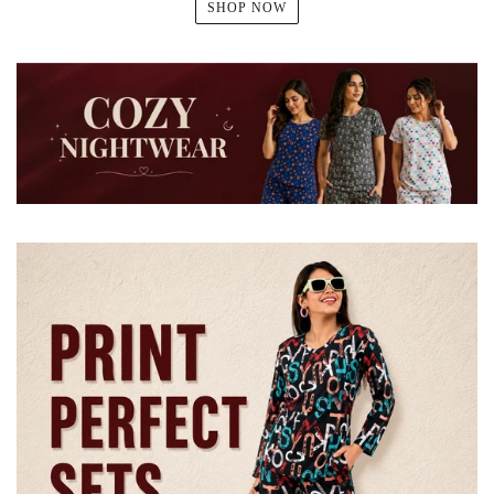
SHOP NOW