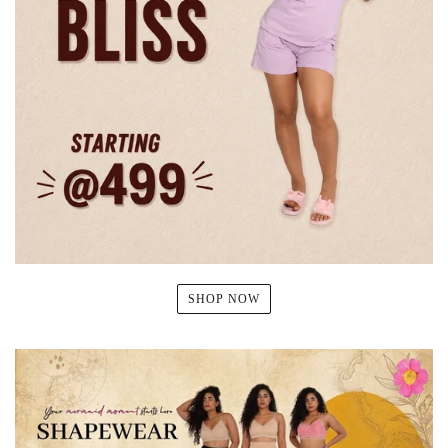
SHOP NOW