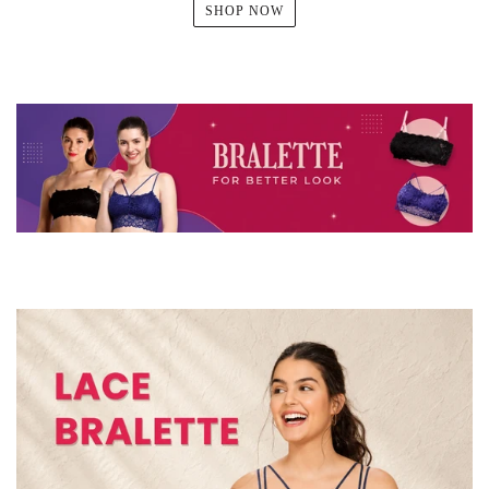
SHOP NOW