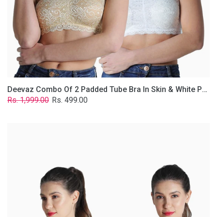
Lace
Fabric
With
Removable
Transparent
Straps.
Deevaz Combo Of 2 Padded Tube Bra In Skin & White Poly-Lace Fabric With Removable Transparent Straps.
Regular
Sale
Rs. 1,999.00
Rs. 499.00
price
price
Deevaz
Combo
of
2
Padded
Tube
Bra
In
Red