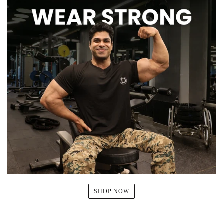
SHOP NOW