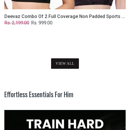
Deevaz Combo Of 2 Full Coverage Non Padded Sports Bra In (Printed Black & Solid Black)
Regular
Sale
Rs. 2,199.00
Rs. 999.00
price
price
VIEW ALL
Effortless Essentials For Him