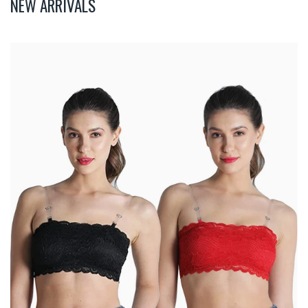
NEW ARRIVALS
Deevaz
Combo
Of
2
Padded
Tube
Bra
In
Red
&
Black
Poly-
Lace
Fabric
With
Removable
Transparent
Straps.