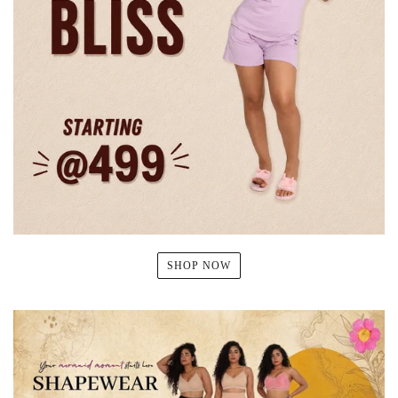
SHOP NOW