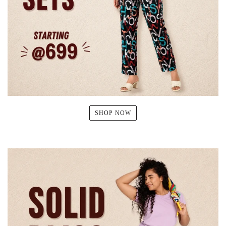
SHOP NOW