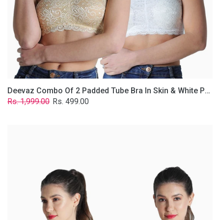
Lace
Fabric
With
Removable
Transparent
Straps.
Deevaz Combo Of 2 Padded Tube Bra In Skin & White Poly-Lace Fabric With Removable Transparent Straps.
Regular
Sale
Rs. 1,999.00
Rs. 499.00
price
price
Deevaz
Combo
of
2
Padded
Tube
Bra
In
Red