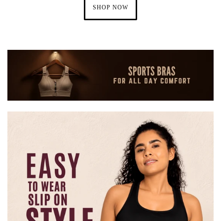
SHOP NOW