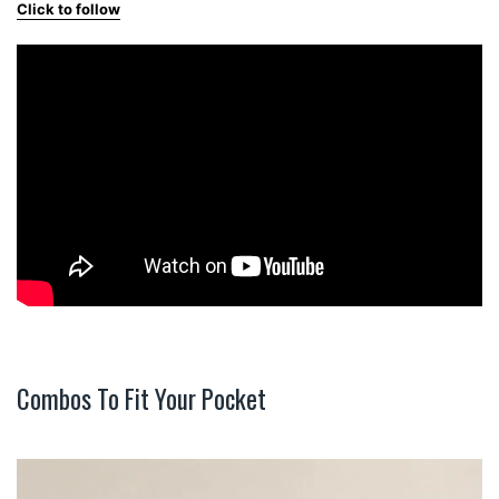
Click to follow
Combos To Fit Your Pocket