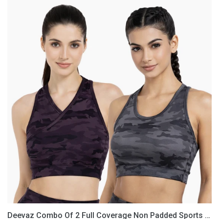
Deevaz
Combo
Of
2
Full
Coverage
Non
Padded
Sports
Bra
In
(Printed
Black
&
Grey)
Deevaz Combo Of 2 Full Coverage Non Padded Sports Bra In (Printed Black & Grey)