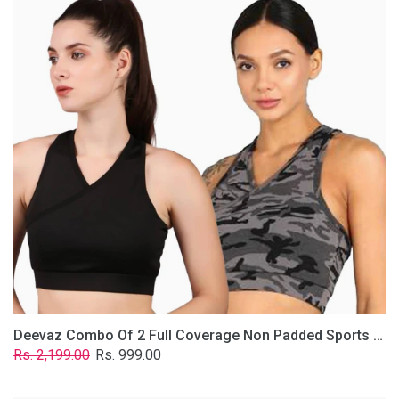
2
Full
Coverage
Non
Padded
Sports
Bra
In
(Grey
&
Solid
Black)
Deevaz Combo Of 2 Full Coverage Non Padded Sports Bra In (Grey & Solid Black)
Regular
Sale
Rs. 2,199.00
Rs. 999.00
price
price