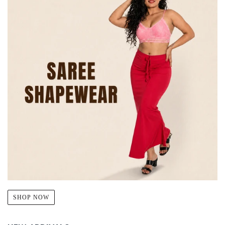
SHOP NOW