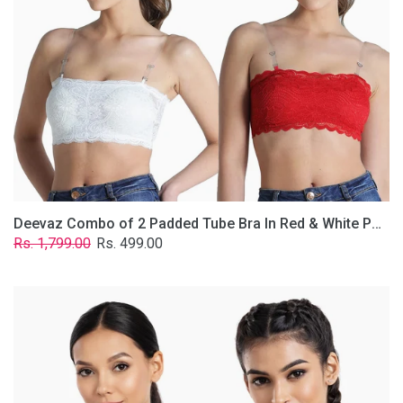
&
White
Poly-
Lace
Fabric
With
Removable
Transparent
Straps.
Deevaz Combo of 2 Padded Tube Bra In Red & White Poly-Lace Fabric With Removable Transparent Straps.
Regular
Sale
Rs. 1,799.00
Rs. 499.00
price
price
Deevaz
Combo
Of
2
Full
Coverage