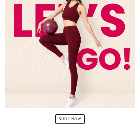
SHOP NOW