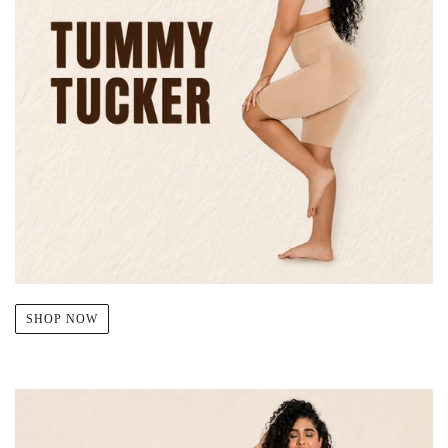
SHOP NOW