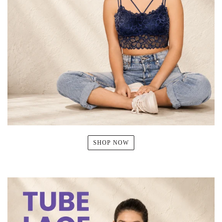
SHOP NOW