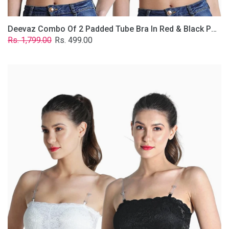
Deevaz Combo Of 2 Padded Tube Bra In Red & Black Poly-Lace Fabric With Removable Transparent Straps.
Regular
Sale
Rs. 1,799.00
Rs. 499.00
price
price
Deevaz
Combo
Of
2
Padded
Tube
Bra
In
Black
&
White
Poly-
Lace
Fabric
With