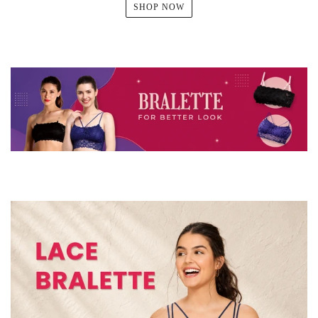
SHOP NOW