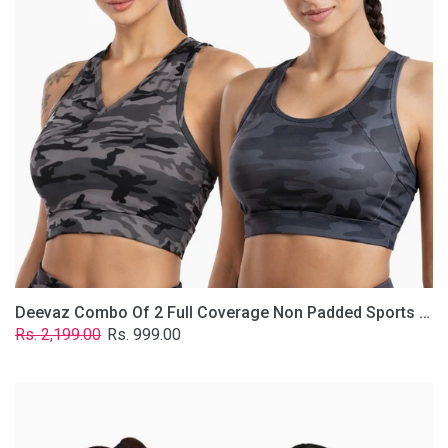
Non
Padded
Sports
Bra
In
(Printed
Bluish
&
Grey)
Deevaz Combo Of 2 Full Coverage Non Padded Sports Bra In (Printed Bluish & Grey)
Regular
Sale
Rs. 2,199.00
Rs. 999.00
price
price
Deevaz
Combo
Of