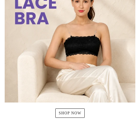
SHOP NOW