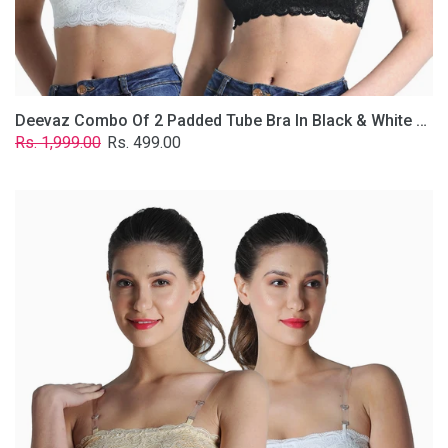
Removable
Transparent
Straps.
Deevaz Combo Of 2 Padded Tube Bra In Black & White Poly-Lace Fabric With Removable Transparent Straps.
Regular
Sale
Rs. 1,999.00
Rs. 499.00
price
price
Deevaz
Combo
Of
2
Padded
Tube
Bra
In
Skin
&
White
Poly-