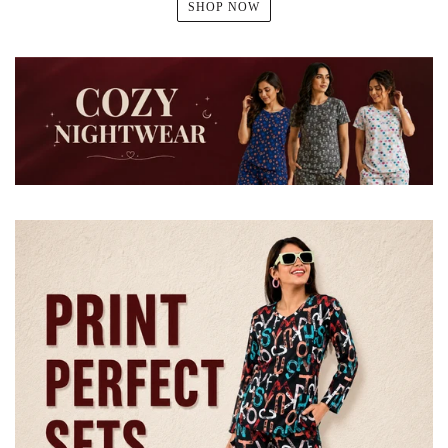
SHOP NOW