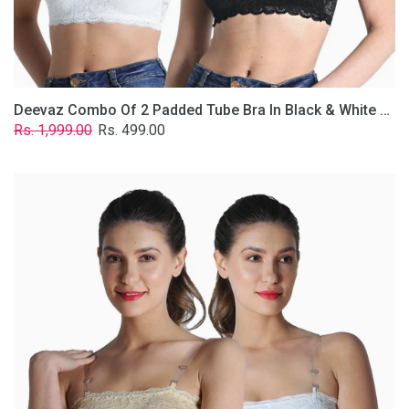
Removable
Transparent
Straps.
Deevaz Combo Of 2 Padded Tube Bra In Black & White Poly-Lace Fabric With Removable Transparent Straps.
Regular
Sale
Rs. 1,999.00
Rs. 499.00
price
price
Deevaz
Combo
Of
2
Padded
Tube
Bra
In
Skin
&
White
Poly-