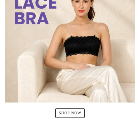
SHOP NOW