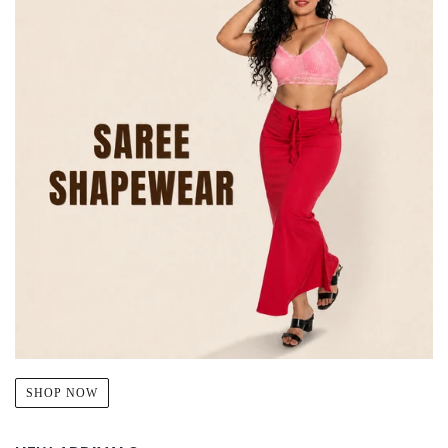
SHOP NOW