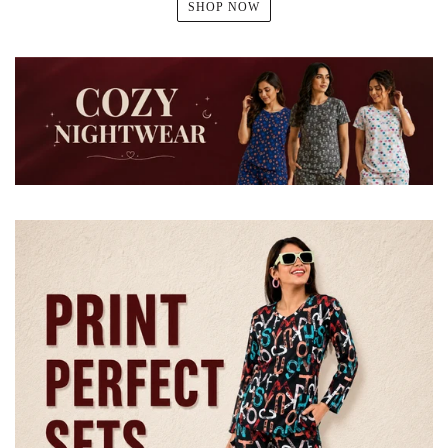
SHOP NOW