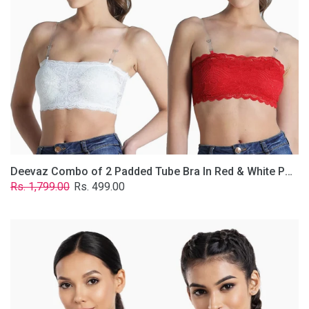
&
White
Poly-
Lace
Fabric
With
Removable
Transparent
Straps.
Deevaz Combo of 2 Padded Tube Bra In Red & White Poly-Lace Fabric With Removable Transparent Straps.
Regular
Sale
Rs. 1,799.00
Rs. 499.00
price
price
Deevaz
Combo
Of
2
Full
Coverage