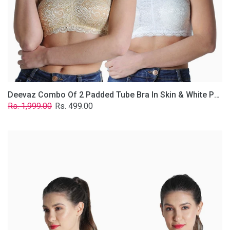
Lace
Fabric
With
Removable
Transparent
Straps.
Deevaz Combo Of 2 Padded Tube Bra In Skin & White Poly-Lace Fabric With Removable Transparent Straps.
Regular
Sale
Rs. 1,999.00
Rs. 499.00
price
price
Deevaz
Combo
of
2
Padded
Tube
Bra
In
Red