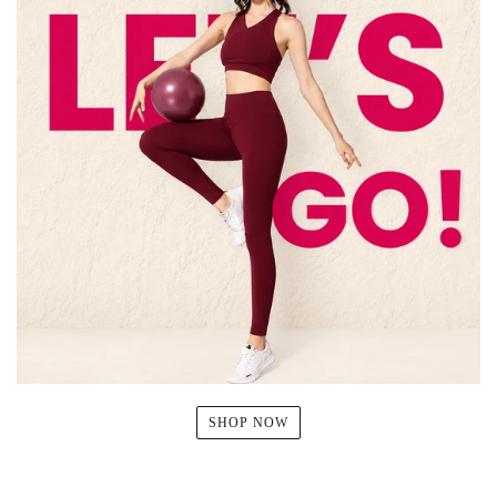
SHOP NOW