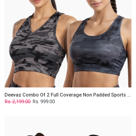
Non
Padded
Sports
Bra
In
(Printed
Bluish
&
Grey)
Deevaz Combo Of 2 Full Coverage Non Padded Sports Bra In (Printed Bluish & Grey)
Regular
Sale
Rs. 2,199.00
Rs. 999.00
price
price
Deevaz
Combo
Of