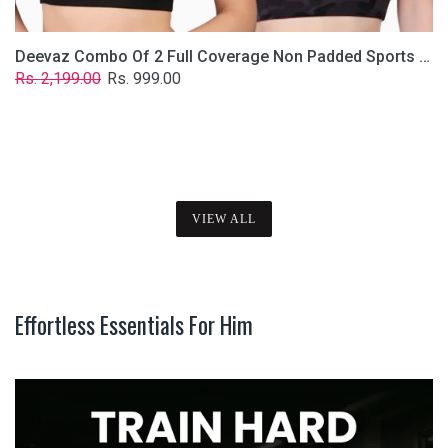
Deevaz Combo Of 2 Full Coverage Non Padded Sports Bra In (Printed Black & Solid Black)
Regular
Sale
Rs. 2,199.00
Rs. 999.00
price
price
VIEW ALL
Effortless Essentials For Him