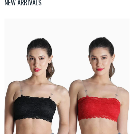
NEW ARRIVALS
Deevaz
Combo
Of
2
Padded
Tube
Bra
In
Red
&
Black
Poly-
Lace
Fabric
With
Removable
Transparent
Straps.