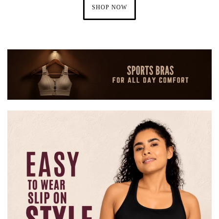
SHOP NOW