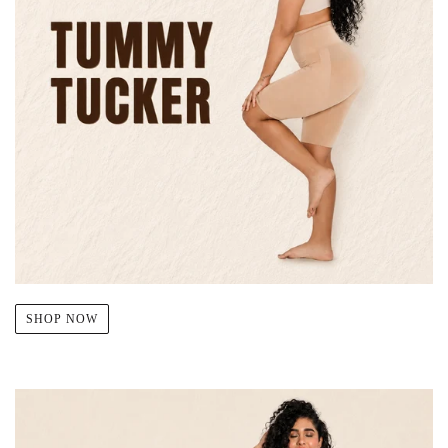
SHOP NOW