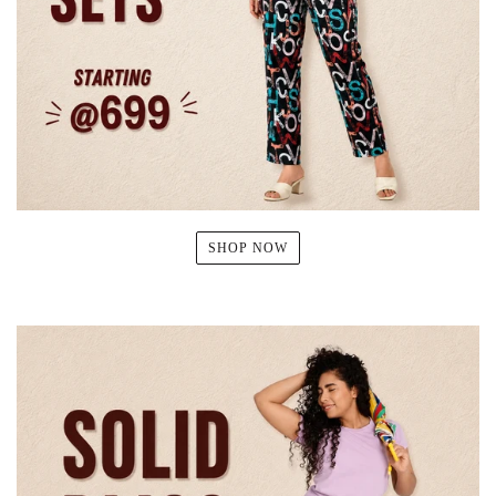
SHOP NOW