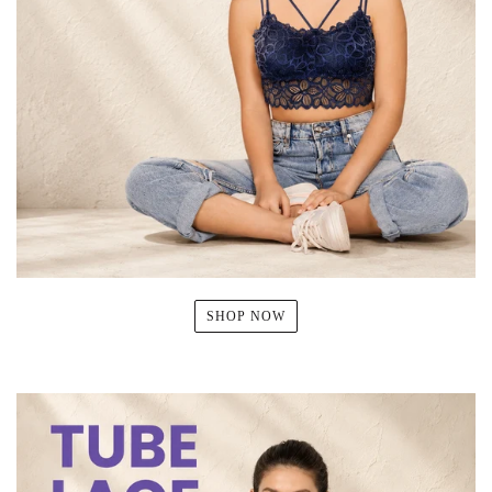
SHOP NOW