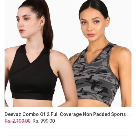
2
Full
Coverage
Non
Padded
Sports
Bra
In
(Grey
&
Solid
Black)
Deevaz Combo Of 2 Full Coverage Non Padded Sports Bra In (Grey & Solid Black)
Regular
Sale
Rs. 2,199.00
Rs. 999.00
price
price