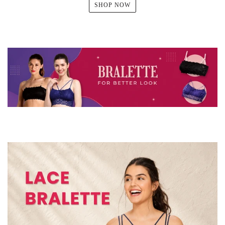
SHOP NOW