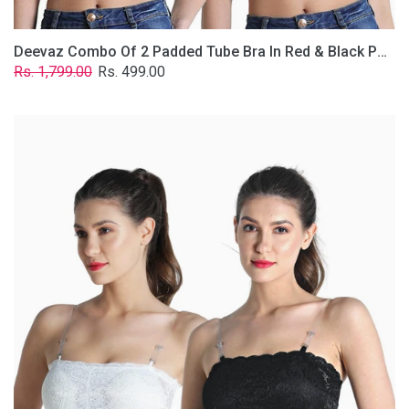
Deevaz Combo Of 2 Padded Tube Bra In Red & Black Poly-Lace Fabric With Removable Transparent Straps.
Regular
Sale
Rs. 1,799.00
Rs. 499.00
price
price
Deevaz
Combo
Of
2
Padded
Tube
Bra
In
Black
&
White
Poly-
Lace
Fabric
With