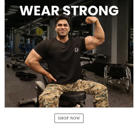
SHOP NOW