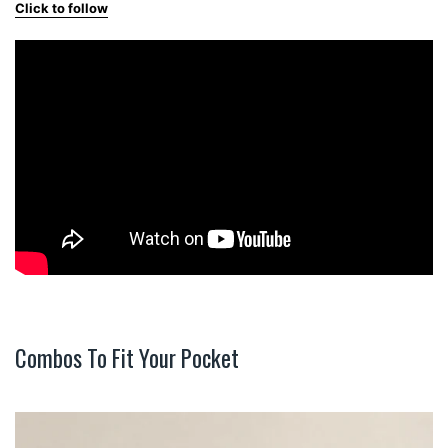
Click to follow
Combos To Fit Your Pocket