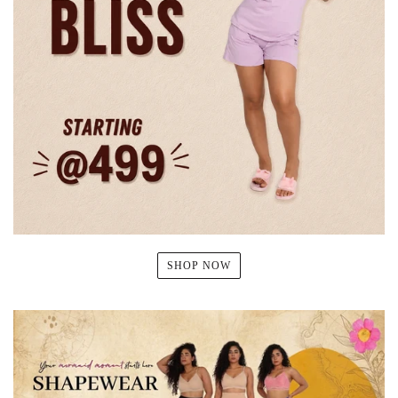
SHOP NOW