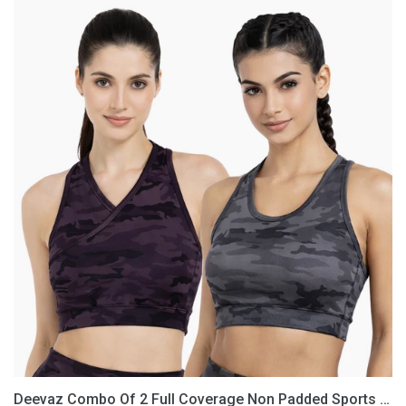
Deevaz
Combo
Of
2
Full
Coverage
Non
Padded
Sports
Bra
In
(Printed
Black
&
Grey)
Deevaz Combo Of 2 Full Coverage Non Padded Sports Bra In (Printed Black & Grey)