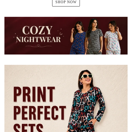
SHOP NOW