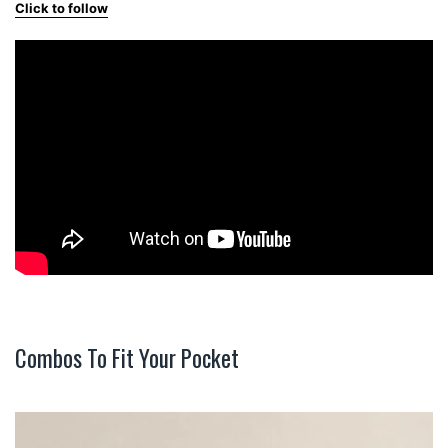
Click to follow
Combos To Fit Your Pocket