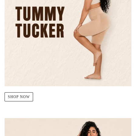
SHOP NOW