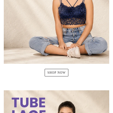
SHOP NOW