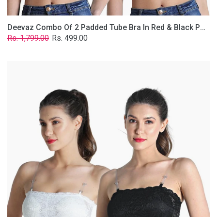
Deevaz Combo Of 2 Padded Tube Bra In Red & Black Poly-Lace Fabric With Removable Transparent Straps.
Regular
Sale
Rs. 1,799.00
Rs. 499.00
price
price
Deevaz
Combo
Of
2
Padded
Tube
Bra
In
Black
&
White
Poly-
Lace
Fabric
With