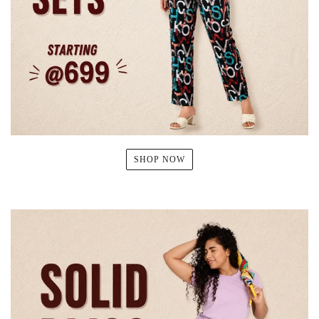
SHOP NOW