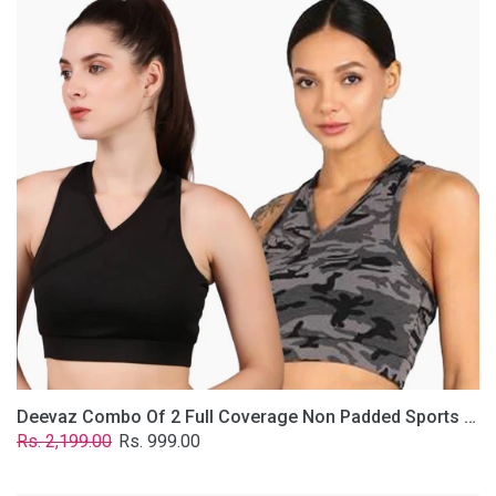
2
Full
Coverage
Non
Padded
Sports
Bra
In
(Grey
&
Solid
Black)
Deevaz Combo Of 2 Full Coverage Non Padded Sports Bra In (Grey & Solid Black)
Regular
Sale
Rs. 2,199.00
Rs. 999.00
price
price