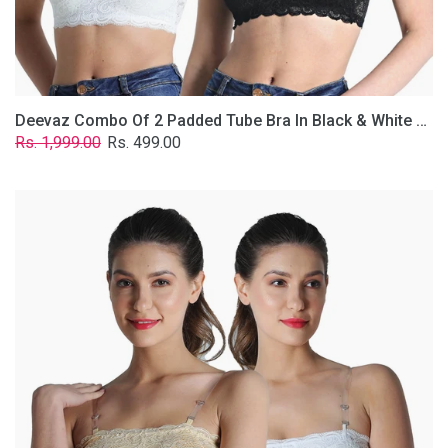
Removable
Transparent
Straps.
Deevaz Combo Of 2 Padded Tube Bra In Black & White Poly-Lace Fabric With Removable Transparent Straps.
Regular
Sale
Rs. 1,999.00
Rs. 499.00
price
price
Deevaz
Combo
Of
2
Padded
Tube
Bra
In
Skin
&
White
Poly-