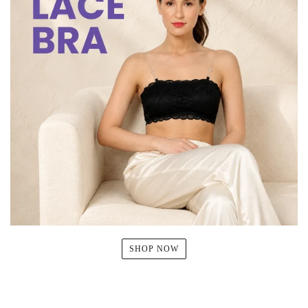
SHOP NOW