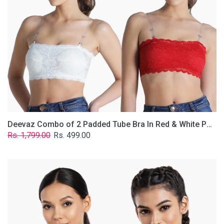
&
White
Poly-
Lace
Fabric
With
Removable
Transparent
Straps.
Deevaz Combo of 2 Padded Tube Bra In Red & White Poly-Lace Fabric With Removable Transparent Straps.
Regular
Sale
Rs. 1,799.00
Rs. 499.00
price
price
Deevaz
Combo
Of
2
Full
Coverage