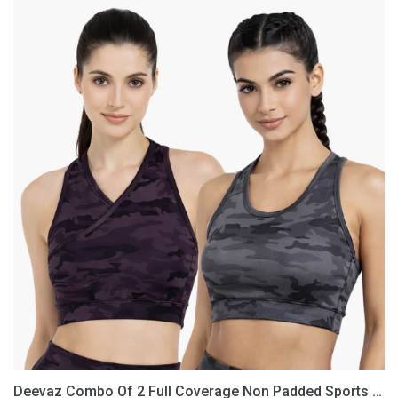
Deevaz
Combo
Of
2
Full
Coverage
Non
Padded
Sports
Bra
In
(Printed
Black
&
Grey)
Deevaz Combo Of 2 Full Coverage Non Padded Sports Bra In (Printed Black & Grey)