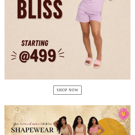
SHOP NOW