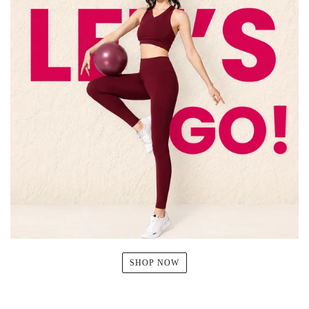
SHOP NOW