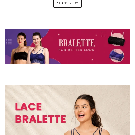
SHOP NOW