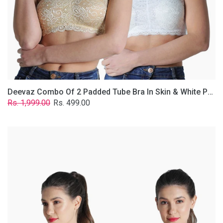
Lace
Fabric
With
Removable
Transparent
Straps.
Deevaz Combo Of 2 Padded Tube Bra In Skin & White Poly-Lace Fabric With Removable Transparent Straps.
Regular
Sale
Rs. 1,999.00
Rs. 499.00
price
price
Deevaz
Combo
of
2
Padded
Tube
Bra
In
Red