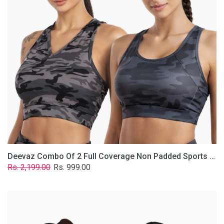
Non
Padded
Sports
Bra
In
(Printed
Bluish
&
Grey)
Deevaz Combo Of 2 Full Coverage Non Padded Sports Bra In (Printed Bluish & Grey)
Regular
Sale
Rs. 2,199.00
Rs. 999.00
price
price
Deevaz
Combo
Of