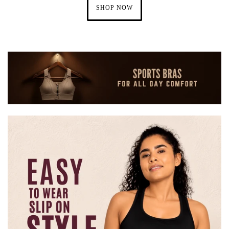
SHOP NOW