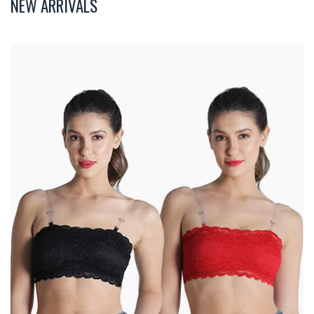
NEW ARRIVALS
Deevaz
Combo
Of
2
Padded
Tube
Bra
In
Red
&
Black
Poly-
Lace
Fabric
With
Removable
Transparent
Straps.