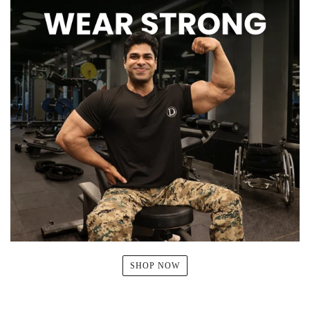
SHOP NOW