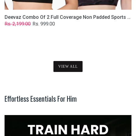
Deevaz Combo Of 2 Full Coverage Non Padded Sports Bra In (Printed Black & Solid Black)
Regular
Sale
Rs. 2,199.00
Rs. 999.00
price
price
VIEW ALL
Effortless Essentials For Him