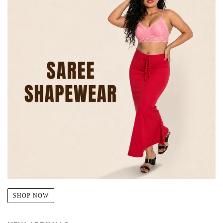
SHOP NOW