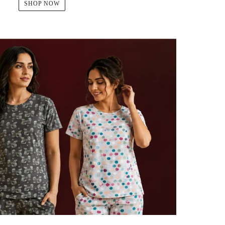
SHOP NOW