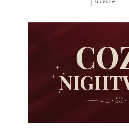
SHOP NOW