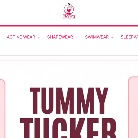
ACTIVE WEAR
SHAPEWEAR
SWIMWEAR
SLEEPW