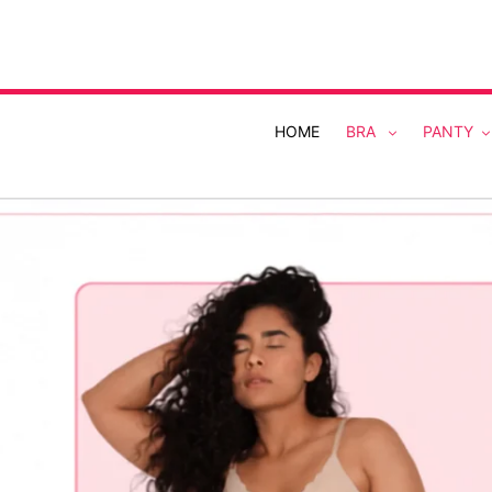
Skip
to
content
HOME
BRA
PANTY