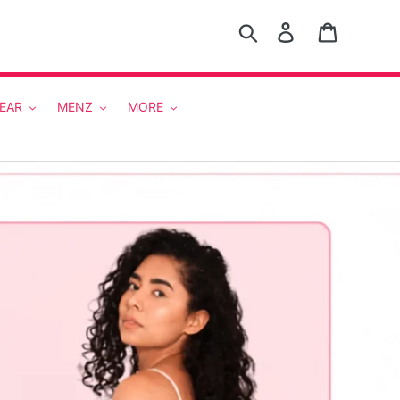
Search
Log in
Cart
EAR
MENZ
MORE