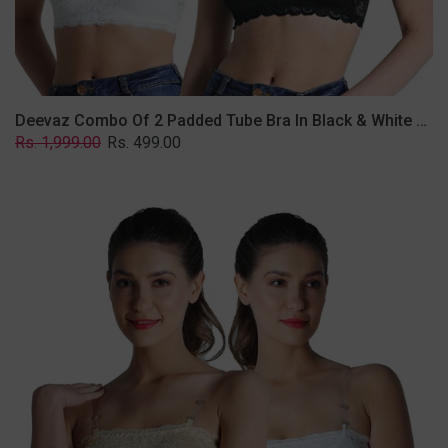
Removable
Transparent
Straps.
Deevaz Combo Of 2 Padded Tube Bra In Black & White Poly-Lace Fabric With Removable Transparent Straps.
Regular
Sale
Rs. 1,999.00
Rs. 499.00
price
price
Deevaz
Combo
Of
2
Padded
Tube
Bra
In
Skin
&
White
Poly-