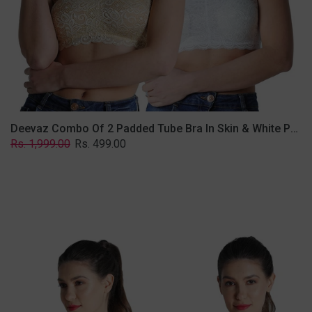
Lace
Fabric
With
Removable
Transparent
Straps.
Deevaz Combo Of 2 Padded Tube Bra In Skin & White Poly-Lace Fabric With Removable Transparent Straps.
Regular
Sale
Rs. 1,999.00
Rs. 499.00
price
price
Deevaz
Combo
of
2
Padded
Tube
Bra
In
Red