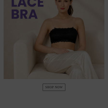
SHOP NOW