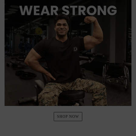
SHOP NOW