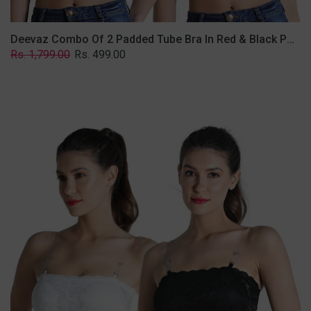
Deevaz Combo Of 2 Padded Tube Bra In Red & Black Poly-Lace Fabric With Removable Transparent Straps.
Regular
Sale
Rs. 1,799.00
Rs. 499.00
price
price
Deevaz
Combo
Of
2
Padded
Tube
Bra
In
Black
&
White
Poly-
Lace
Fabric
With