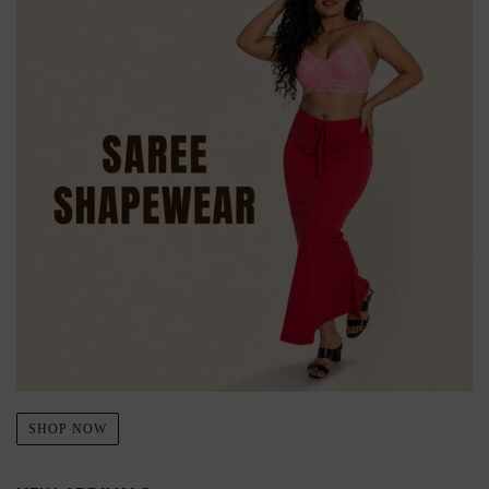
SHOP NOW