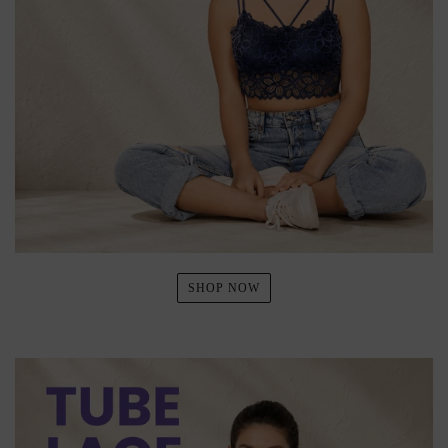
SHOP NOW