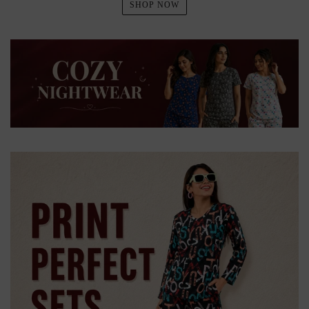
SHOP NOW