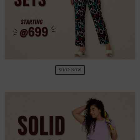
SHOP NOW