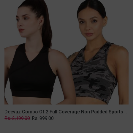
2
Full
Coverage
Non
Padded
Sports
Bra
In
(Grey
&
Solid
Black)
Deevaz Combo Of 2 Full Coverage Non Padded Sports Bra In (Grey & Solid Black)
Regular
Sale
Rs. 2,199.00
Rs. 999.00
price
price