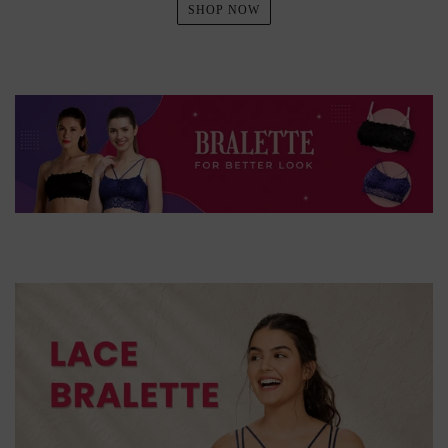
SHOP NOW