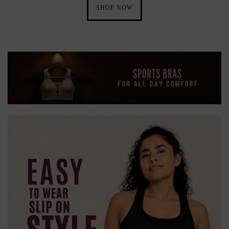
SHOP NOW