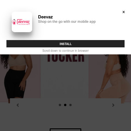
Skip
to
×
Search
Log in
Cart
content
Deevaz
Shop on the go with our mobile app
P
sl
INSTALL
Scroll down to continue in browser