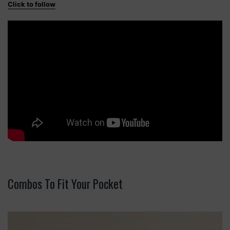
Click to follow
Combos To Fit Your Pocket