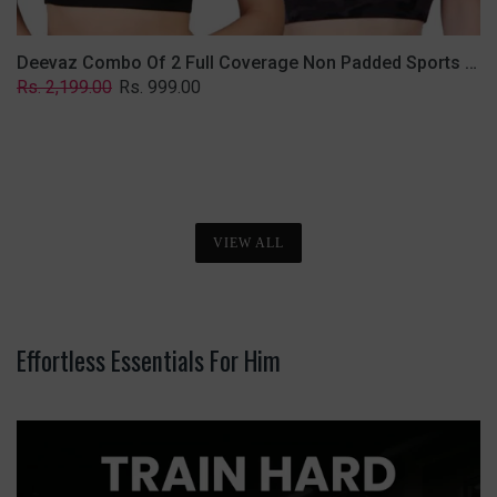
Deevaz Combo Of 2 Full Coverage Non Padded Sports Bra In (Printed Black & Solid Black)
Regular
Sale
Rs. 2,199.00
Rs. 999.00
price
price
VIEW ALL
Effortless Essentials For Him