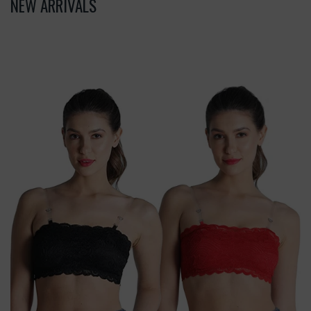
NEW ARRIVALS
Deevaz
Combo
Of
2
Padded
Tube
Bra
In
Red
&
Black
Poly-
Lace
Fabric
With
Removable
Transparent
Straps.