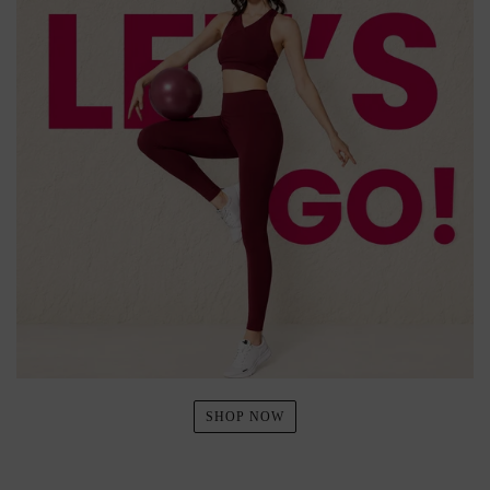
SHOP NOW