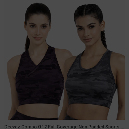
Deevaz
Combo
Of
2
Full
Coverage
Non
Padded
Sports
Bra
In
(Printed
Black
&
Grey)
Deevaz Combo Of 2 Full Coverage Non Padded Sports Bra In (Printed Black & Grey)