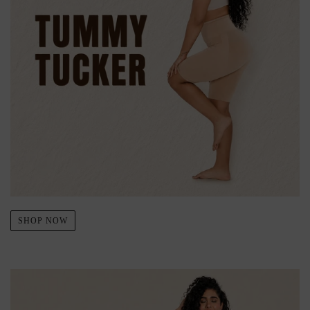
SHOP NOW