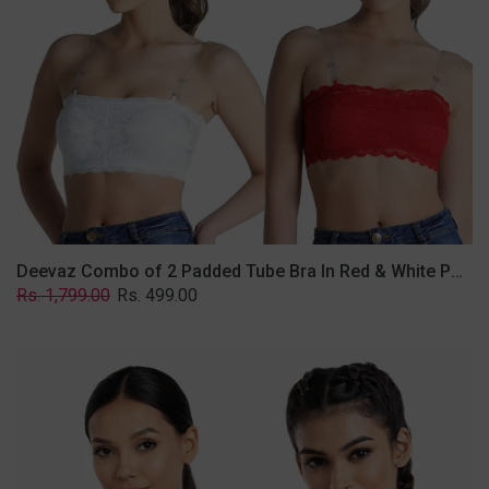
&
White
Poly-
Lace
Fabric
With
Removable
Transparent
Straps.
Deevaz Combo of 2 Padded Tube Bra In Red & White Poly-Lace Fabric With Removable Transparent Straps.
Regular
Sale
Rs. 1,799.00
Rs. 499.00
price
price
Deevaz
Combo
Of
2
Full
Coverage