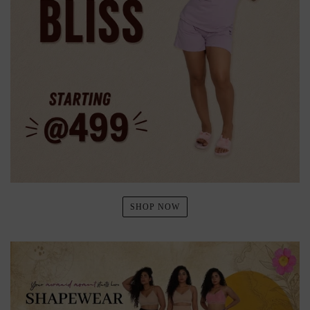
SHOP NOW