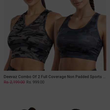
Non
Padded
Sports
Bra
In
(Printed
Bluish
&
Grey)
Deevaz Combo Of 2 Full Coverage Non Padded Sports Bra In (Printed Bluish & Grey)
Regular
Sale
Rs. 2,199.00
Rs. 999.00
price
price
Deevaz
Combo
Of