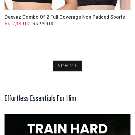
Deevaz Combo Of 2 Full Coverage Non Padded Sports Bra In (Printed Black & Solid Black)
Regular
Sale
Rs. 2,199.00
Rs. 999.00
price
price
VIEW ALL
Effortless Essentials For Him