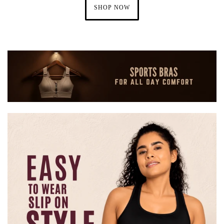
SHOP NOW