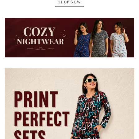
SHOP NOW