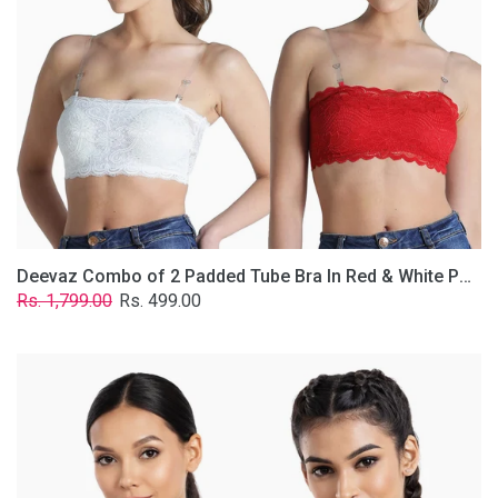
&
White
Poly-
Lace
Fabric
With
Removable
Transparent
Straps.
Deevaz Combo of 2 Padded Tube Bra In Red & White Poly-Lace Fabric With Removable Transparent Straps.
Regular
Sale
Rs. 1,799.00
Rs. 499.00
price
price
Deevaz
Combo
Of
2
Full
Coverage