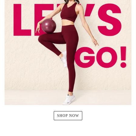
SHOP NOW