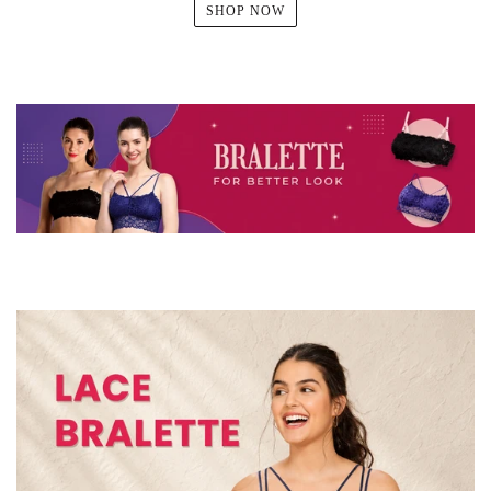
SHOP NOW