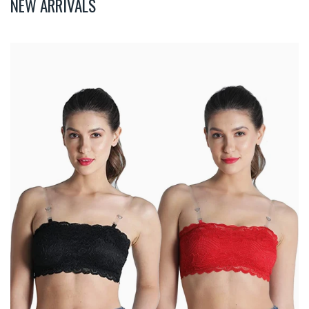
NEW ARRIVALS
Deevaz
Combo
Of
2
Padded
Tube
Bra
In
Red
&
Black
Poly-
Lace
Fabric
With
Removable
Transparent
Straps.