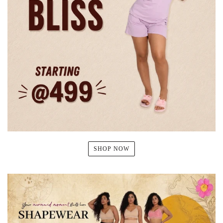
SHOP NOW