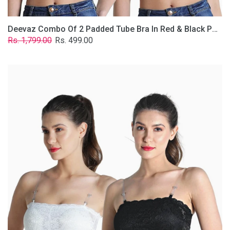
Deevaz Combo Of 2 Padded Tube Bra In Red & Black Poly-Lace Fabric With Removable Transparent Straps.
Regular
Sale
Rs. 1,799.00
Rs. 499.00
price
price
Deevaz
Combo
Of
2
Padded
Tube
Bra
In
Black
&
White
Poly-
Lace
Fabric
With