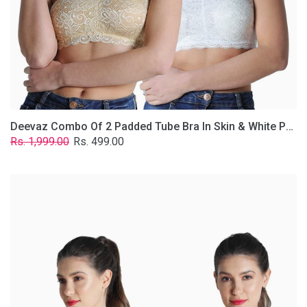
Lace
Fabric
With
Removable
Transparent
Straps.
Deevaz Combo Of 2 Padded Tube Bra In Skin & White Poly-Lace Fabric With Removable Transparent Straps.
Regular
Sale
Rs. 1,999.00
Rs. 499.00
price
price
Deevaz
Combo
of
2
Padded
Tube
Bra
In
Red