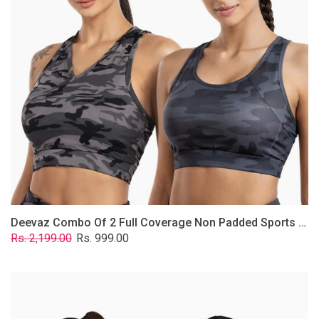
Non
Padded
Sports
Bra
In
(Printed
Bluish
&
Grey)
Deevaz Combo Of 2 Full Coverage Non Padded Sports Bra In (Printed Bluish & Grey)
Regular
Sale
Rs. 2,199.00
Rs. 999.00
price
price
Deevaz
Combo
Of