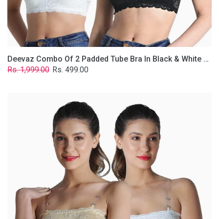
Removable
Transparent
Straps.
Deevaz Combo Of 2 Padded Tube Bra In Black & White Poly-Lace Fabric With Removable Transparent Straps.
Regular
Sale
Rs. 1,999.00
Rs. 499.00
price
price
Deevaz
Combo
Of
2
Padded
Tube
Bra
In
Skin
&
White
Poly-