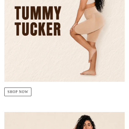
SHOP NOW