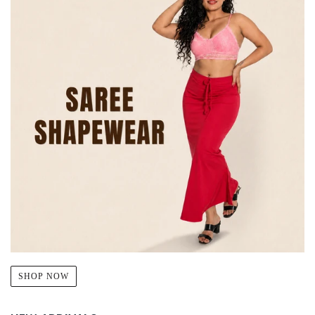
SHOP NOW