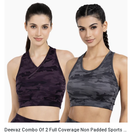
Deevaz
Combo
Of
2
Full
Coverage
Non
Padded
Sports
Bra
In
(Printed
Black
&
Grey)
Deevaz Combo Of 2 Full Coverage Non Padded Sports Bra In (Printed Black & Grey)