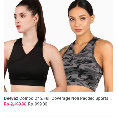
2
Full
Coverage
Non
Padded
Sports
Bra
In
(Grey
&
Solid
Black)
Deevaz Combo Of 2 Full Coverage Non Padded Sports Bra In (Grey & Solid Black)
Regular
Sale
Rs. 2,199.00
Rs. 999.00
price
price