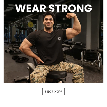
SHOP NOW