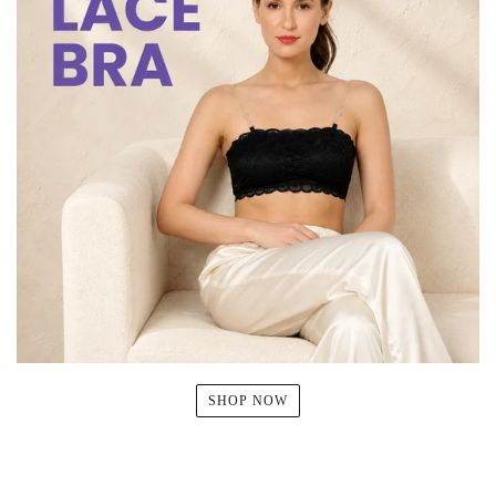
SHOP NOW