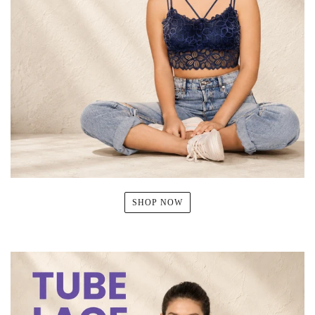
SHOP NOW