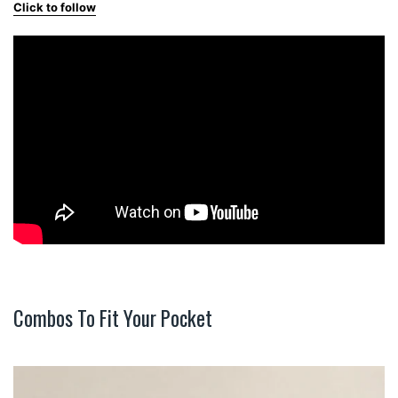
Click to follow
Combos To Fit Your Pocket