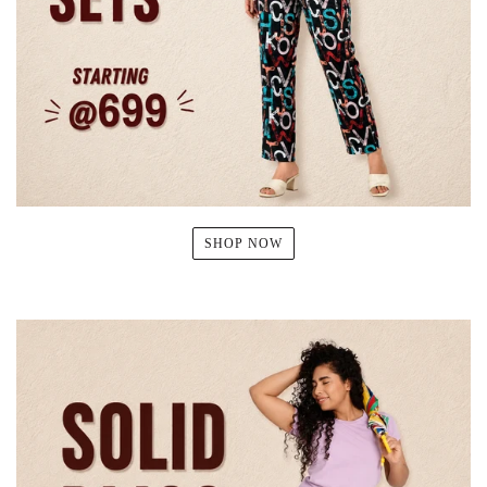
SHOP NOW