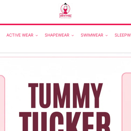
ACTIVE WEAR
SHAPEWEAR
SWIMWEAR
SLEEPW