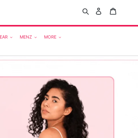
Search
Log in
Cart
EAR
MENZ
MORE