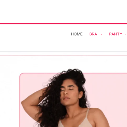
Skip
to
content
HOME
BRA
PANTY