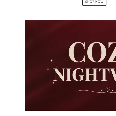
SHOP NOW