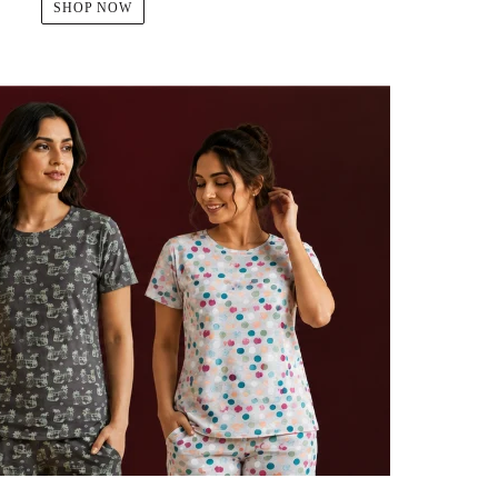
SHOP NOW