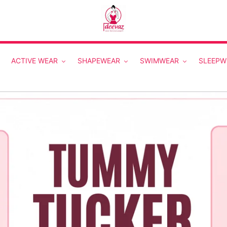
ACTIVE WEAR
SHAPEWEAR
SWIMWEAR
SLEEPW