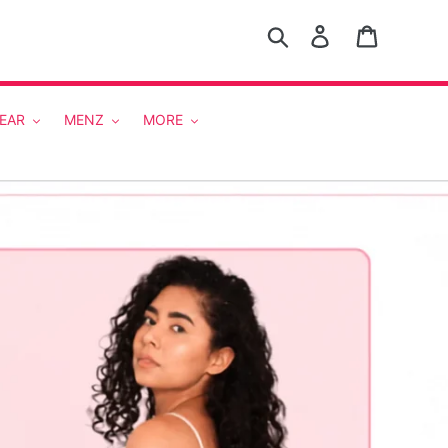
Search
Log in
Cart
EAR
MENZ
MORE