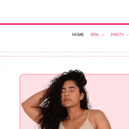
Skip
to
content
HOME
BRA
PANTY