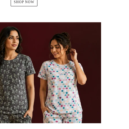
SHOP NOW