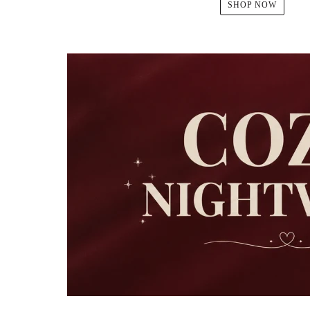
SHOP NOW