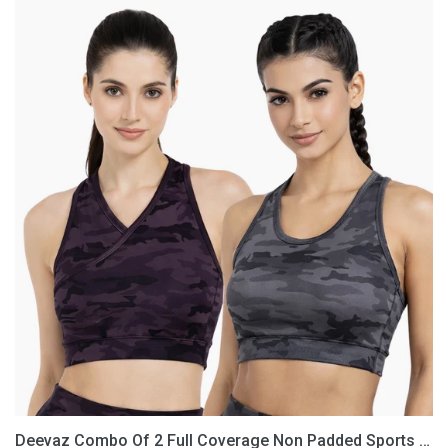
Deevaz
Combo
Of
2
Full
Coverage
Non
Padded
Sports
Bra
In
(Printed
Black
&
Grey)
Deevaz Combo Of 2 Full Coverage Non Padded Sports Bra In (Printed Black & Grey)