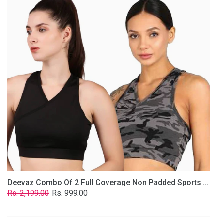
2
Full
Coverage
Non
Padded
Sports
Bra
In
(Grey
&
Solid
Black)
Deevaz Combo Of 2 Full Coverage Non Padded Sports Bra In (Grey & Solid Black)
Regular
Sale
Rs. 2,199.00
Rs. 999.00
price
price