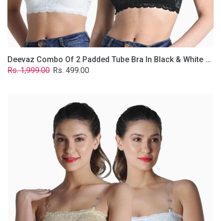
Removable
Transparent
Straps.
Deevaz Combo Of 2 Padded Tube Bra In Black & White Poly-Lace Fabric With Removable Transparent Straps.
Regular
Sale
Rs. 1,999.00
Rs. 499.00
price
price
Deevaz
Combo
Of
2
Padded
Tube
Bra
In
Skin
&
White
Poly-