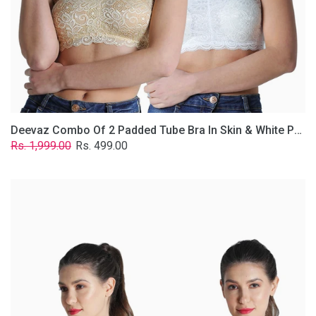
Lace
Fabric
With
Removable
Transparent
Straps.
Deevaz Combo Of 2 Padded Tube Bra In Skin & White Poly-Lace Fabric With Removable Transparent Straps.
Regular
Sale
Rs. 1,999.00
Rs. 499.00
price
price
Deevaz
Combo
of
2
Padded
Tube
Bra
In
Red