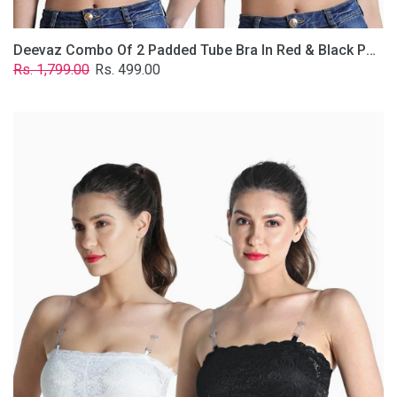
Deevaz Combo Of 2 Padded Tube Bra In Red & Black Poly-Lace Fabric With Removable Transparent Straps.
Regular
Sale
Rs. 1,799.00
Rs. 499.00
price
price
Deevaz
Combo
Of
2
Padded
Tube
Bra
In
Black
&
White
Poly-
Lace
Fabric
With