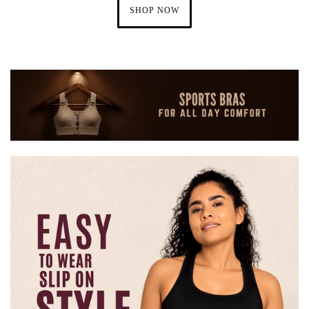
SHOP NOW