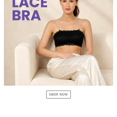
SHOP NOW