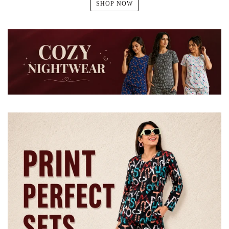
SHOP NOW