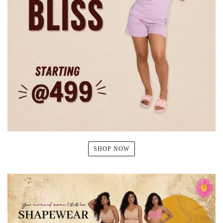
SHOP NOW