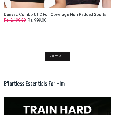
Deevaz Combo Of 2 Full Coverage Non Padded Sports Bra In (Printed Black & Solid Black)
Regular
Sale
Rs. 2,199.00
Rs. 999.00
price
price
VIEW ALL
Effortless Essentials For Him