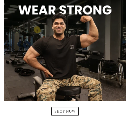
SHOP NOW