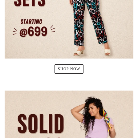
SHOP NOW