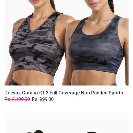
Non
Padded
Sports
Bra
In
(Printed
Bluish
&
Grey)
Deevaz Combo Of 2 Full Coverage Non Padded Sports Bra In (Printed Bluish & Grey)
Regular
Sale
Rs. 2,199.00
Rs. 999.00
price
price
Deevaz
Combo
Of