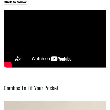
Click to follow
Combos To Fit Your Pocket