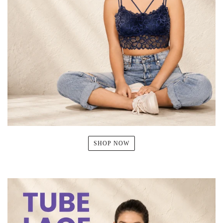
SHOP NOW