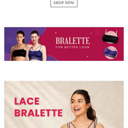
SHOP NOW