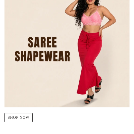
SHOP NOW