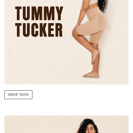
SHOP NOW