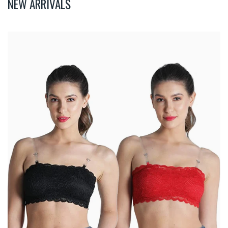
NEW ARRIVALS
Deevaz
Combo
Of
2
Padded
Tube
Bra
In
Red
&
Black
Poly-
Lace
Fabric
With
Removable
Transparent
Straps.