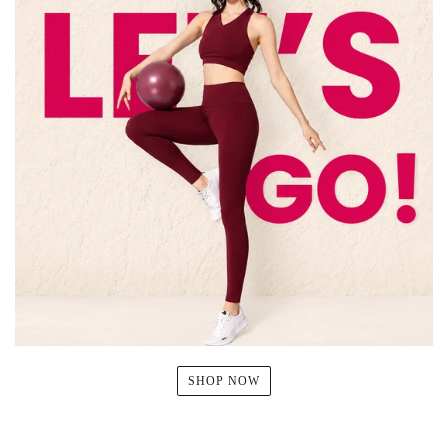
SHOP NOW