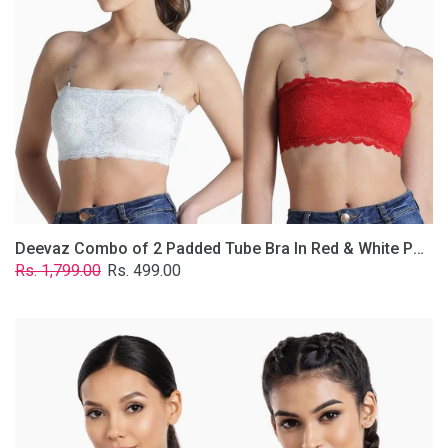
&
White
Poly-
Lace
Fabric
With
Removable
Transparent
Straps.
Deevaz Combo of 2 Padded Tube Bra In Red & White Poly-Lace Fabric With Removable Transparent Straps.
Regular
Sale
Rs. 1,799.00
Rs. 499.00
price
price
Deevaz
Combo
Of
2
Full
Coverage